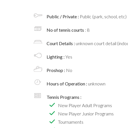
Public / Private :
Public (park, school, etc)
No of tennis courts
: 8
Court Details :
unknown court detail (indoo
Lighting :
Yes
Proshop :
No
Hours of Operation :
unknown
Tennis Programs :
New Player Adult Programs
New Player Junior Programs
Tournaments