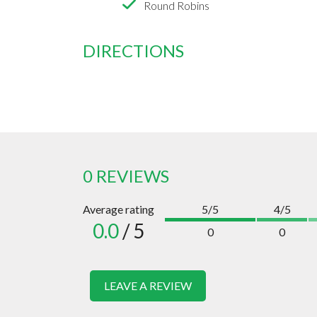
Round Robins
DIRECTIONS
0 REVIEWS
Average rating
5/5
4/5
0.0
/ 5
0
0
LEAVE A REVIEW