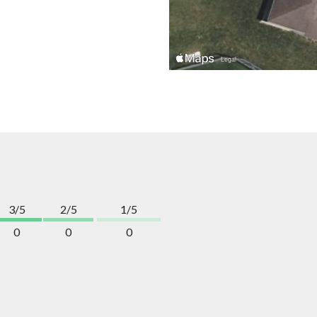
3/5
2/5
1/5
0
0
0