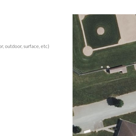
r, outdoor, surface, etc)