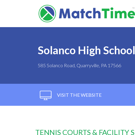
Solanco High Schoo
585 Solanco Road, Quarryville, PA 17566
VISIT THE WEBSITE
TENNIS COURTS & FACILITY