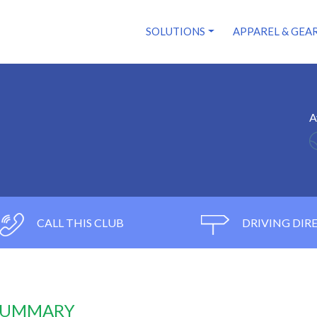
SOLUTIONS
APPAREL & GEA
l
A
CALL THIS CLUB
DRIVING DIR
 SUMMARY