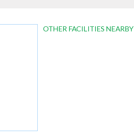
OTHER FACILITIES NEARBY