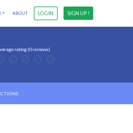
LOGIN
SIGN UP !
R
ABOUT
verage rating (0 reviews)
ECTIONS