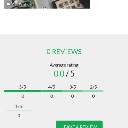
0 REVIEWS
Average rating
0.0
/ 5
5/5
4/5
3/5
2/5
0
0
0
0
1/5
0
LEAVE A REVIEW