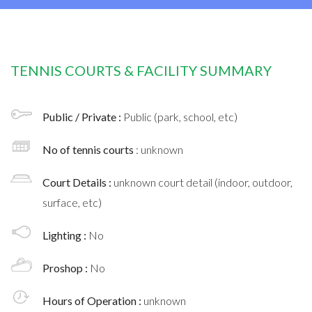
TENNIS COURTS & FACILITY SUMMARY
Public / Private :
Public (park, school, etc)
No of tennis courts
: unknown
Court Details :
unknown court detail (indoor, outdoor,
surface, etc)
Lighting :
No
Proshop :
No
Hours of Operation :
unknown