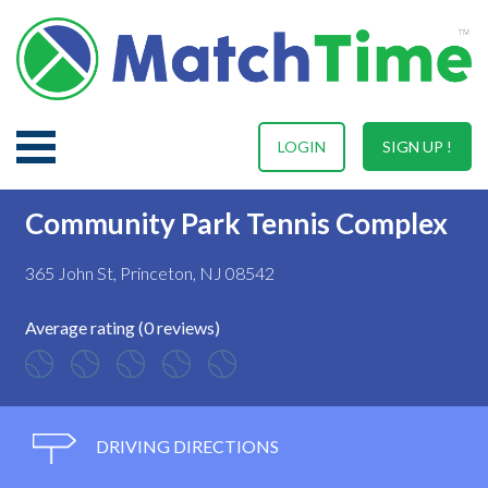
LOGIN
SIGN UP !
Community Park Tennis Complex
365 John St, Princeton, NJ 08542
Average rating (0 reviews)
DRIVING DIRECTIONS