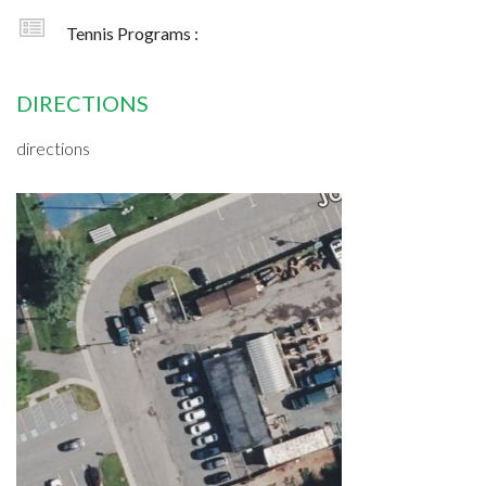
Tennis Programs :
DIRECTIONS
directions