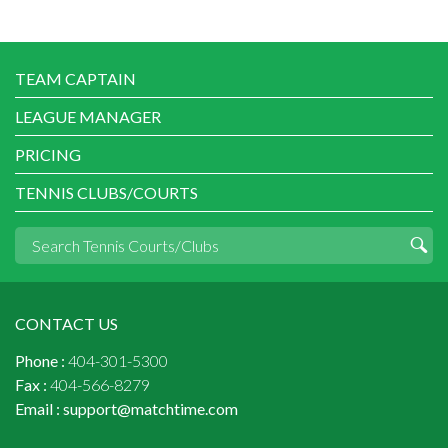
TEAM CAPTAIN
LEAGUE MANAGER
PRICING
TENNIS CLUBS/COURTS
CONTACT US
Phone :
404-301-5300
Fax :
404-566-8279
Email :
support@matchtime.com