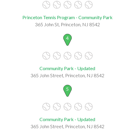
Princeton Tennis Program - Community Park
365 John St, Princeton, NJ 8542
4
Community Park - Updated
365 John Street, Princeton, NJ 8542
5
Community Park - Updated
365 John Street, Princeton, NJ 8542