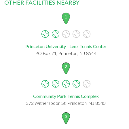
OTHER FACILITIES NEARBY
1
Princeton University - Lenz Tennis Center
PO Box 71, Princeton, NJ 8544
2
Community Park Tennis Complex
372 Witherspoon St, Princeton, NJ 8540
3