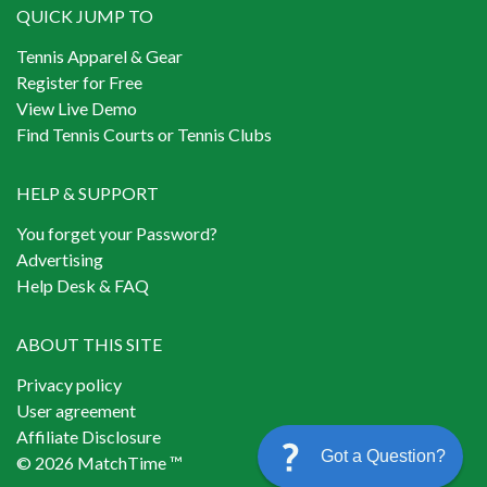
QUICK JUMP TO
Tennis Apparel & Gear
Register for Free
View Live Demo
Find Tennis Courts or Tennis Clubs
HELP & SUPPORT
You forget your Password?
Advertising
Help Desk & FAQ
ABOUT THIS SITE
Privacy policy
User agreement
Affiliate Disclosure
Got a Question?
© 2026 MatchTime ™