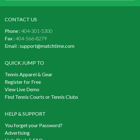
CONTACT US
Phone :
404-301-5300
Fax :
404-566-8279
Email :
support@matchtime.com
QUICK JUMP TO
Tennis Apparel & Gear
Register for Free
View Live Demo
Find Tennis Courts or Tennis Clubs
HELP & SUPPORT
You forget your Password?
Advertising