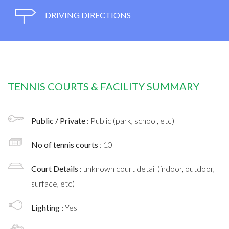
DRIVING DIRECTIONS
TENNIS COURTS & FACILITY SUMMARY
Public / Private :
Public (park, school, etc)
No of tennis courts
: 10
Court Details :
unknown court detail (indoor, outdoor,
surface, etc)
Lighting :
Yes