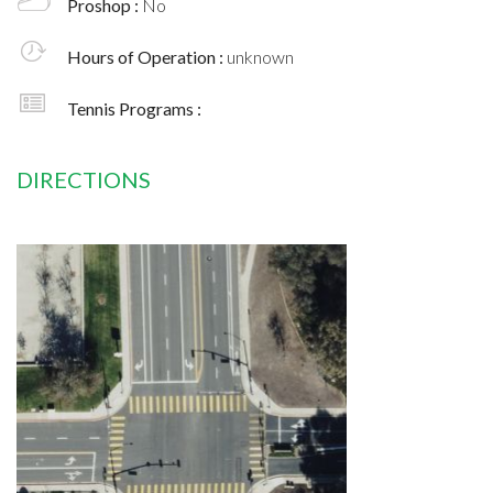
Proshop :
No
Hours of Operation :
unknown
Tennis Programs :
DIRECTIONS