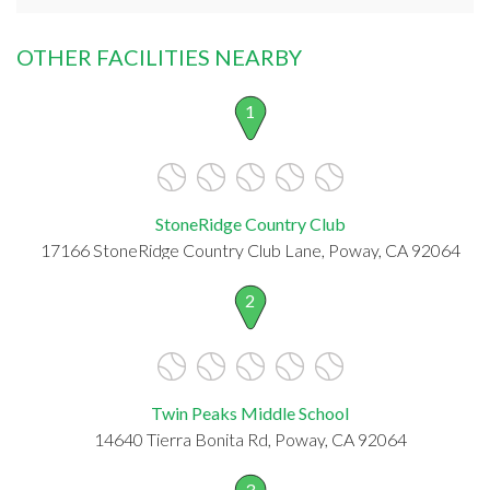
OTHER FACILITIES NEARBY
1
StoneRidge Country Club
17166 StoneRidge Country Club Lane, Poway, CA 92064
2
Twin Peaks Middle School
14640 Tierra Bonita Rd, Poway, CA 92064
3