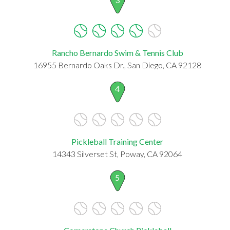
Rancho Bernardo Swim & Tennis Club
16955 Bernardo Oaks Dr., San Diego, CA 92128
4
Pickleball Training Center
14343 Silverset St, Poway, CA 92064
5