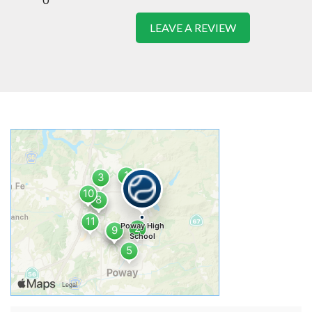
LEAVE A REVIEW