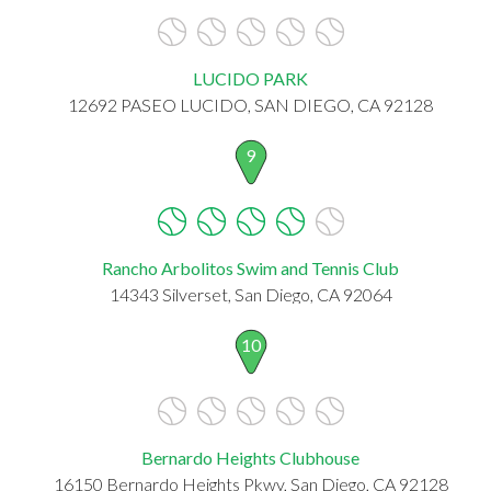
LUCIDO PARK
12692 PASEO LUCIDO, SAN DIEGO, CA 92128
9
Rancho Arbolitos Swim and Tennis Club
14343 Silverset, San Diego, CA 92064
10
Bernardo Heights Clubhouse
16150 Bernardo Heights Pkwy, San Diego, CA 92128