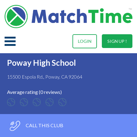
LOGIN
SIGN UP !
Poway High School
15500 Espola Rd., Poway, CA 92064
Average rating (0 reviews)
CALL THIS CLUB