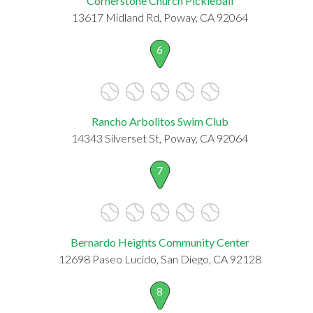
Cornerstone Church Pickleball
13617 Midland Rd, Poway, CA 92064
6
Rancho Arbolitos Swim Club
14343 Silverset St, Poway, CA 92064
7
Bernardo Heights Community Center
12698 Paseo Lucido, San Diego, CA 92128
8