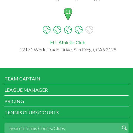
11
FIT Athletic Club
12171 World Trade Drive, San Diego, CA 92128
TEAM CAPTAIN
LEAGUE MANAGER
PRICING
TENNIS CLUBS/COURTS