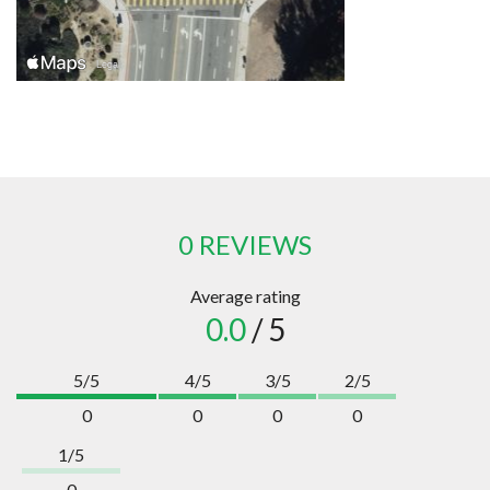
0 REVIEWS
Average rating
0.0
/ 5
5/5
4/5
3/5
2/5
0
0
0
0
1/5
0