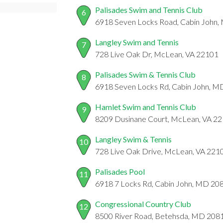
Palisades Swim and Tennis Club
6
6918 Seven Locks Road, Cabin John
Langley Swim and Tennis
7
728 Live Oak Dr, McLean, VA 22101
Palisades Swim & Tennis Club
8
6918 Seven Locks Rd, Cabin John, 
Hamlet Swim and Tennis Club
9
8209 Dusinane Court, McLean, VA 2
Langley Swim & Tennis
10
728 Live Oak Drive, McLean, VA 221
Palisades Pool
11
6918 7 Locks Rd, Cabin John, MD 20
Congressional Country Club
12
8500 River Road, Betehsda, MD 208