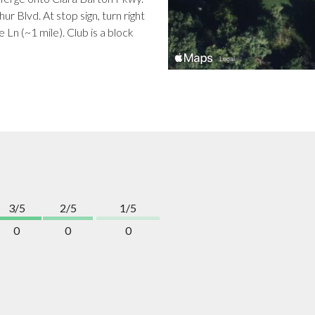
ur Blvd. At stop sign, turn right
Ln (~1 mile). Club is a block
3/5
2/5
1/5
0
0
0