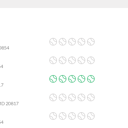
20854
54
17
 MD 20817
54