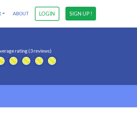
LOGIN
SIGN UP !
R
ABOUT
verage rating (3 reviews)