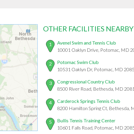
OTHER FACILITIES NEARBY
Avenel Swim and Tennis Club
1
10001 Oaklyn Drive, Potomac, MD 
Potomac Swim Club
2
10531 Oaklyn Dr, Potomac, MD 208
Congressional Country Club
3
8500 River Road, Bethesda, MD 208
Carderock Springs Tennis Club
4
8200 Hamilton Spring Ct, Bethesda,
Bullis Tennis Training Center
5
10601 Falls Road, Potomac, MD 208