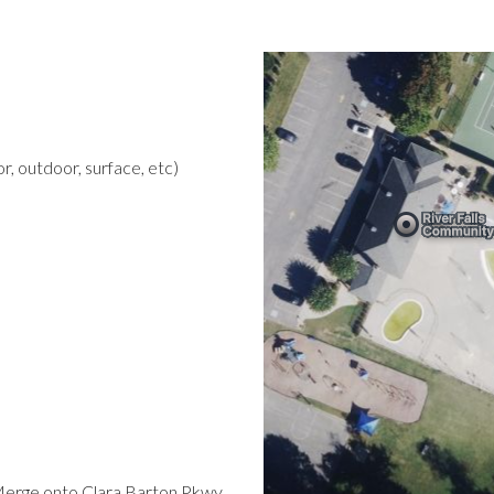
r, outdoor, surface, etc)
Merge onto Clara Barton Pkwy.