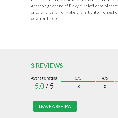
At stop sign at end of Pkwy, turn left onto Macarth
onto Brickyard Rd. Make 3rd left onto Horseshoe 
down on the left.
3 REVIEWS
Average rating
5/5
4/5
5.0
/ 5
3
0
LEAVE A REVIEW