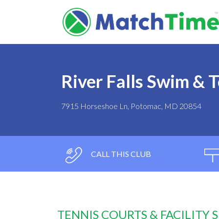
River Falls Swim & 
7915 Horseshoe Ln, Potomac, MD 20854
CALL THIS CLUB
TENNIS COURTS & FACILITY