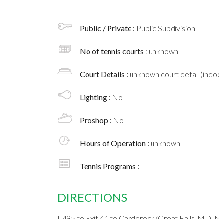
Public / Private :
Public Subdivision
No of tennis courts
: unknown
Court Details :
unknown court detail (indoo
Lighting :
No
Proshop :
No
Hours of Operation :
unknown
Tennis Programs :
DIRECTIONS
I-495 to Exit 41 to Carderock/Great Falls, MD. 