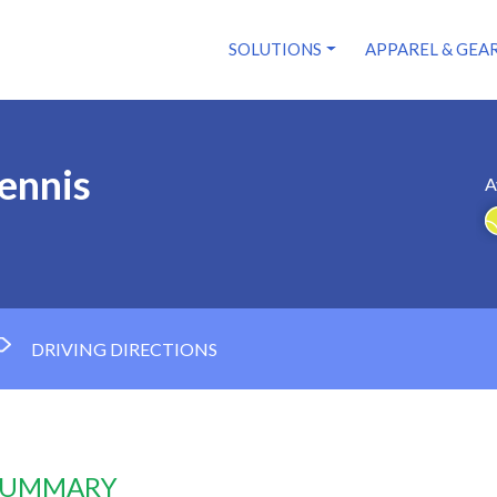
SOLUTIONS
APPAREL & GEA
Tennis
A
DRIVING DIRECTIONS
 SUMMARY