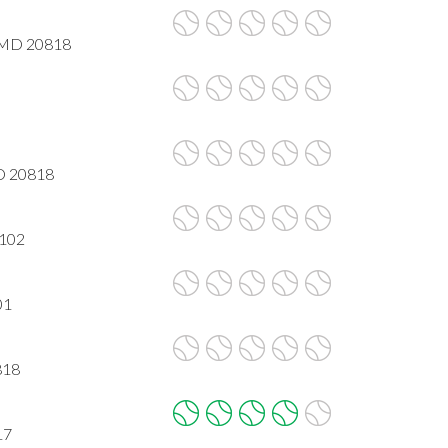
, MD 20818
MD 20818
2102
01
818
17