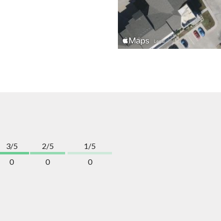
3/5
2/5
1/5
0
0
0