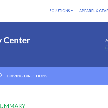
SOLUTIONS
APPAREL & GEA
 Center
A
DRIVING DIRECTIONS
 SUMMARY