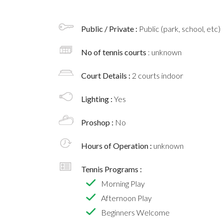
Public / Private :
Public (park, school, etc)
No of tennis courts
: unknown
Court Details :
2 courts indoor
Lighting :
Yes
Proshop :
No
Hours of Operation :
unknown
Tennis Programs :
Morning Play
Afternoon Play
Beginners Welcome