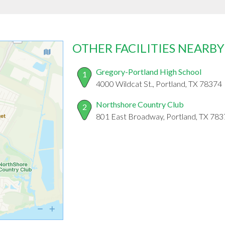
OTHER FACILITIES NEARBY
Gregory-Portland High School
1
4000 Wildcat St., Portland, TX 78374
Northshore Country Club
2
801 East Broadway, Portland, TX 78