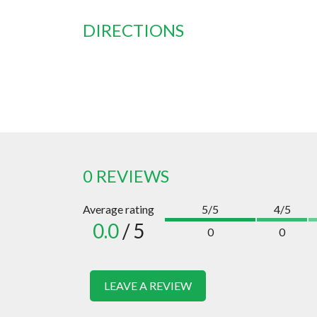
DIRECTIONS
0 REVIEWS
Average rating
5/5
4/5
0.0
/ 5
0
0
LEAVE A REVIEW