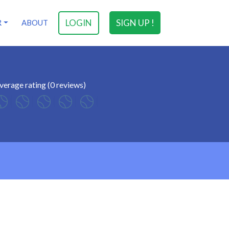
LOGIN
SIGN UP !
R
ABOUT
verage rating (0 reviews)