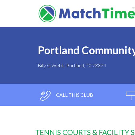
Portland Community
Billy G Webb, Portland, TX 78374
CALL THIS CLUB
TENNIS COURTS & FACILITY