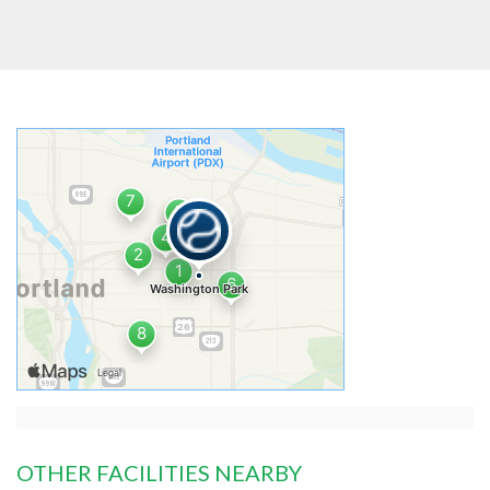
OTHER FACILITIES NEARBY