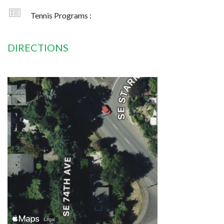
Tennis Programs :
DIRECTIONS