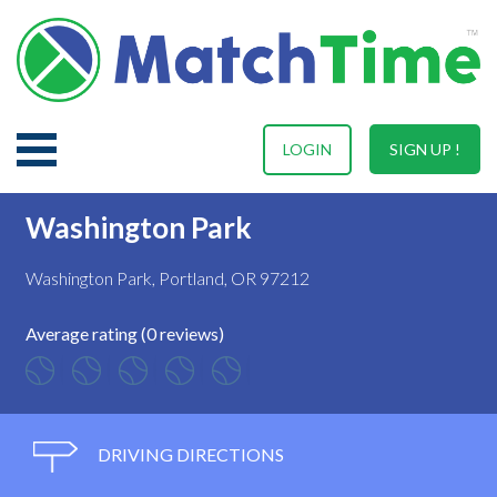
LOGIN
SIGN UP !
Washington Park
Washington Park, Portland, OR 97212
Average rating (0 reviews)
DRIVING DIRECTIONS