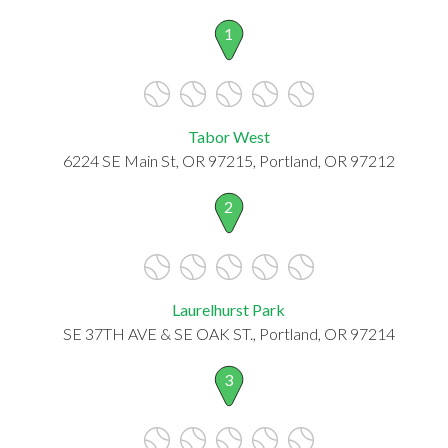
1
Tabor West
6224 SE Main St, OR 97215, Portland, OR 97212
2
Laurelhurst Park
SE 37TH AVE & SE OAK ST., Portland, OR 97214
3