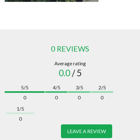
0 REVIEWS
Average rating
0.0
/ 5
5/5
4/5
3/5
2/5
0
0
0
0
1/5
0
LEAVE A REVIEW