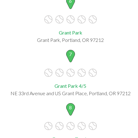
6
Grant Park
Grant Park, Portland, OR 97212
7
Grant Park 4/5
NE 33rd Avenue and US Grant Place, Portland, OR 97212
8