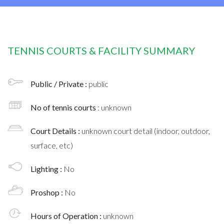
TENNIS COURTS & FACILITY SUMMARY
Public / Private :
public
No of tennis courts
: unknown
Court Details :
unknown court detail (indoor, outdoor,
surface, etc)
Lighting :
No
Proshop :
No
Hours of Operation :
unknown