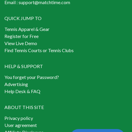
Email :
support@matchtime.com
QUICK JUMP TO
Tennis Apparel & Gear
Register for Free
View Live Demo
Find Tennis Courts or Tennis Clubs
HELP & SUPPORT
You forget your Password?
Advertising
Help Desk & FAQ
ABOUT THIS SITE
Privacy policy
User agreement