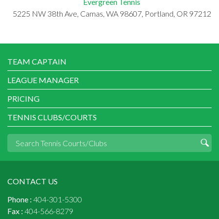
Evergreen Tennis
5225 NW 38th Ave, Camas, WA 98607, Portland, OR 97212
TEAM CAPTAIN
LEAGUE MANAGER
PRICING
TENNIS CLUBS/COURTS
CONTACT US
Phone :
404-301-5300
Fax :
404-566-8279