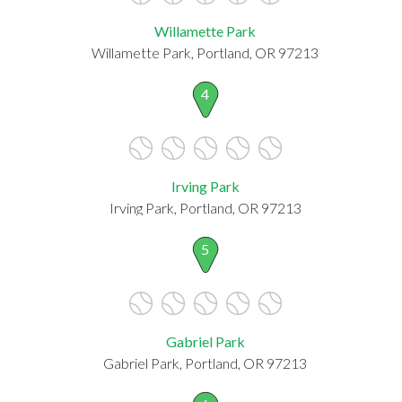
Willamette Park
Willamette Park, Portland, OR 97213
4
Irving Park
Irving Park, Portland, OR 97213
5
Gabriel Park
Gabriel Park, Portland, OR 97213