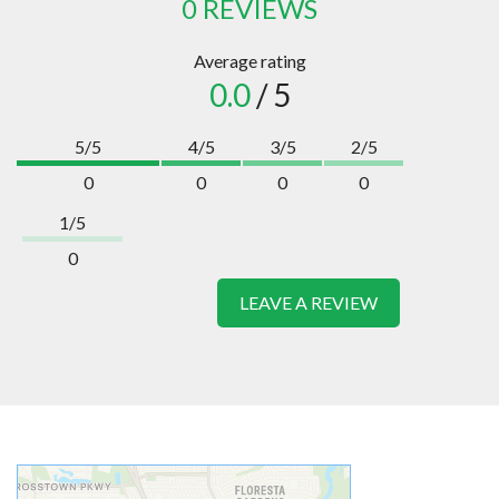
0 REVIEWS
Average rating
0.0
/ 5
5/5
4/5
3/5
2/5
0
0
0
0
1/5
0
LEAVE A REVIEW