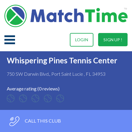
LOGIN
SIGN UP !
Whispering Pines Tennis Center
750 SW Darwin Blvd., Port Saint Lucie , FL 34953
Average rating (0 reviews)
CALL THIS CLUB