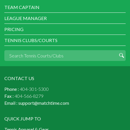
TEAM CAPTAIN
LEAGUE MANAGER
PRICING
TENNIS CLUBS/COURTS
CONTACT US
Phone :
404-301-5300
Fax :
404-566-8279
Email :
support@matchtime.com
QUICK JUMP TO
Tennis Apparel & Gear