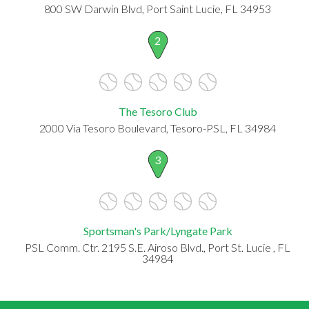
800 SW Darwin Blvd, Port Saint Lucie, FL 34953
2
The Tesoro Club
2000 Via Tesoro Boulevard, Tesoro-PSL, FL 34984
3
Sportsman's Park/Lyngate Park
PSL Comm. Ctr. 2195 S.E. Airoso Blvd., Port St. Lucie , FL
34984