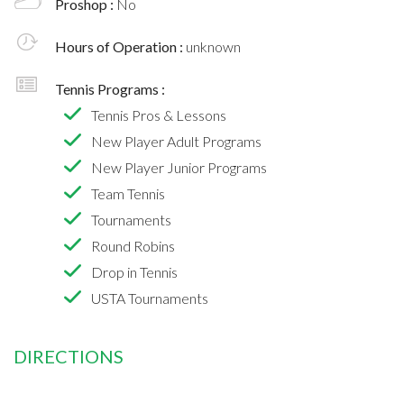
Proshop :
No
Hours of Operation :
unknown
Tennis Programs :
Tennis Pros & Lessons
New Player Adult Programs
New Player Junior Programs
Team Tennis
Tournaments
Round Robins
Drop in Tennis
USTA Tournaments
DIRECTIONS