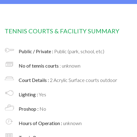
TENNIS COURTS & FACILITY SUMMARY
Public / Private :
Public (park, school, etc)
No of tennis courts
: unknown
Court Details :
2 Acrylic Surface courts outdoor
Lighting :
Yes
Proshop :
No
Hours of Operation :
unknown