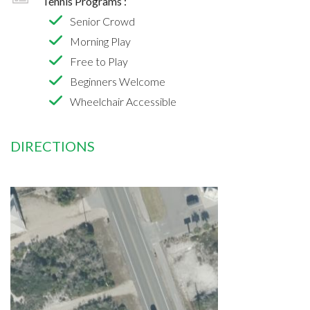
Tennis Programs :
Senior Crowd
Morning Play
Free to Play
Beginners Welcome
Wheelchair Accessible
DIRECTIONS