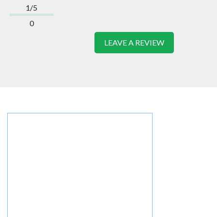
1/5
0
LEAVE A REVIEW