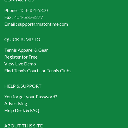
Phone :
404-301-5300
Fax :
404-566-8279
Email :
support@matchtime.com
QUICK JUMP TO
Tennis Apparel & Gear
Register for Free
View Live Demo
Find Tennis Courts or Tennis Clubs
HELP & SUPPORT
You forget your Password?
Advertising
Help Desk & FAQ
ABOUT THIS SITE