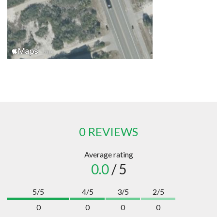
0 REVIEWS
Average rating
0.0
/ 5
5/5
4/5
3/5
2/5
0
0
0
0