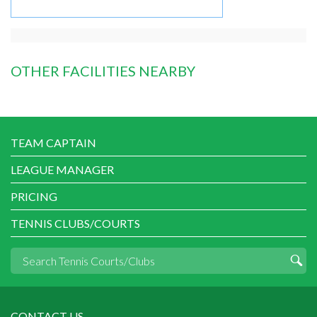
OTHER FACILITIES NEARBY
TEAM CAPTAIN
LEAGUE MANAGER
PRICING
TENNIS CLUBS/COURTS
CONTACT US