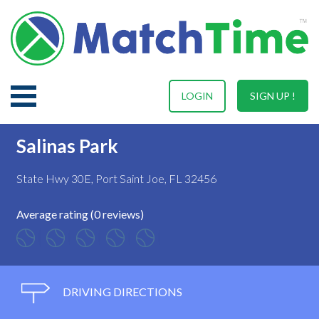
LOGIN
SIGN UP !
Salinas Park
State Hwy 30E, Port Saint Joe, FL 32456
Average rating (0 reviews)
DRIVING DIRECTIONS