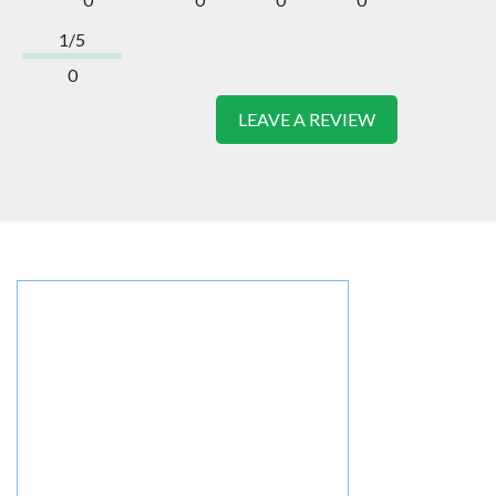
1/5
0
LEAVE A REVIEW