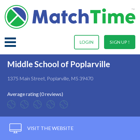
LOGIN
SIGN UP !
Middle School of Poplarville
1375 Main Street, Poplarville, MS 39470
Average rating (0 reviews)
VISIT THE WEBSITE