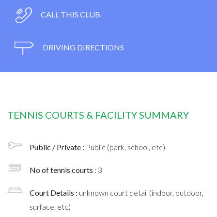
CALL THIS CLUB
DRIVING DIRECTIONS
TENNIS COURTS & FACILITY SUMMARY
Public / Private :
Public (park, school, etc)
No of tennis courts
: 3
Court Details :
unknown court detail (indoor, outdoor,
surface, etc)