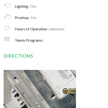
Lighting :
Yes
Proshop :
No
Hours of Operation :
unknown
Tennis Programs :
DIRECTIONS