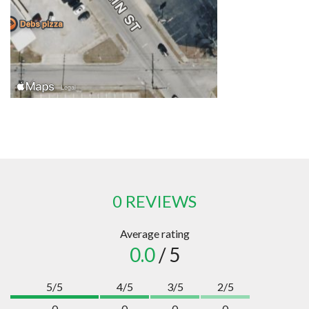
0 REVIEWS
Average rating
0.0
/ 5
5/5
4/5
3/5
2/5
0
0
0
0