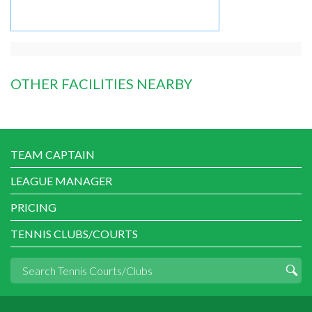
OTHER FACILITIES NEARBY
TEAM CAPTAIN
LEAGUE MANAGER
PRICING
TENNIS CLUBS/COURTS