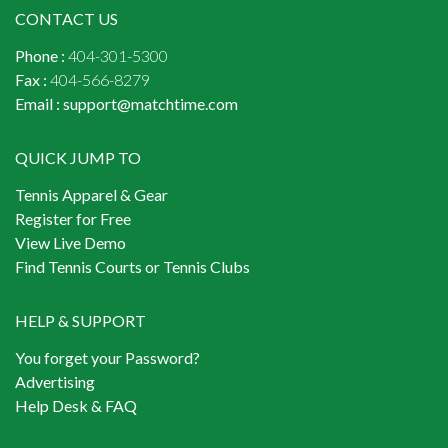
CONTACT US
Phone :
404-301-5300
Fax :
404-566-8279
Email :
support@matchtime.com
QUICK JUMP TO
Tennis Apparel & Gear
Register for Free
View Live Demo
Find Tennis Courts or Tennis Clubs
HELP & SUPPORT
You forget your Password?
Advertising
Help Desk & FAQ