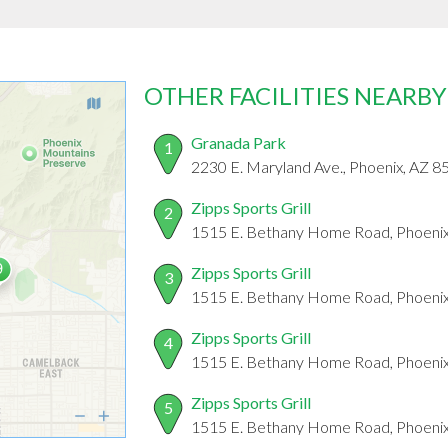
OTHER FACILITIES NEARBY
Granada Park
1
2230 E. Maryland Ave., Phoenix, AZ 
Zipps Sports Grill
2
1515 E. Bethany Home Road, Phoeni
Zipps Sports Grill
3
1515 E. Bethany Home Road, Phoeni
Zipps Sports Grill
4
1515 E. Bethany Home Road, Phoeni
Zipps Sports Grill
5
1515 E. Bethany Home Road, Phoeni