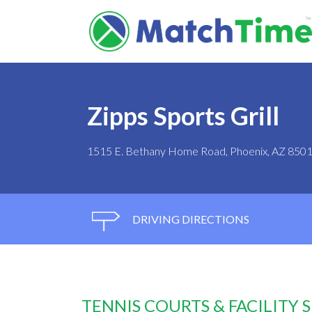
Zipps Sports Grill
1515 E. Bethany Home Road, Phoenix, AZ 850
DRIVING DIRECTIONS
TENNIS COURTS & FACILITY