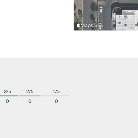
3/5
2/5
1/5
0
0
0