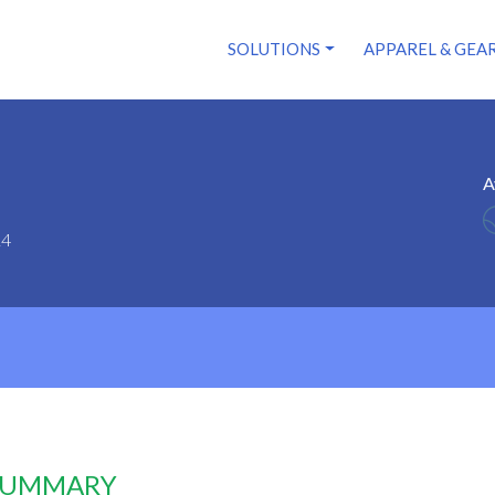
SOLUTIONS
APPAREL & GEA
A
14
 SUMMARY