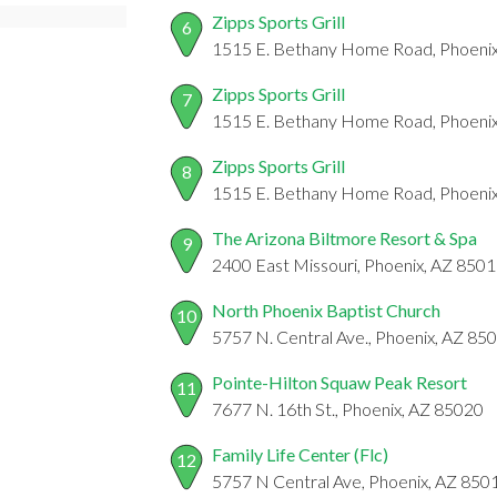
Zipps Sports Grill
6
1515 E. Bethany Home Road, Phoeni
Zipps Sports Grill
7
1515 E. Bethany Home Road, Phoeni
Zipps Sports Grill
8
1515 E. Bethany Home Road, Phoeni
The Arizona Biltmore Resort & Spa
9
2400 East Missouri, Phoenix, AZ 850
North Phoenix Baptist Church
10
5757 N. Central Ave., Phoenix, AZ 85
Pointe-Hilton Squaw Peak Resort
11
7677 N. 16th St., Phoenix, AZ 85020
Family Life Center (Flc)
12
5757 N Central Ave, Phoenix, AZ 850