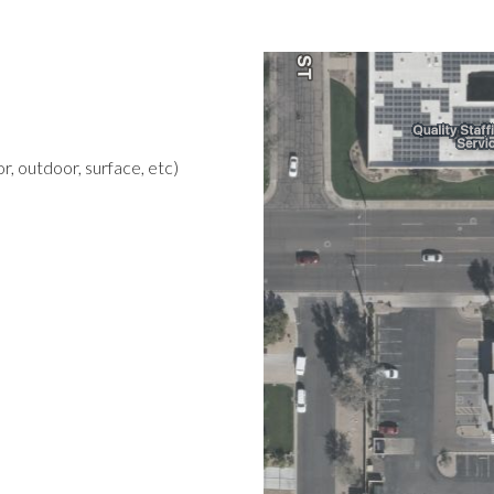
r, outdoor, surface, etc)