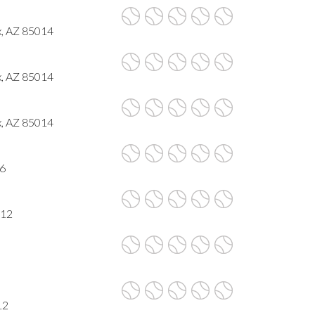
x, AZ 85014
x, AZ 85014
x, AZ 85014
16
012
12