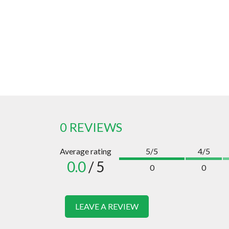
0 REVIEWS
Average rating
5/5
4/5
0.0
/ 5
0
0
LEAVE A REVIEW