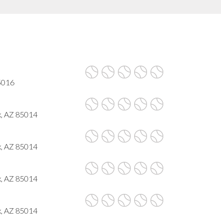
85016
x, AZ 85014
x, AZ 85014
x, AZ 85014
x, AZ 85014