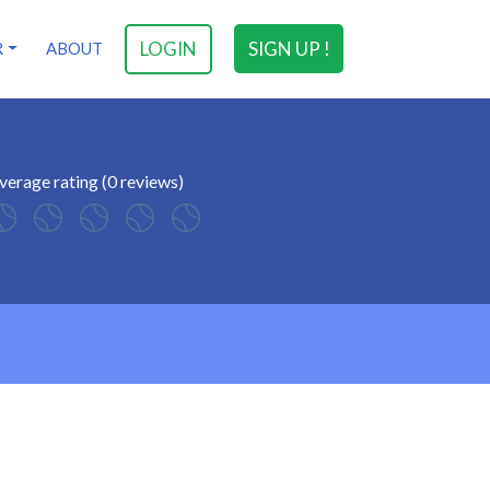
LOGIN
SIGN UP !
R
ABOUT
verage rating (0 reviews)