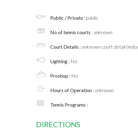
Public / Private :
public
No of tennis courts
: unknown
Court Details :
unknown court detail (indoo
Lighting :
No
Proshop :
No
Hours of Operation :
unknown
Tennis Programs :
DIRECTIONS