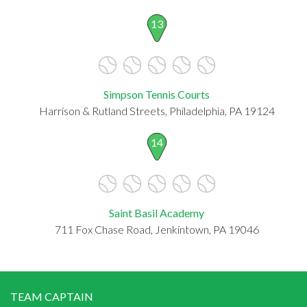
13
Simpson Tennis Courts
Harrison & Rutland Streets, Philadelphia, PA 19124
14
Saint Basil Academy
711 Fox Chase Road, Jenkintown, PA 19046
TEAM CAPTAIN