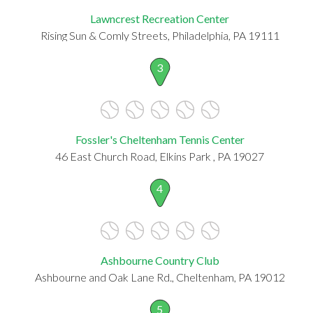
Lawncrest Recreation Center
Rising Sun & Comly Streets, Philadelphia, PA 19111
3
Fossler's Cheltenham Tennis Center
46 East Church Road, Elkins Park , PA 19027
4
Ashbourne Country Club
Ashbourne and Oak Lane Rd., Cheltenham, PA 19012
5