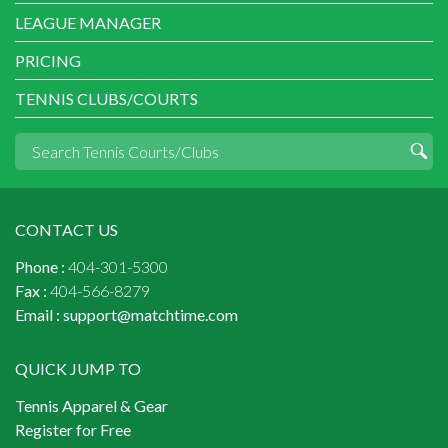
LEAGUE MANAGER
PRICING
TENNIS CLUBS/COURTS
CONTACT US
Phone :
404-301-5300
Fax :
404-566-8279
Email :
support@matchtime.com
QUICK JUMP TO
Tennis Apparel & Gear
Register for Free