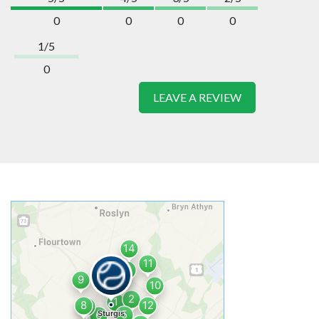
0
0
0
0
1/5
0
LEAVE A REVIEW