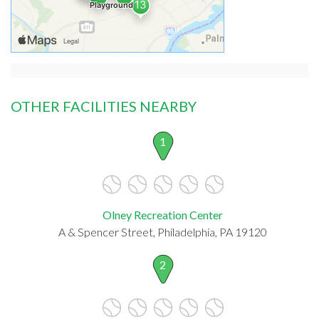
OTHER FACILITIES NEARBY
1
Olney Recreation Center
A & Spencer Street, Philadelphia, PA 19120
2