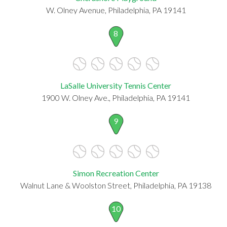
W. Olney Avenue, Philadelphia, PA 19141
8
LaSalle University Tennis Center
1900 W. Olney Ave., Philadelphia, PA 19141
9
Simon Recreation Center
Walnut Lane & Woolston Street, Philadelphia, PA 19138
10