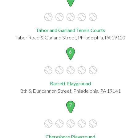
Tabor and Garland Tennis Courts
Tabor Road & Garland Street, Philadelphia, PA 19120
6
Barrett Playground
8th & Duncannon Street, Philadelphia, PA 19141
7
Cherashore Playground