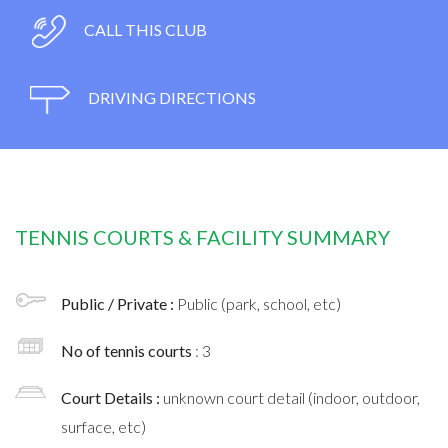
CALL THIS CLUB
DRIVING DIRECTIONS
TENNIS COURTS & FACILITY SUMMARY
Public / Private :
Public (park, school, etc)
No of tennis courts
: 3
Court Details :
unknown court detail (indoor, outdoor,
surface, etc)