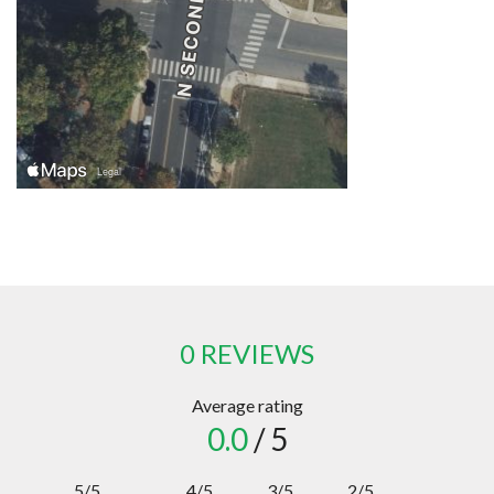
0 REVIEWS
Average rating
0.0
/ 5
5/5
4/5
3/5
2/5