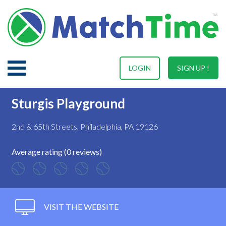
LOGIN
SIGN UP !
Sturgis Playground
2nd & 65th Streets, Philadelphia, PA 19126
Average rating (0 reviews)
VISIT THE WEBSITE