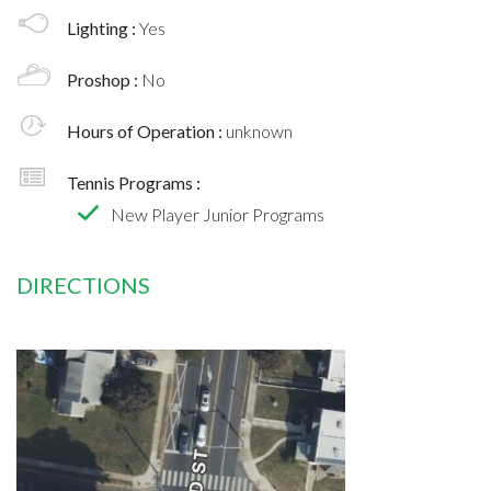
Lighting :
Yes
Proshop :
No
Hours of Operation :
unknown
Tennis Programs :
New Player Junior Programs
DIRECTIONS