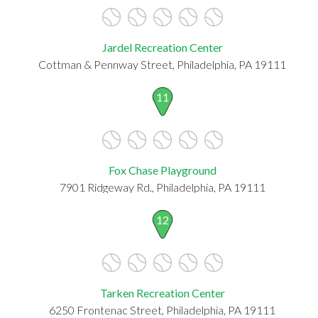
Jardel Recreation Center
Cottman & Pennway Street, Philadelphia, PA 19111
11
Fox Chase Playground
7901 Ridgeway Rd., Philadelphia, PA 19111
12
Tarken Recreation Center
6250 Frontenac Street, Philadelphia, PA 19111