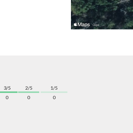
3/5
2/5
1/5
0
0
0