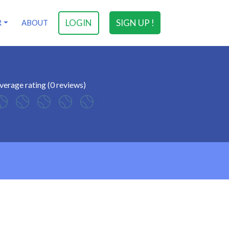
LOGIN
SIGN UP !
R
ABOUT
verage rating (0 reviews)