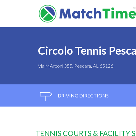
Circolo Tennis Pesc
Via MArconi 355, Pescara, AL 65126
DRIVING DIRECTIONS
TENNIS COURTS & FACILITY