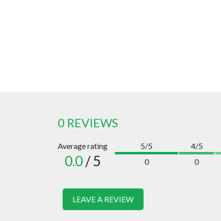
0 REVIEWS
Average rating
5/5
4/5
0.0
/ 5
0
0
LEAVE A REVIEW