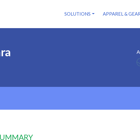
SOLUTIONS
APPAREL & GEA
ara
A
 SUMMARY