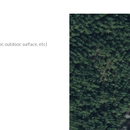
r, outdoor, surface, etc)