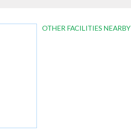
OTHER FACILITIES NEARBY