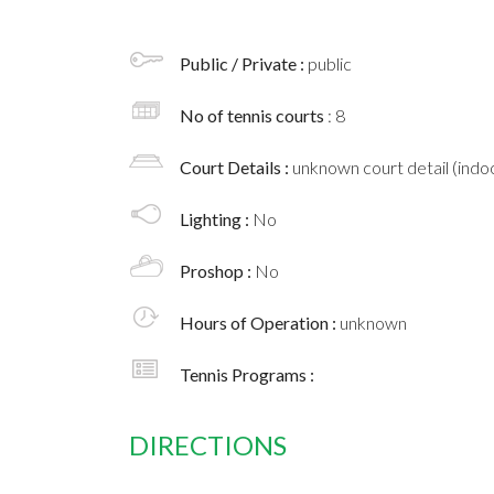
Public / Private :
public
No of tennis courts
: 8
Court Details :
unknown court detail (indoo
Lighting :
No
Proshop :
No
Hours of Operation :
unknown
Tennis Programs :
DIRECTIONS