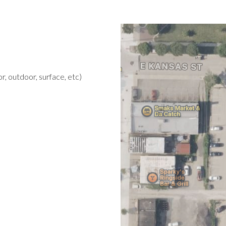
r, outdoor, surface, etc)