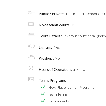
Public / Private :
Public (park, school, etc)
No of tennis courts
: 8
Court Details :
unknown court detail (indoo
Lighting :
Yes
Proshop :
No
Hours of Operation :
unknown
Tennis Programs :
New Player Junior Programs
Team Tennis
Tournaments