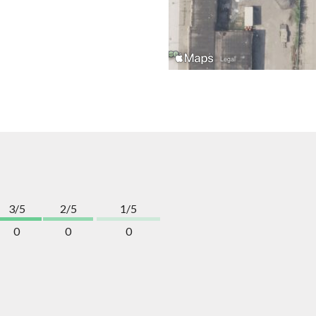
3/5
2/5
1/5
0
0
0