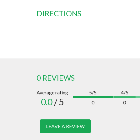
DIRECTIONS
0 REVIEWS
Average rating
5/5
4/5
0.0
/ 5
0
0
LEAVE A REVIEW