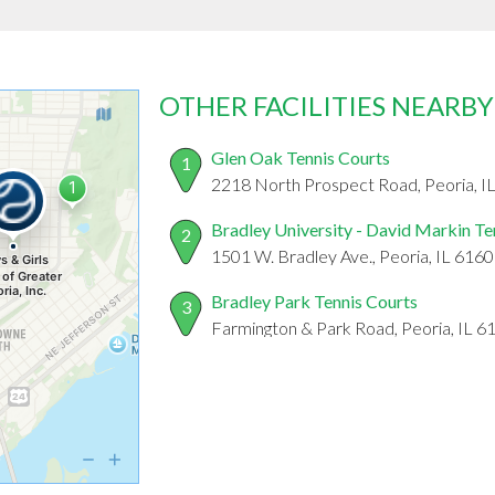
OTHER FACILITIES NEARBY
Glen Oak Tennis Courts
1
2218 North Prospect Road, Peoria, I
Bradley University - David Markin Te
2
1501 W. Bradley Ave., Peoria, IL 616
Bradley Park Tennis Courts
3
Farmington & Park Road, Peoria, IL 6