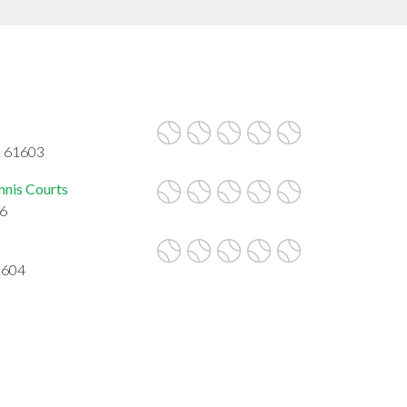
L 61603
nnis Courts
06
1604