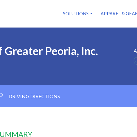
SOLUTIONS
APPAREL & GEA
 Greater Peoria, Inc.
A
DRIVING DIRECTIONS
 SUMMARY