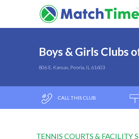
Boys & Girls Clubs of
806 E. Kansas, Peoria, IL 61603
CALL THIS CLUB
TENNIS COURTS & FACILITY