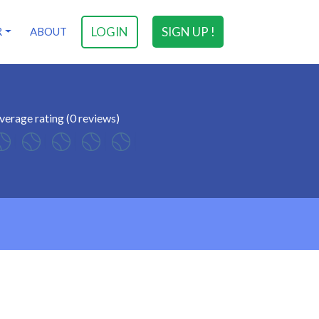
LOGIN
SIGN UP !
R
ABOUT
verage rating (0 reviews)