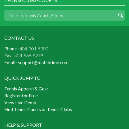
TENNIS CLUBS/COURTS
CONTACT US
Phone :
404-301-5300
Fax :
404-566-8279
Email :
support@matchtime.com
QUICK JUMP TO
Tennis Apparel & Gear
Register for Free
View Live Demo
Find Tennis Courts or Tennis Clubs
HELP & SUPPORT