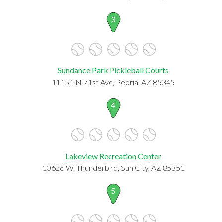
3
Sundance Park Pickleball Courts
11151 N 71st Ave, Peoria, AZ 85345
4
Lakeview Recreation Center
10626 W. Thunderbird, Sun City, AZ 85351
5