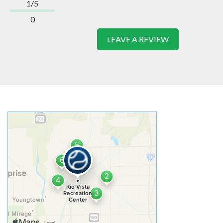
1/5
0
LEAVE A REVIEW