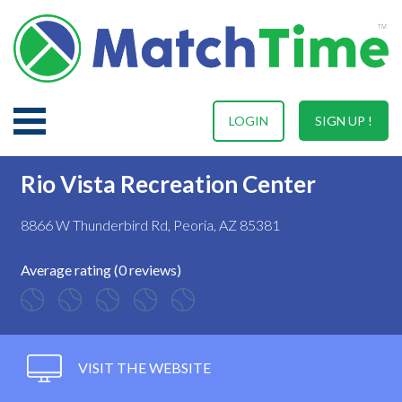
LOGIN
SIGN UP !
Rio Vista Recreation Center
8866 W Thunderbird Rd, Peoria, AZ 85381
Average rating (0 reviews)
VISIT THE WEBSITE