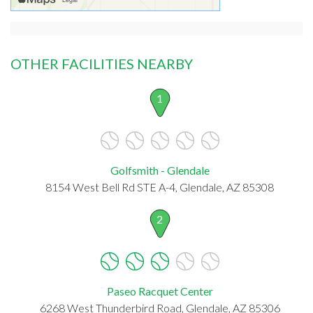
OTHER FACILITIES NEARBY
1
Golfsmith - Glendale
8154 West Bell Rd STE A-4, Glendale, AZ 85308
2
Paseo Racquet Center
6268 West Thunderbird Road, Glendale, AZ 85306