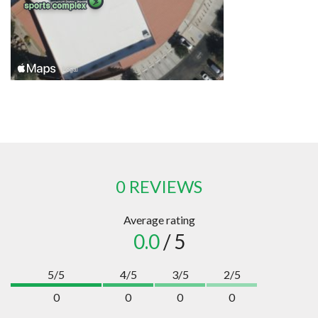
0 REVIEWS
Average rating
0.0
/ 5
5/5
4/5
3/5
2/5
0
0
0
0