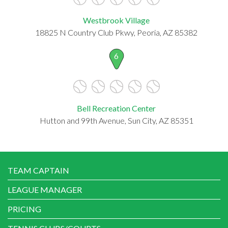
Westbrook Village
18825 N Country Club Pkwy, Peoria, AZ 85382
6
Bell Recreation Center
Hutton and 99th Avenue, Sun City, AZ 85351
TEAM CAPTAIN
LEAGUE MANAGER
PRICING