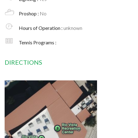
Proshop :
No
Hours of Operation :
unknown
Tennis Programs :
DIRECTIONS