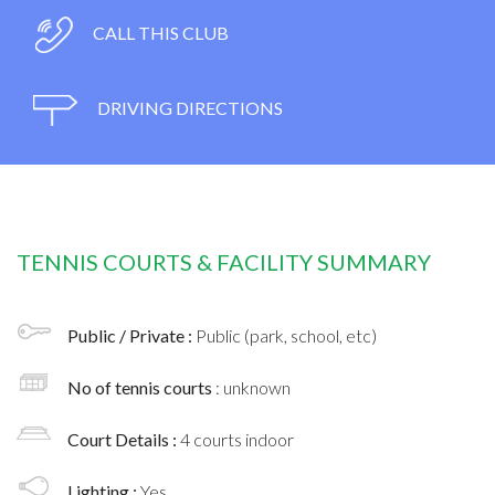
CALL THIS CLUB
DRIVING DIRECTIONS
TENNIS COURTS & FACILITY SUMMARY
Public / Private :
Public (park, school, etc)
No of tennis courts
: unknown
Court Details :
4 courts indoor
Lighting :
Yes