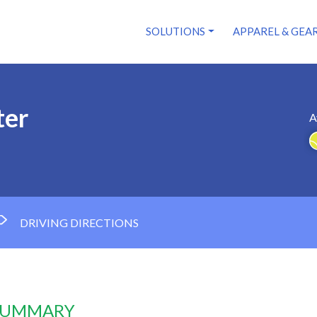
SOLUTIONS
APPAREL & GEA
ter
A
DRIVING DIRECTIONS
 SUMMARY