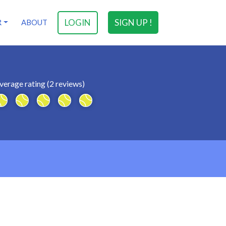
LOGIN
SIGN UP !
R
ABOUT
verage rating (2 reviews)