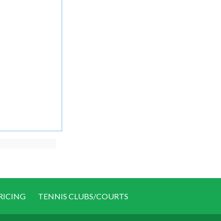
RICING
TENNIS CLUBS/COURTS