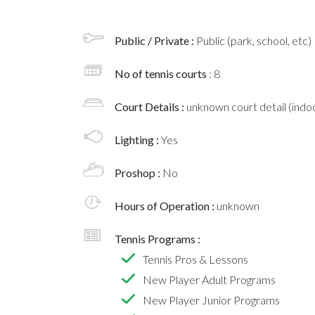
Public / Private :
Public (park, school, etc)
No of tennis courts
: 8
Court Details :
unknown court detail (indoo
Lighting :
Yes
Proshop :
No
Hours of Operation :
unknown
Tennis Programs :
Tennis Pros & Lessons
New Player Adult Programs
New Player Junior Programs