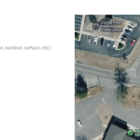
r, outdoor, surface, etc)