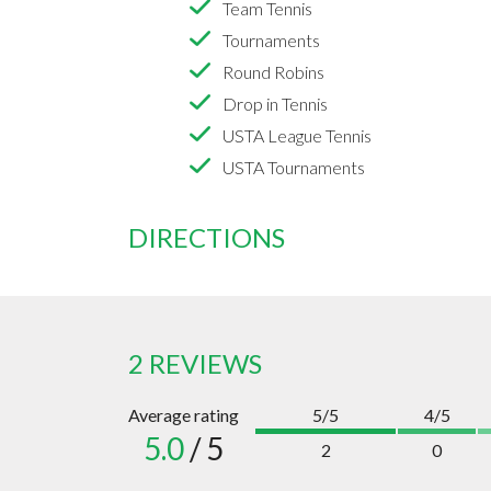
Team Tennis
Tournaments
Round Robins
Drop in Tennis
USTA League Tennis
USTA Tournaments
DIRECTIONS
2 REVIEWS
Average rating
5/5
4/5
5.0
/ 5
2
0