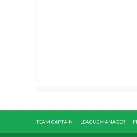
TEAM CAPTAIN
LEAGUE MANAGER
P