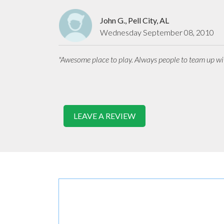
John G., Pell City, AL
Wednesday September 08, 2010
"Awesome place to play. Always people to team up wit
LEAVE A REVIEW