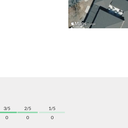
3/5
2/5
1/5
0
0
0