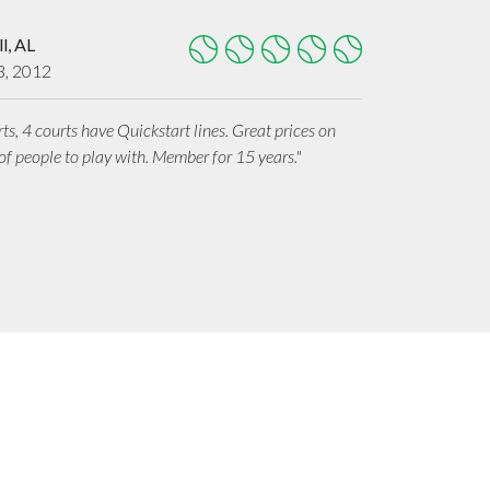
l, AL
3, 2012
rts, 4 courts have Quickstart lines. Great prices on
f people to play with. Member for 15 years."