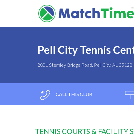
Pell City Tennis Cen
2801 Stemley Bridge Road, Pell City, AL 35128
CALL THIS CLUB
TENNIS COURTS & FACILITY