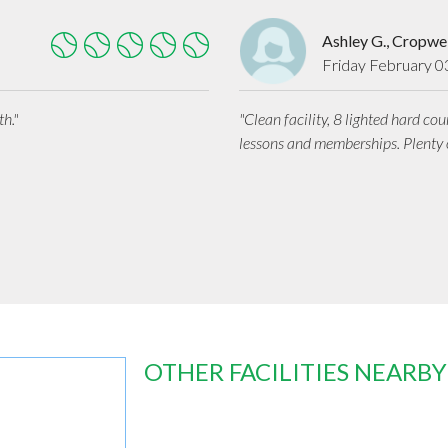
Ashley G., Cropwel
Friday February 0
h."
"Clean facility, 8 lighted hard cou
lessons and memberships. Plenty o
OTHER FACILITIES NEARBY