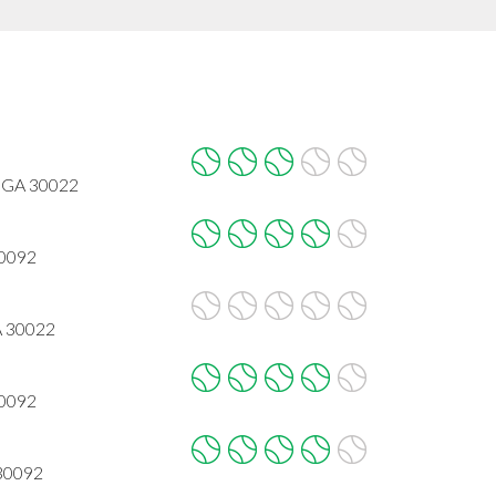
, GA 30022
30092
A 30022
30092
 30092