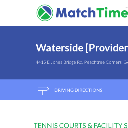
Waterside [Providen
4415 E Jones Bridge Rd, Peachtree Corners, 
DRIVING DIRECTIONS
TENNIS COURTS & FACILITY