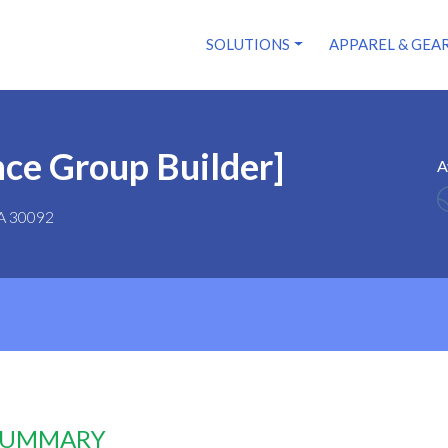
SOLUTIONS
APPAREL & GEA
ce Group Builder]
A
GA 30092
 SUMMARY