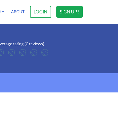
LOGIN
SIGN UP !
R
ABOUT
verage rating (0 reviews)