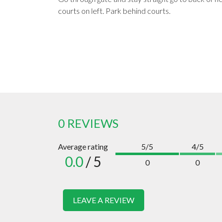
courts on left. Park behind courts.
0 REVIEWS
Average rating
5/5
4/5
0.0
/ 5
0
0
LEAVE A REVIEW