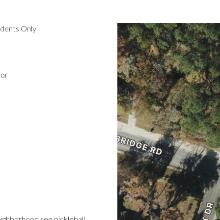
idents Only
oor
eighborhood see pickleball