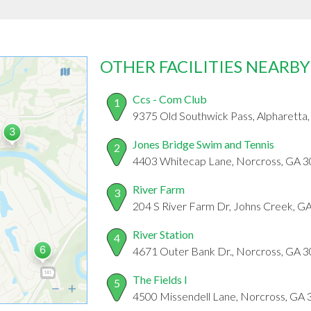
OTHER FACILITIES NEARBY
Ccs - Com Club
1
9375 Old Southwick Pass, Alpharetta
Jones Bridge Swim and Tennis
2
4403 Whitecap Lane, Norcross, GA 
River Farm
3
204 S River Farm Dr, Johns Creek, G
River Station
4
4671 Outer Bank Dr., Norcross, GA 
The Fields I
5
4500 Missendell Lane, Norcross, GA