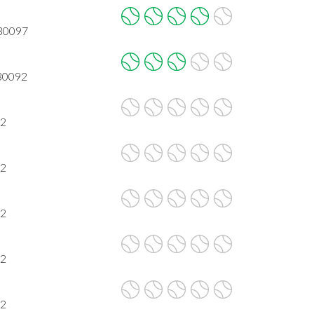
 30097
 30092
92
92
92
92
92