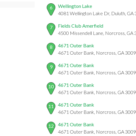
Wellington Lake
6
4081 Wellington Lake Dr, Duluth, GA
Fields Club Amerfield
7
4500 Missendell Lane, Norcross, GA
4671 Outer Bank
8
4671 Outer Bank, Norcross, GA 300
4671 Outer Bank
9
4671 Outer Bank, Norcross, GA 300
4671 Outer Bank
10
4671 Outer Bank, Norcross, GA 300
4671 Outer Bank
11
4671 Outer Bank, Norcross, GA 300
4671 Outer Bank
12
4671 Outer Bank, Norcross, GA 300