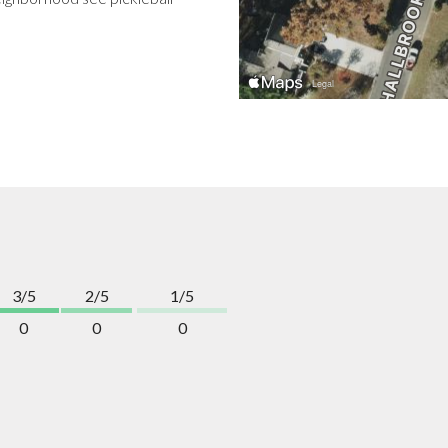
3/5
2/5
1/5
0
0
0