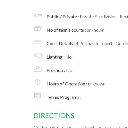
Public / Private :
Private Subdivision - Res
No of tennis courts
: unknown
Court Details :
4 Permanent courts Outd
Lighting :
No
Proshop :
No
Hours of Operation :
unknown
Tennis Programs :
DIRECTIONS
Go through gate and stay straight go to back of n