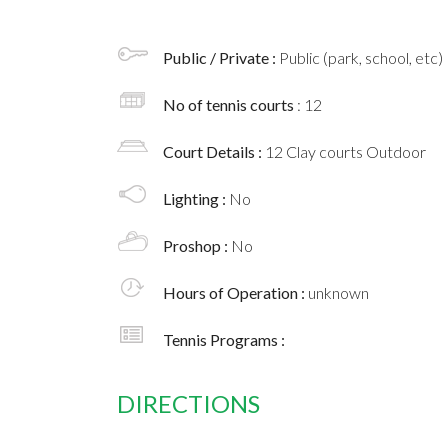
Public / Private :
Public (park, school, etc)
No of tennis courts
: 12
Court Details :
12 Clay courts Outdoor
Lighting :
No
Proshop :
No
Hours of Operation :
unknown
Tennis Programs :
DIRECTIONS