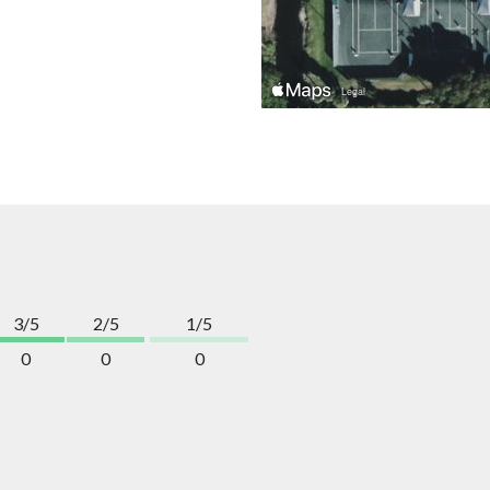
3/5
2/5
1/5
0
0
0