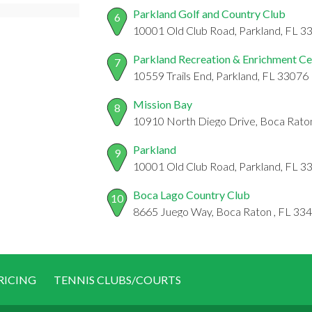
Parkland Golf and Country Club
6
10001 Old Club Road, Parkland, FL 3
Parkland Recreation & Enrichment Ce
7
10559 Trails End, Parkland, FL 33076
Mission Bay
8
10910 North Diego Drive, Boca Rato
Parkland
9
10001 Old Club Road, Parkland, FL 3
Boca Lago Country Club
10
8665 Juego Way, Boca Raton , FL 33
RICING
TENNIS CLUBS/COURTS