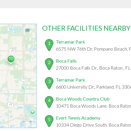
OTHER FACILITIES NEARBY
Terramar Park
1
6575 NW 76th Dr, Pompano Beach, 
Boca Falls
2
27000 Boca Falls Dr., Boca Raton , F
Terramar Park
3
6600 University Dr., Parkland, FL 33
Boca Woods Country Club
4
10471 Boca Woods Lane, Boca Raton
Evert Tennis Academy
5
10334 Diego Drive South, Boca Raton