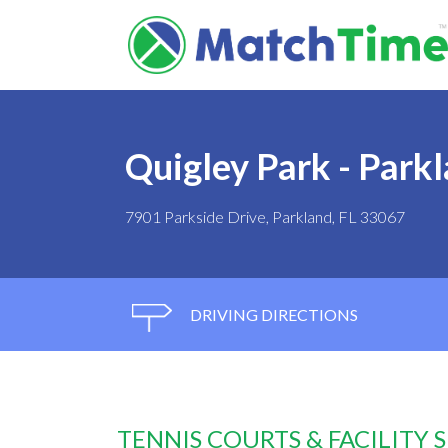
Quigley Park - Park
7901 Parkside Drive, Parkland, FL 33067
DRIVING DIRECTIONS
TENNIS COURTS & FACILITY