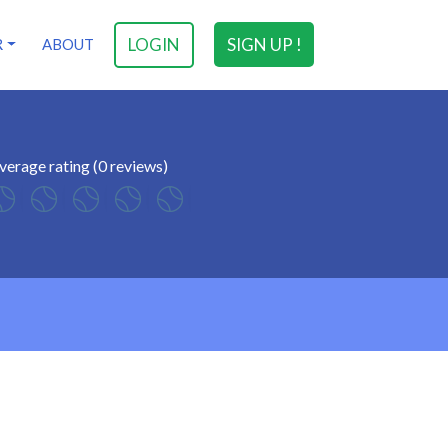
LOGIN
SIGN UP !
R
ABOUT
verage rating (0 reviews)