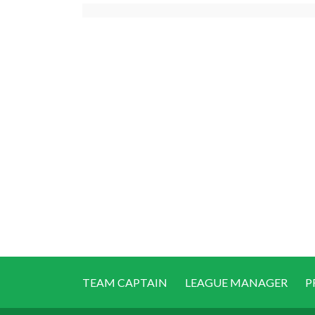
TEAM CAPTAIN
LEAGUE MANAGER
P