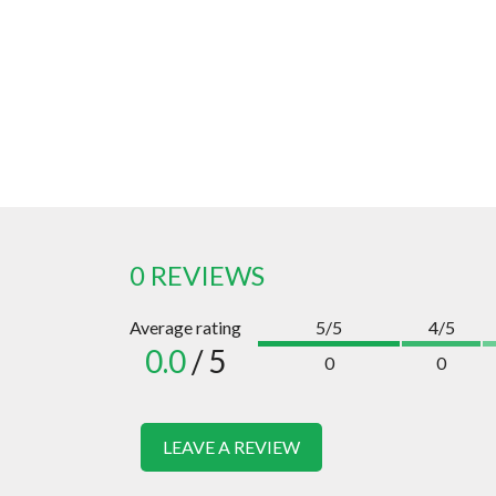
0 REVIEWS
Average rating
5/5
4/5
0.0
/ 5
0
0
LEAVE A REVIEW