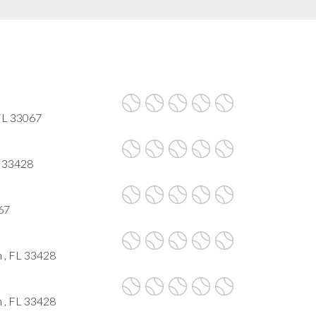
FL 33067
L 33428
067
 , FL 33428
 , FL 33428