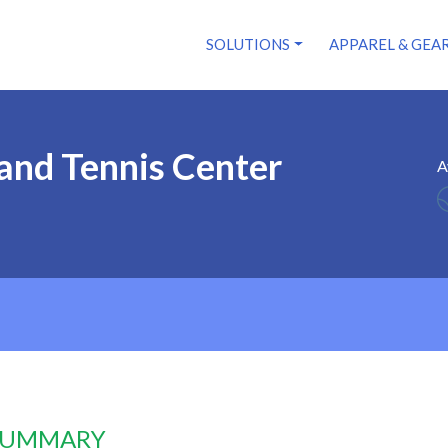
SOLUTIONS
APPAREL & GEA
land Tennis Center
A
 SUMMARY