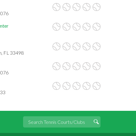
3076
nter
n, FL 33498
3076
433