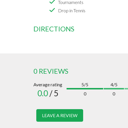
Tournaments
Drop in Tennis
DIRECTIONS
0 REVIEWS
Average rating
5/5
4/5
0.0
/ 5
0
0
LEAVE A REVIEW