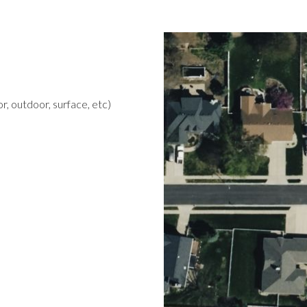
r, outdoor, surface, etc)