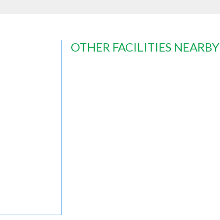
OTHER FACILITIES NEARBY