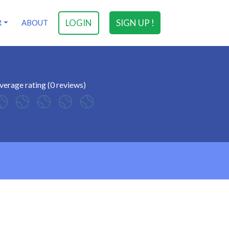
LOGIN
SIGN UP !
R
ABOUT
verage rating (0 reviews)