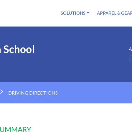
SOLUTIONS
APPAREL & GEA
h School
A
DRIVING DIRECTIONS
 SUMMARY