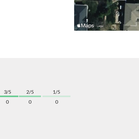
3/5
2/5
1/5
0
0
0