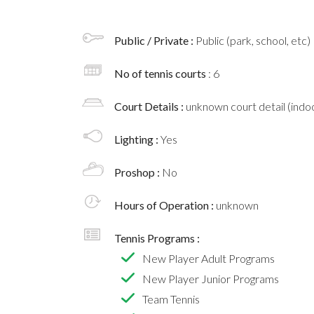
Public / Private :
Public (park, school, etc)
No of tennis courts
: 6
Court Details :
unknown court detail (indoo
Lighting :
Yes
Proshop :
No
Hours of Operation :
unknown
Tennis Programs :
New Player Adult Programs
New Player Junior Programs
Team Tennis