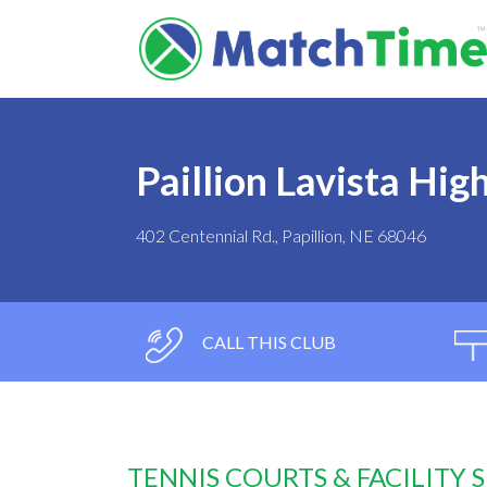
Paillion Lavista Hig
402 Centennial Rd., Papillion, NE 68046
CALL THIS CLUB
TENNIS COURTS & FACILITY