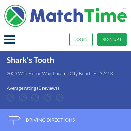
LOGIN
SIGN UP !
Shark’s Tooth
2003 Wild Heron Way, Panama City Beach, FL 32413
Average rating (0 reviews)
DRIVING DIRECTIONS