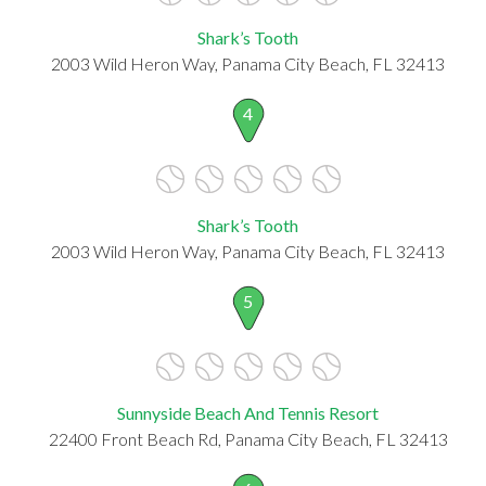
Shark’s Tooth
2003 Wild Heron Way, Panama City Beach, FL 32413
4
Shark’s Tooth
2003 Wild Heron Way, Panama City Beach, FL 32413
5
Sunnyside Beach And Tennis Resort
22400 Front Beach Rd, Panama City Beach, FL 32413