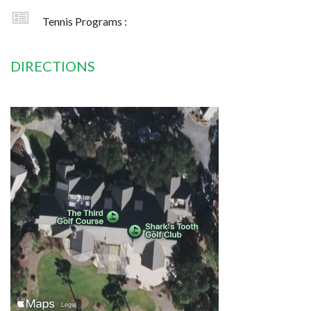
Tennis Programs :
DIRECTIONS