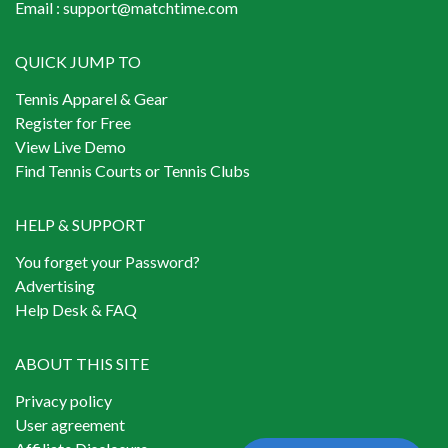
Email :
support@matchtime.com
QUICK JUMP TO
Tennis Apparel & Gear
Register for Free
View Live Demo
Find Tennis Courts or Tennis Clubs
HELP & SUPPORT
You forget your Password?
Advertising
Help Desk & FAQ
ABOUT THIS SITE
Privacy policy
User agreement