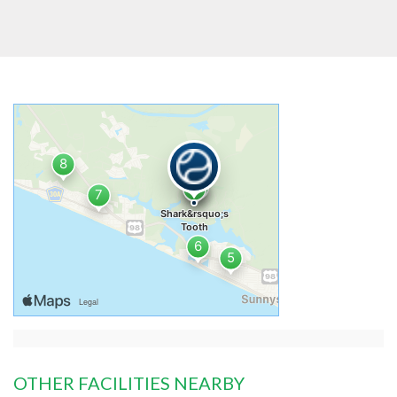
OTHER FACILITIES NEARBY