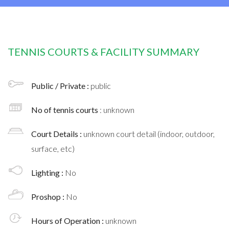
TENNIS COURTS & FACILITY SUMMARY
Public / Private :
public
No of tennis courts
: unknown
Court Details :
unknown court detail (indoor, outdoor,
surface, etc)
Lighting :
No
Proshop :
No
Hours of Operation :
unknown