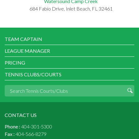
Watersound Camp Creek
684 Fabio Drive, Inlet Beach, FL 32461
TEAM CAPTAIN
LEAGUE MANAGER
PRICING
TENNIS CLUBS/COURTS
CONTACT US
Phone :
404-301-5300
Fax :
404-566-8279