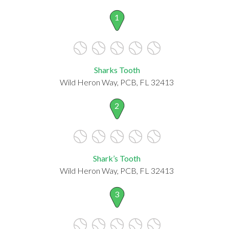
1
Sharks Tooth
Wild Heron Way, PCB, FL 32413
2
Shark’s Tooth
Wild Heron Way, PCB, FL 32413
3