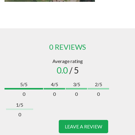
0 REVIEWS
Average rating
0.0
/ 5
5/5
4/5
3/5
2/5
0
0
0
0
1/5
0
LEAVE A REVIEW