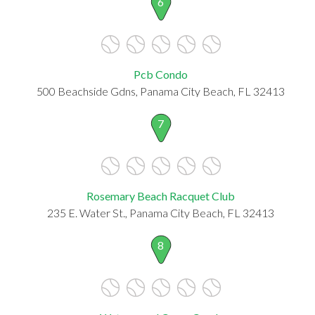
6
Pcb Condo
500 Beachside Gdns, Panama City Beach, FL 32413
7
Rosemary Beach Racquet Club
235 E. Water St., Panama City Beach, FL 32413
8