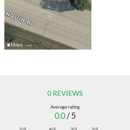
0 REVIEWS
Average rating
0.0
/ 5
5/5
4/5
3/5
2/5