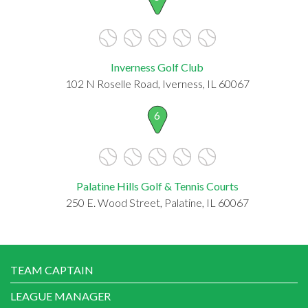
Inverness Golf Club
102 N Roselle Road, Iverness, IL 60067
6
Palatine Hills Golf & Tennis Courts
250 E. Wood Street, Palatine, IL 60067
TEAM CAPTAIN
LEAGUE MANAGER