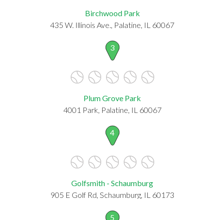
Birchwood Park
435 W. Illinois Ave., Palatine, IL 60067
3
Plum Grove Park
4001 Park, Palatine, IL 60067
4
Golfsmith - Schaumburg
905 E Golf Rd, Schaumburg, IL 60173
5