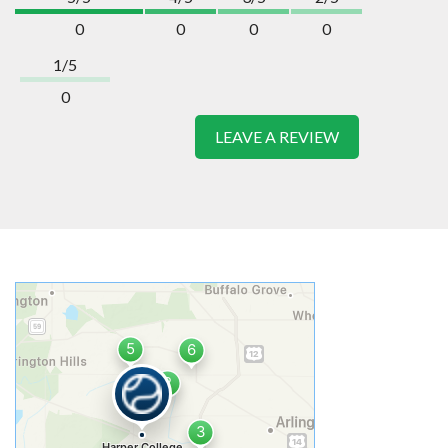
0
0
0
0
1/5
0
LEAVE A REVIEW