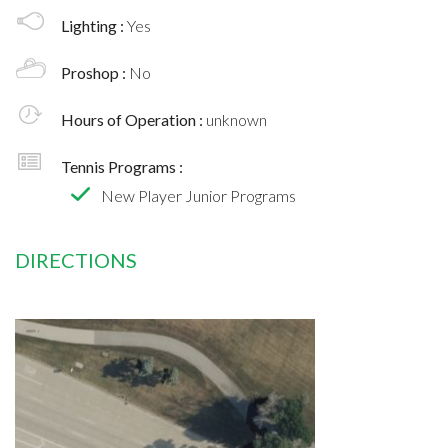
Lighting :
Yes
Proshop :
No
Hours of Operation :
unknown
Tennis Programs :
New Player Junior Programs
DIRECTIONS