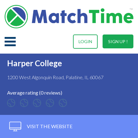
LOGIN
SIGN UP !
Harper College
1200 West Algonquin Road, Palatine, IL 60067
Average rating (0 reviews)
VISIT THE WEBSITE