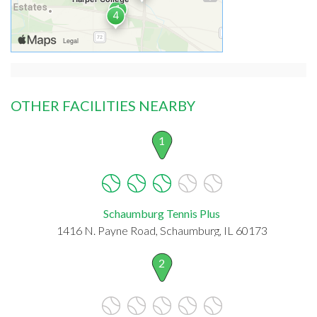
OTHER FACILITIES NEARBY
1
Schaumburg Tennis Plus
1416 N. Payne Road, Schaumburg, IL 60173
2