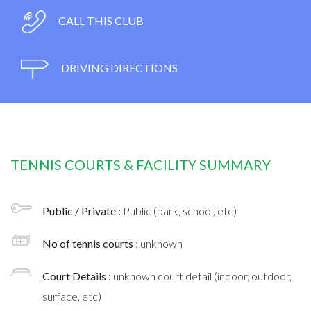
CALL THIS CLUB
DRIVING DIRECTIONS
TENNIS COURTS & FACILITY SUMMARY
Public / Private :
Public (park, school, etc)
No of tennis courts
: unknown
Court Details :
unknown court detail (indoor, outdoor,
surface, etc)