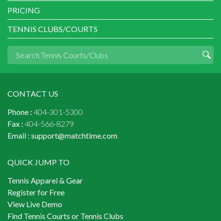
PRICING
TENNIS CLUBS/COURTS
CONTACT US
Phone :
404-301-5300
Fax :
404-566-8279
Email :
support@matchtime.com
QUICK JUMP TO
Tennis Apparel & Gear
Register for Free
View Live Demo
Find Tennis Courts or Tennis Clubs