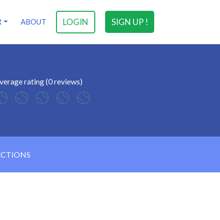
LOGIN
SIGN UP !
R
ABOUT
verage rating (0 reviews)
ECTIONS