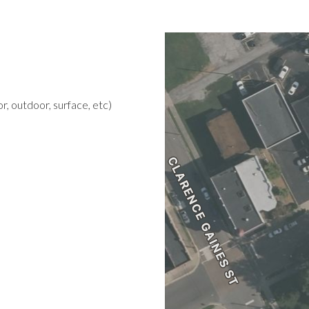
r, outdoor, surface, etc)