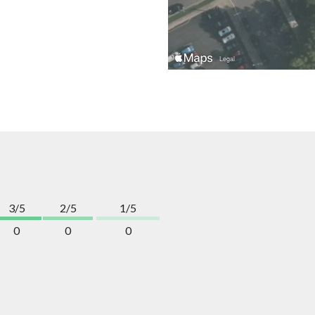
3/5
2/5
1/5
0
0
0