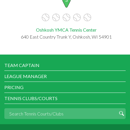
Oshkosh YMCA Tennis Center
640 East Country Trunk Y, Oshkosh, WI 54901
TEAM CAPTAIN
LEAGUE MANAGER
PRICING
TENNIS CLUBS/COURTS