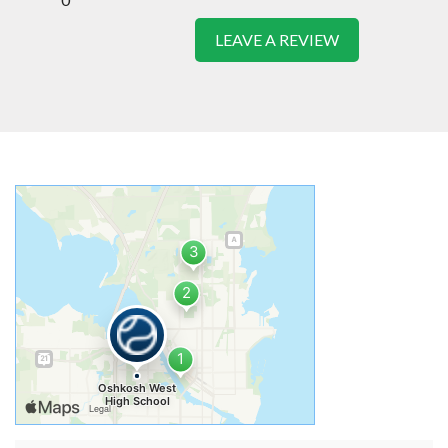
LEAVE A REVIEW