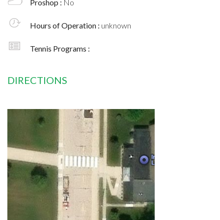
Proshop :
No
Hours of Operation :
unknown
Tennis Programs :
DIRECTIONS