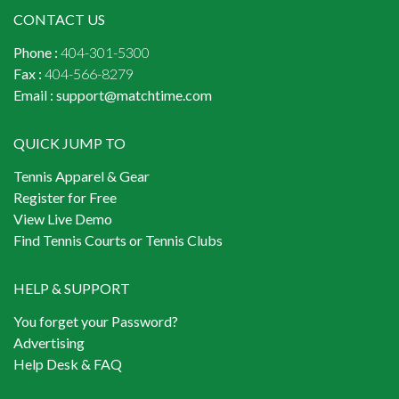
CONTACT US
Phone :
404-301-5300
Fax :
404-566-8279
Email :
support@matchtime.com
QUICK JUMP TO
Tennis Apparel & Gear
Register for Free
View Live Demo
Find Tennis Courts or Tennis Clubs
HELP & SUPPORT
You forget your Password?
Advertising
Help Desk & FAQ