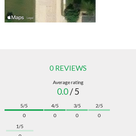
0 REVIEWS
Average rating
0.0
/ 5
5/5
4/5
3/5
2/5
0
0
0
0
1/5
0