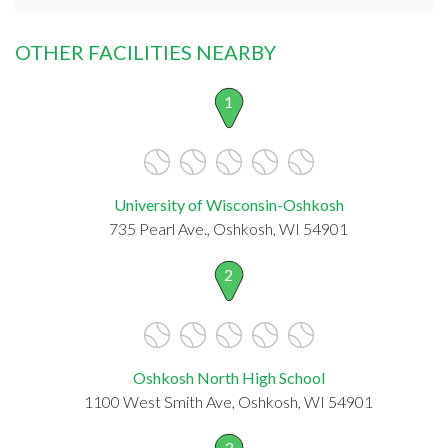
OTHER FACILITIES NEARBY
1
University of Wisconsin-Oshkosh
735 Pearl Ave., Oshkosh, WI 54901
2
Oshkosh North High School
1100 West Smith Ave, Oshkosh, WI 54901
3