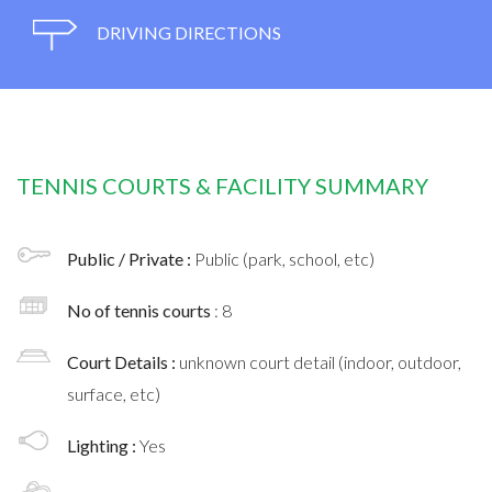
DRIVING DIRECTIONS
TENNIS COURTS & FACILITY SUMMARY
Public / Private :
Public (park, school, etc)
No of tennis courts
: 8
Court Details :
unknown court detail (indoor, outdoor,
surface, etc)
Lighting :
Yes