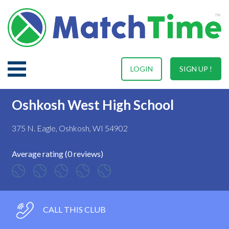
LOGIN
SIGN UP !
Oshkosh West High School
375 N. Eagle, Oshkosh, WI 54902
Average rating (0 reviews)
CALL THIS CLUB