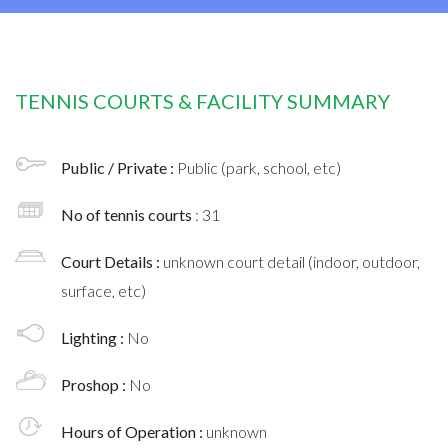
TENNIS COURTS & FACILITY SUMMARY
Public / Private :
Public (park, school, etc)
No of tennis courts
: 31
Court Details :
unknown court detail (indoor, outdoor,
surface, etc)
Lighting :
No
Proshop :
No
Hours of Operation :
unknown