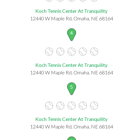
Koch Tennis Center At Tranquility
12440 W Maple Rd, Omaha, NE 68164
4
Koch Tennis Center At Tranquility
12440 W Maple Rd, Omaha, NE 68164
5
Koch Tennis Center At Tranquility
12440 W Maple Rd, Omaha, NE 68164