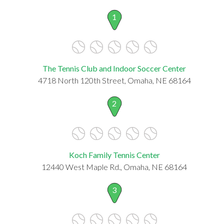
1
The Tennis Club and Indoor Soccer Center
4718 North 120th Street, Omaha, NE 68164
2
Koch Family Tennis Center
12440 West Maple Rd., Omaha, NE 68164
3