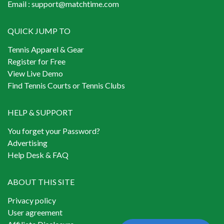
Email :
support@matchtime.com
QUICK JUMP TO
Tennis Apparel & Gear
Register for Free
View Live Demo
Find Tennis Courts or Tennis Clubs
HELP & SUPPORT
You forget your Password?
Advertising
Help Desk & FAQ
ABOUT THIS SITE
Privacy policy
User agreement