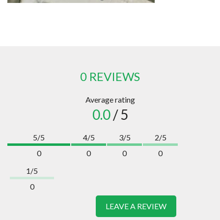
0 REVIEWS
Average rating
0.0
/ 5
5/5
4/5
3/5
2/5
0
0
0
0
1/5
0
LEAVE A REVIEW