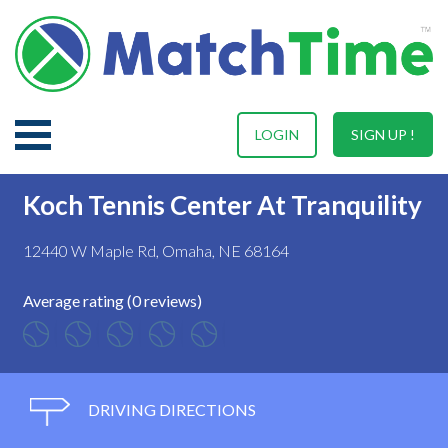
LOGIN
SIGN UP !
Koch Tennis Center At Tranquility
12440 W Maple Rd, Omaha, NE 68164
Average rating (0 reviews)
DRIVING DIRECTIONS