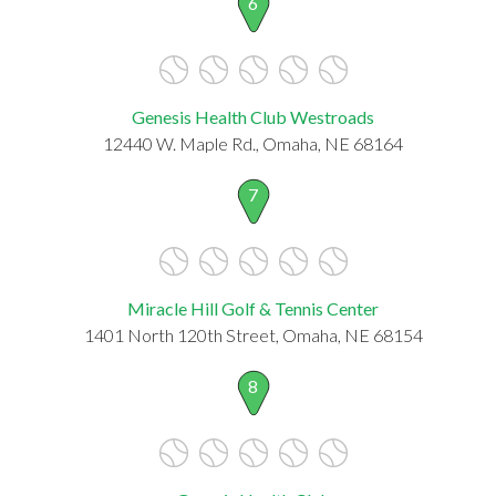
6
Genesis Health Club Westroads
12440 W. Maple Rd., Omaha, NE 68164
7
Miracle Hill Golf & Tennis Center
1401 North 120th Street, Omaha, NE 68154
8