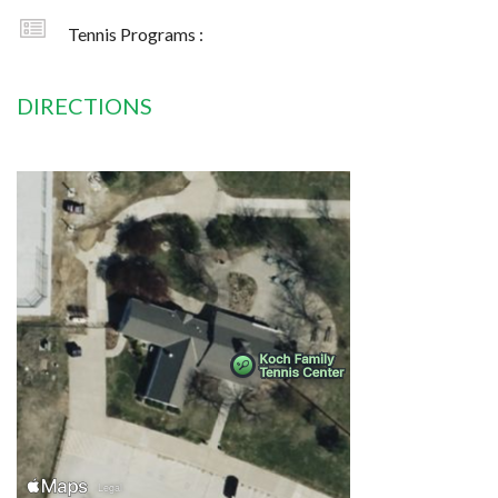
Tennis Programs :
DIRECTIONS