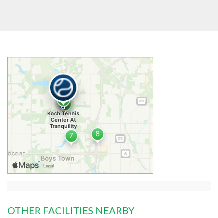
OTHER FACILITIES NEARBY