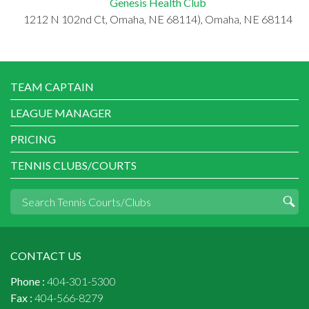
Genesis Health Club
1212 N 102nd Ct, Omaha, NE 68114), Omaha, NE 68114
TEAM CAPTAIN
LEAGUE MANAGER
PRICING
TENNIS CLUBS/COURTS
CONTACT US
Phone :
404-301-5300
Fax :
404-566-8279