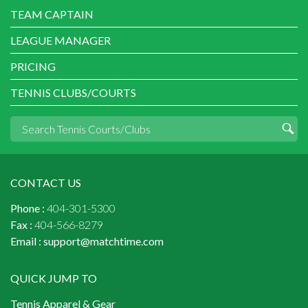
TEAM CAPTAIN
LEAGUE MANAGER
PRICING
TENNIS CLUBS/COURTS
CONTACT US
Phone :
404-301-5300
Fax :
404-566-8279
Email :
support@matchtime.com
QUICK JUMP TO
Tennis Apparel & Gear