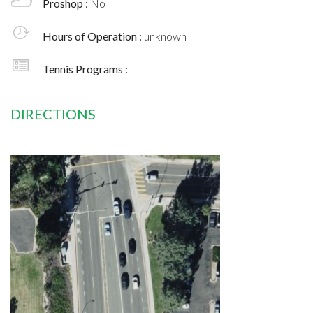
Proshop :
No
Hours of Operation :
unknown
Tennis Programs :
DIRECTIONS