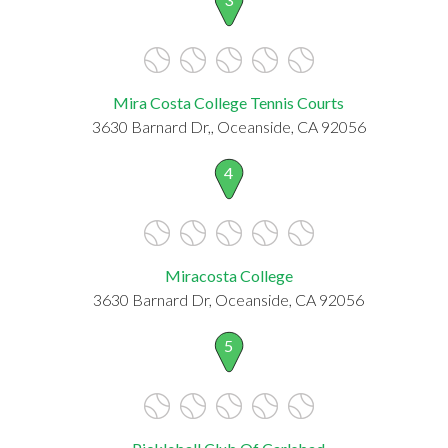
Mira Costa College Tennis Courts
3630 Barnard Dr,, Oceanside, CA 92056
4
Miracosta College
3630 Barnard Dr, Oceanside, CA 92056
5