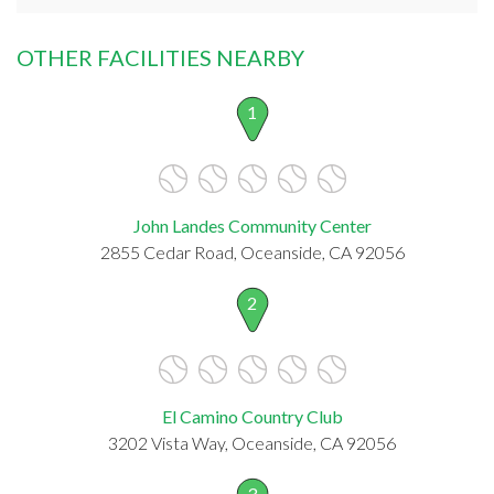
OTHER FACILITIES NEARBY
1
John Landes Community Center
2855 Cedar Road, Oceanside, CA 92056
2
El Camino Country Club
3202 Vista Way, Oceanside, CA 92056
3