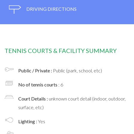
DRIVING DIRECTIONS
TENNIS COURTS & FACILITY SUMMARY
Public / Private :
Public (park, school, etc)
No of tennis courts
: 6
Court Details :
unknown court detail (indoor, outdoor,
surface, etc)
Lighting :
Yes