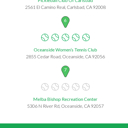
Pickleball Club Of Carlsbad
2561 El Camino Real, Carlsbad, CA 92008
6
Oceanside Women’s Tennis Club
2855 Cedar Road, Oceanside, CA 92056
7
Melba Bishop Recreation Center
5306 N River Rd, Oceanside, CA 92057