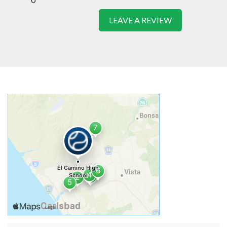
LEAVE A REVIEW