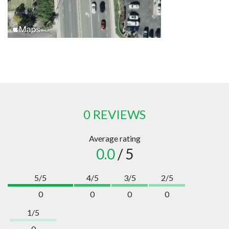
0 REVIEWS
Average rating
0.0
/ 5
5/5
4/5
3/5
2/5
0
0
0
0
1/5
0