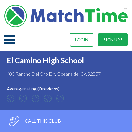
LOGIN
SIGN UP !
El Camino High School
400 Rancho Del Oro Dr., Oceanside, CA 92057
Average rating (0 reviews)
CALL THIS CLUB