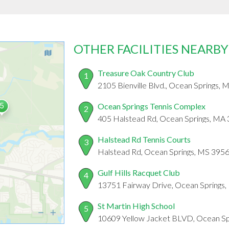
OTHER FACILITIES NEARBY
Treasure Oak Country Club
1
2105 Bienville Blvd., Ocean Springs,
Ocean Springs Tennis Complex
2
405 Halstead Rd, Ocean Springs, MA
Halstead Rd Tennis Courts
3
Halstead Rd, Ocean Springs, MS 395
Gulf Hills Racquet Club
4
13751 Fairway Drive, Ocean Springs
St Martin High School
5
10609 Yellow Jacket BLVD, Ocean Sp