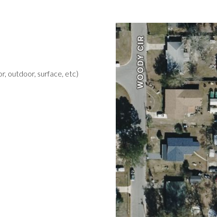
r, outdoor, surface, etc)