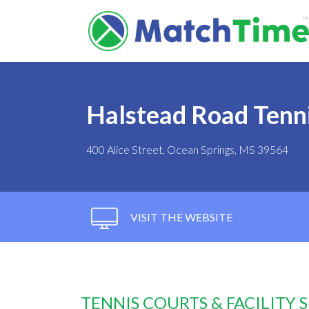
Halstead Road Tenn
400 Alice Street, Ocean Springs, MS 39564
VISIT THE WEBSITE
TENNIS COURTS & FACILITY