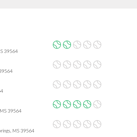
 MS 39564
 39564
64
, MS 39564
rings, MS 39564