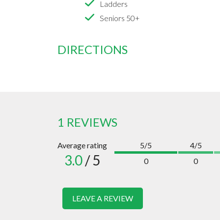
Ladders
Seniors 50+
DIRECTIONS
1 REVIEWS
Average rating
5/5
4/5
3.0
/ 5
0
0
LEAVE A REVIEW