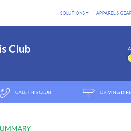
SOLUTIONS
APPAREL & GEA
is Club
A
CALL THIS CLUB
DRIVING DIR
 SUMMARY