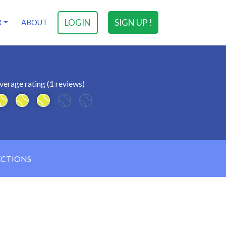
LOGIN
SIGN UP !
R
ABOUT
verage rating (1 reviews)
ECTIONS