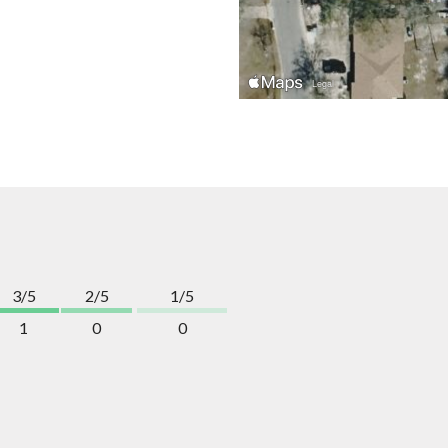
3/5
2/5
1/5
1
0
0