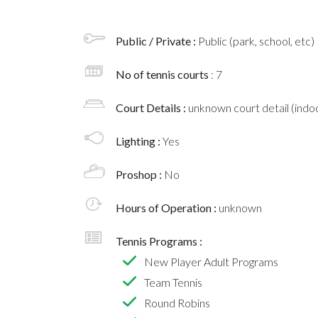
Public / Private :
Public (park, school, etc)
No of tennis courts
: 7
Court Details :
unknown court detail (indoo
Lighting :
Yes
Proshop :
No
Hours of Operation :
unknown
Tennis Programs :
New Player Adult Programs
Team Tennis
Round Robins