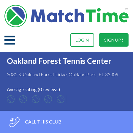
LOGIN
SIGN UP !
Oakland Forest Tennis Center
3082 S. Oakland Forest Drive, Oakland Park , FL 33309
Average rating (0 reviews)
CALL THIS CLUB