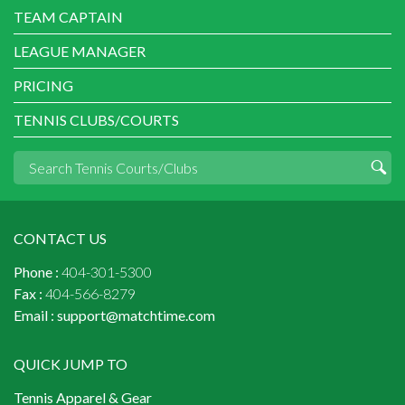
TEAM CAPTAIN
LEAGUE MANAGER
PRICING
TENNIS CLUBS/COURTS
CONTACT US
Phone :
404-301-5300
Fax :
404-566-8279
Email :
support@matchtime.com
QUICK JUMP TO
Tennis Apparel & Gear