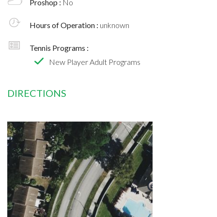
Proshop :
No
Hours of Operation :
unknown
Tennis Programs :
New Player Adult Programs
DIRECTIONS