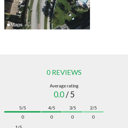
0 REVIEWS
Average rating
0.0
/ 5
5/5
4/5
3/5
2/5
0
0
0
0
1/5