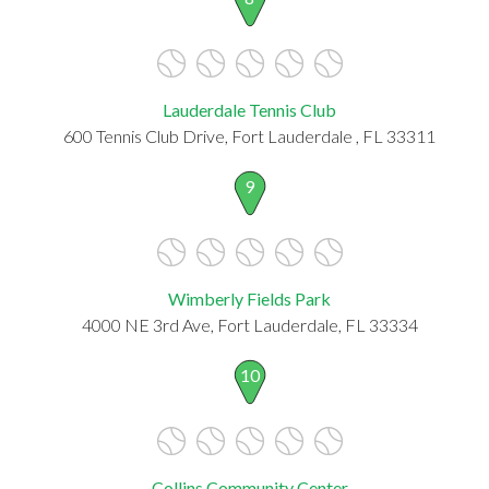
Lauderdale Tennis Club
600 Tennis Club Drive, Fort Lauderdale , FL 33311
9
Wimberly Fields Park
4000 NE 3rd Ave, Fort Lauderdale, FL 33334
10
Collins Community Center