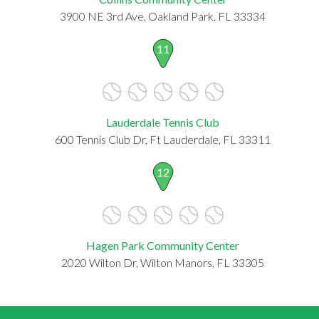
3900 NE 3rd Ave, Oakland Park, FL 33334
11
Lauderdale Tennis Club
600 Tennis Club Dr, Ft Lauderdale, FL 33311
12
Hagen Park Community Center
2020 Wilton Dr, Wilton Manors, FL 33305