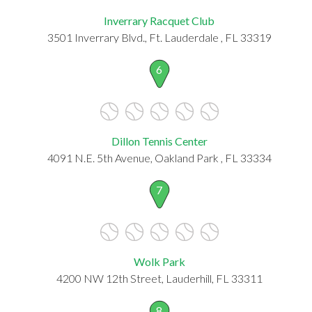
Inverrary Racquet Club
3501 Inverrary Blvd., Ft. Lauderdale , FL 33319
6
Dillon Tennis Center
4091 N.E. 5th Avenue, Oakland Park , FL 33334
7
Wolk Park
4200 NW 12th Street, Lauderhill, FL 33311
8