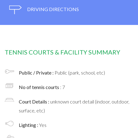
DRIVING DIRECTIONS
TENNIS COURTS & FACILITY SUMMARY
Public / Private :
Public (park, school, etc)
No of tennis courts
: 7
Court Details :
unknown court detail (indoor, outdoor,
surface, etc)
Lighting :
Yes