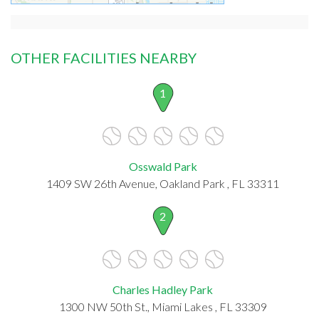
OTHER FACILITIES NEARBY
1
Osswald Park
1409 SW 26th Avenue, Oakland Park , FL 33311
2
Charles Hadley Park
1300 NW 50th St., Miami Lakes , FL 33309