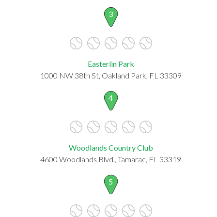
3
Easterlin Park
1000 NW 38th St, Oakland Park, FL 33309
4
Woodlands Country Club
4600 Woodlands Blvd., Tamarac, FL 33319
5