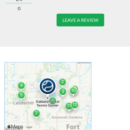
0
LEAVE A REVIEW