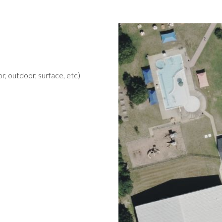
r, outdoor, surface, etc)