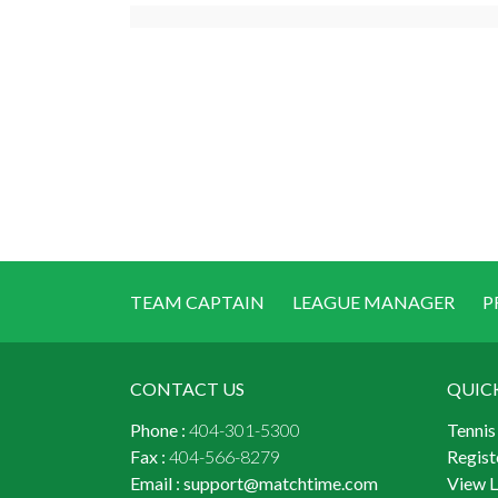
TEAM CAPTAIN
LEAGUE MANAGER
P
CONTACT US
QUIC
Phone :
404-301-5300
Tennis
Fax :
404-566-8279
Regist
Email :
support@matchtime.com
View 