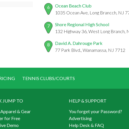
Ocean Beach Club
6
1035 Ocean Ave, Long Brancch, NJ 7
Shore Regional High School
7
132 Highway 36, West Long Branch, 
David A. Dahrouge Park
8
77 Park Blvd., Wanamassa, NJ 7712
RICING
TENNIS CLUBS/COURTS
K JUMP TO
HELP & SUPPORT
 Apparel & Gear
You forget your Password?
er for Free
Advertising
Live Demo
Help Desk & FAQ