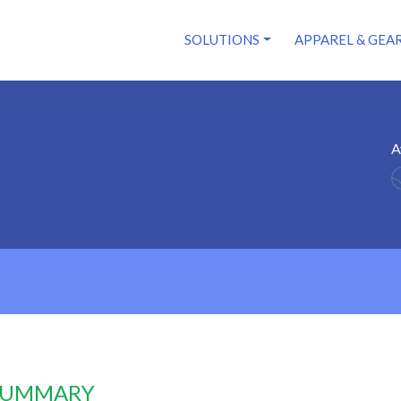
SOLUTIONS
APPAREL & GEA
A
 SUMMARY