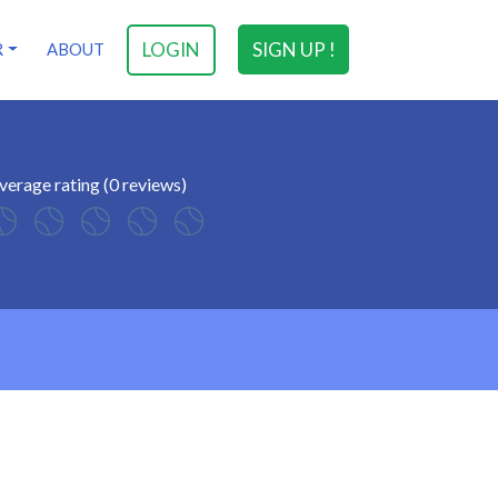
LOGIN
SIGN UP !
R
ABOUT
verage rating (0 reviews)