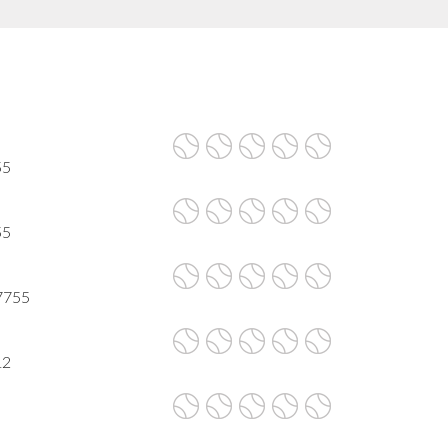
55
55
 7755
12