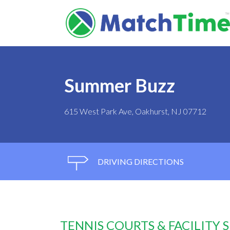
Summer Buzz
615 West Park Ave, Oakhurst, NJ 07712
DRIVING DIRECTIONS
TENNIS COURTS & FACILITY