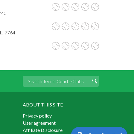
740
NJ 7764
ABOUT THIS SITE
Privacy policy
User agreement
Affiliate Disclosure