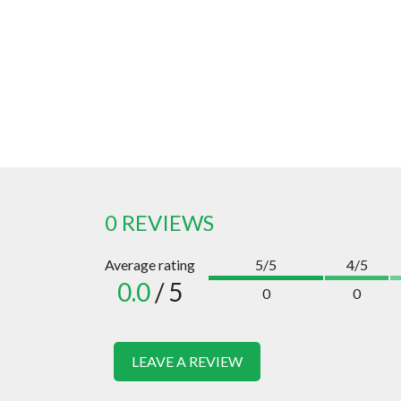
0 REVIEWS
Average rating
5/5
4/5
0.0
/ 5
0
0
LEAVE A REVIEW