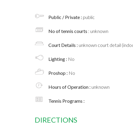
Public / Private :
public
No of tennis courts
: unknown
Court Details :
unknown court detail (indoo
Lighting :
No
Proshop :
No
Hours of Operation :
unknown
Tennis Programs :
DIRECTIONS