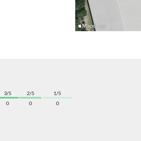
3/5
2/5
1/5
0
0
0