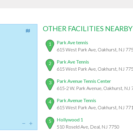
OTHER FACILITIES NEARBY
Park Ave tennis
1
615 West Park Ave, Oakhurst, NJ 77
Park Ave Tennis
2
615 West Park Ave, Oakhurst, NJ 77
Park Avenue Tennis Center
3
615-2 W. Park Avenue, Oakhurst, NJ
Park Avenue Tennis
4
615 West Park Ave, Oakhurst, NJ 77
Hollywood 1
5
510 Roseld Ave, Deal, NJ 7750