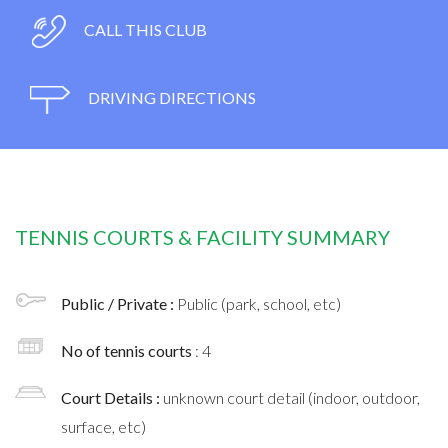
CALL THIS CLUB
DRIVING DIRECTIONS
TENNIS COURTS & FACILITY SUMMARY
Public / Private :
Public (park, school, etc)
No of tennis courts
: 4
Court Details :
unknown court detail (indoor, outdoor,
surface, etc)