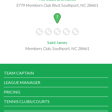
3779 Members Club Blvd, Southport, NC 28461
7
Saint James
Members Club, Southport, NC 28461
TEAM CAPTAIN
LEAGUE MANAGER
PRICING
TENNIS CLUBS/COURTS