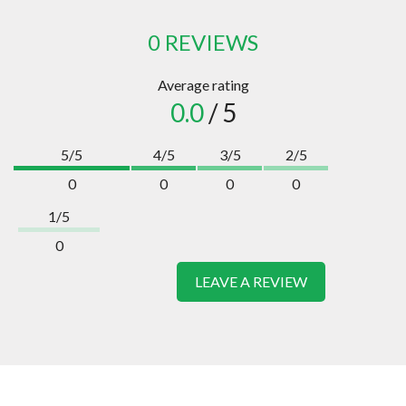
0 REVIEWS
Average rating
0.0
/ 5
5/5
4/5
3/5
2/5
0
0
0
0
1/5
0
LEAVE A REVIEW