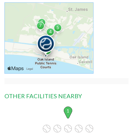
OTHER FACILITIES NEARBY
1