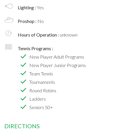
Lighting :
Yes
Proshop :
No
Hours of Operation :
unknown
Tennis Programs :
New Player Adult Programs
New Player Junior Programs
Team Tennis
Tournaments
Round Robins
Ladders
Seniors 50+
DIRECTIONS