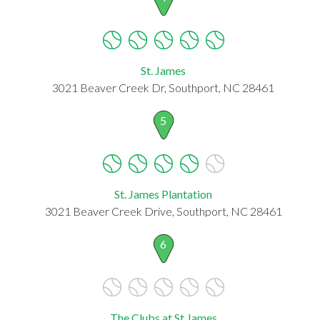
St. James
3021 Beaver Creek Dr, Southport, NC 28461
5
St. James Plantation
3021 Beaver Creek Drive, Southport, NC 28461
6
The Clubs at St James