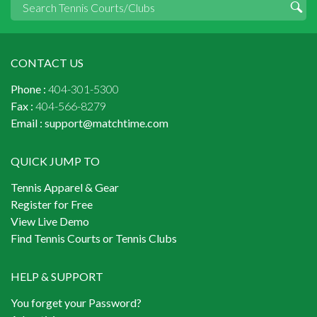
CONTACT US
Phone :
404-301-5300
Fax :
404-566-8279
Email :
support@matchtime.com
QUICK JUMP TO
Tennis Apparel & Gear
Register for Free
View Live Demo
Find Tennis Courts or Tennis Clubs
HELP & SUPPORT
You forget your Password?