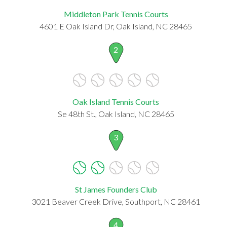
Middleton Park Tennis Courts
4601 E Oak Island Dr, Oak Island, NC 28465
2
Oak Island Tennis Courts
Se 48th St., Oak Island, NC 28465
3
St James Founders Club
3021 Beaver Creek Drive, Southport, NC 28461
4