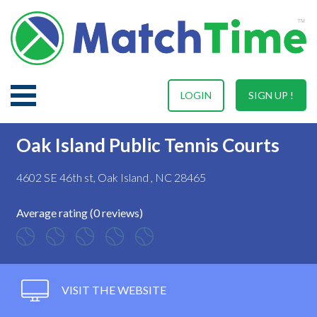
LOGIN
SIGN UP !
Oak Island Public Tennis Courts
4602 SE 46th st, Oak Island , NC 28465
Average rating (0 reviews)
VISIT THE WEBSITE