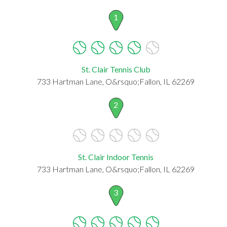
1
St. Clair Tennis Club
733 Hartman Lane, O&rsquo;Fallon, IL 62269
2
St. Clair Indoor Tennis
733 Hartman Lane, O&rsquo;Fallon, IL 62269
3