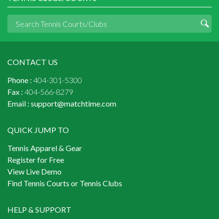
CONTACT US
Phone :
404-301-5300
Fax :
404-566-8279
Email :
support@matchtime.com
QUICK JUMP TO
Tennis Apparel & Gear
Register for Free
View Live Demo
Find Tennis Courts or Tennis Clubs
HELP & SUPPORT