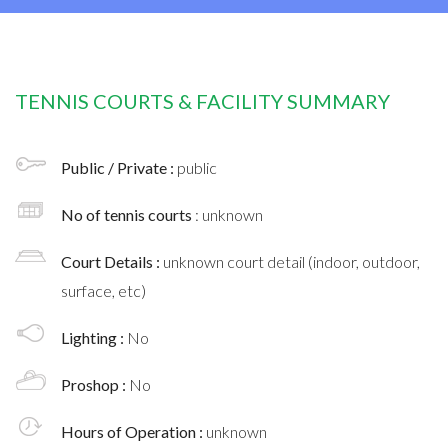
TENNIS COURTS & FACILITY SUMMARY
Public / Private :
public
No of tennis courts
: unknown
Court Details :
unknown court detail (indoor, outdoor,
surface, etc)
Lighting :
No
Proshop :
No
Hours of Operation :
unknown