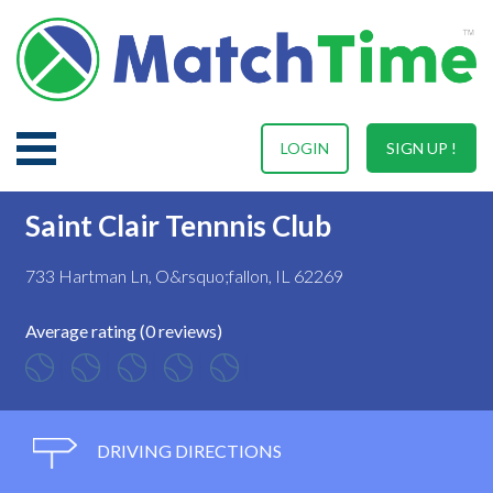
LOGIN
SIGN UP !
Saint Clair Tennnis Club
733 Hartman Ln, O&rsquo;fallon, IL 62269
Average rating (0 reviews)
DRIVING DIRECTIONS