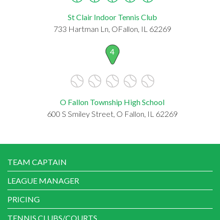
St Clair Indoor Tennis Club
733 Hartman Ln, OFallon, IL 62269
4
O Fallon Township High School
600 S Smiley Street, O Fallon, IL 62269
TEAM CAPTAIN
LEAGUE MANAGER
PRICING
TENNIS CLUBS/COURTS