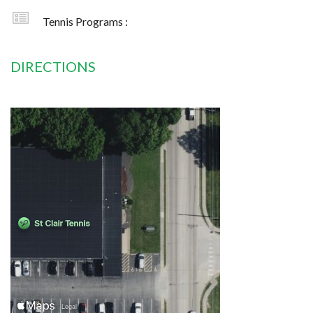
Tennis Programs :
DIRECTIONS