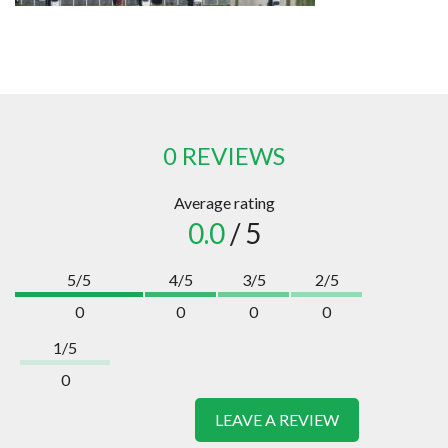
0 REVIEWS
Average rating
0.0
/ 5
5/5
4/5
3/5
2/5
0
0
0
0
1/5
0
LEAVE A REVIEW