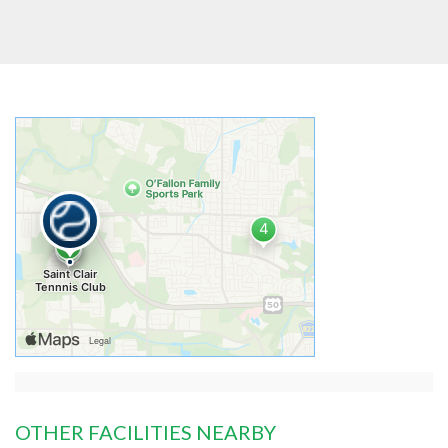
OTHER FACILITIES NEARBY