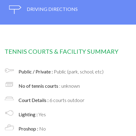
DRIVING DIRECTIONS
TENNIS COURTS & FACILITY SUMMARY
Public / Private :
Public (park, school, etc)
No of tennis courts
: unknown
Court Details :
6 courts outdoor
Lighting :
Yes
Proshop :
No