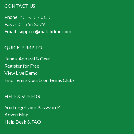
CONTACT US
Phone :
404-301-5300
Fax :
404-566-8279
Email :
support@matchtime.com
QUICK JUMP TO
Tennis Apparel & Gear
Register for Free
View Live Demo
Find Tennis Courts or Tennis Clubs
HELP & SUPPORT
You forget your Password?
Advertising
Help Desk & FAQ