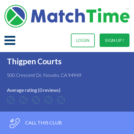
LOGIN
SIGN UP !
Thigpen Courts
500 Crescent Dr, Novato, CA 94949
Average rating (0 reviews)
CALL THIS CLUB