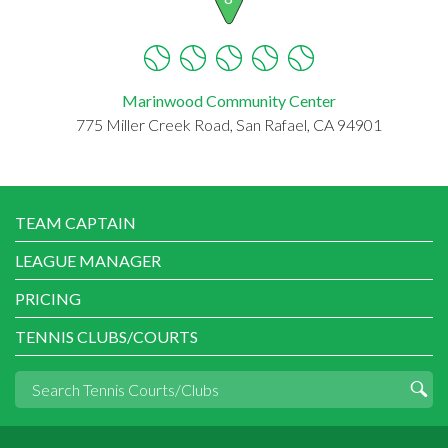
Marinwood Community Center
775 Miller Creek Road, San Rafael, CA 94901
TEAM CAPTAIN
LEAGUE MANAGER
PRICING
TENNIS CLUBS/COURTS