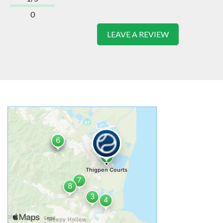
0
LEAVE A REVIEW