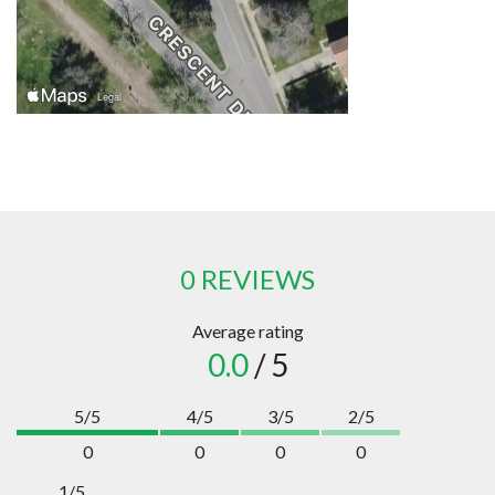
0 REVIEWS
Average rating
0.0
/ 5
5/5
4/5
3/5
2/5
0
0
0
0
1/5