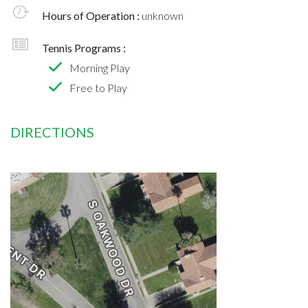
Hours of Operation :
unknown
Tennis Programs :
Morning Play
Free to Play
DIRECTIONS