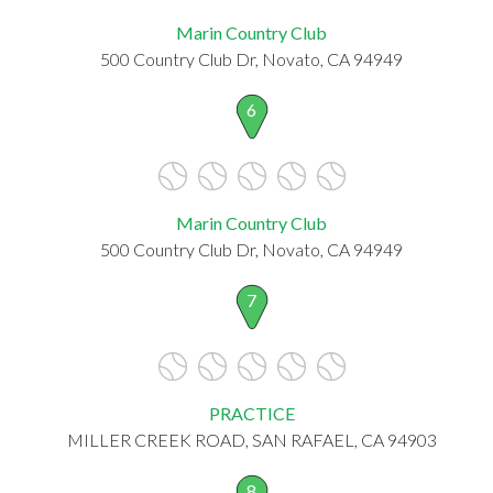
Marin Country Club
500 Country Club Dr, Novato, CA 94949
6
Marin Country Club
500 Country Club Dr, Novato, CA 94949
7
PRACTICE
MILLER CREEK ROAD, SAN RAFAEL, CA 94903
8