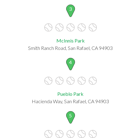
3
McInnis Park
Smith Ranch Road, San Rafael, CA 94903
4
Pueblo Park
Hacienda Way, San Rafael, CA 94903
5