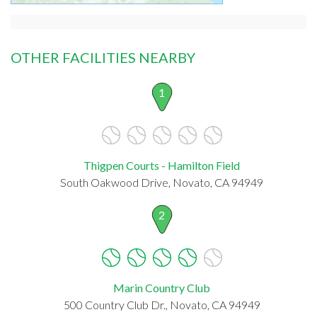
OTHER FACILITIES NEARBY
1
Thigpen Courts - Hamilton Field
South Oakwood Drive, Novato, CA 94949
2
Marin Country Club
500 Country Club Dr., Novato, CA 94949