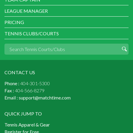
LEAGUE MANAGER
PRICING
TENNIS CLUBS/COURTS
CONTACT US
Phone :
404-301-5300
Fax :
404-566-8279
Email :
support@matchtime.com
QUICK JUMP TO
Tennis Apparel & Gear
Register for Free