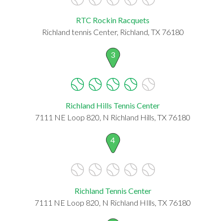
RTC Rockin Racquets
Richland tennis Center, Richland, TX 76180
3
Richland Hills Tennis Center
7111 NE Loop 820, N Richland Hills, TX 76180
4
Richland Tennis Center
7111 NE Loop 820, N Richland HIlls, TX 76180