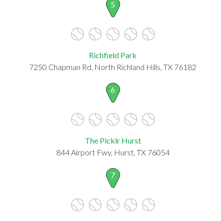
5
Richfield Park
7250 Chapman Rd, North Richland Hills, TX 76182
6
The Picklr Hurst
844 Airport Fwy, Hurst, TX 76054
7