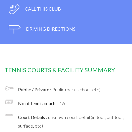
CALL THIS CLUB
DRIVING DIRECTIONS
TENNIS COURTS & FACILITY SUMMARY
Public / Private :
Public (park, school, etc)
No of tennis courts
: 16
Court Details :
unknown court detail (indoor, outdoor,
surface, etc)