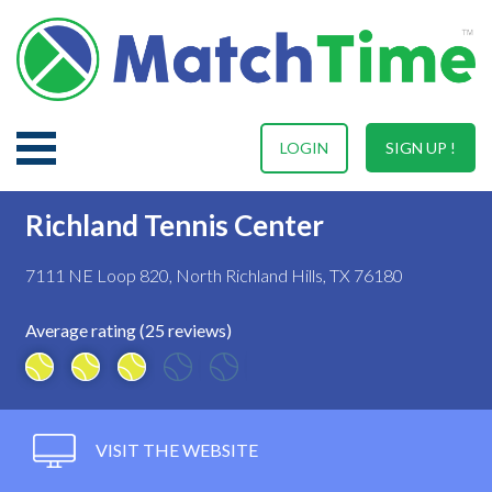
LOGIN
SIGN UP !
Richland Tennis Center
7111 NE Loop 820, North Richland Hills, TX 76180
Average rating (25 reviews)
VISIT THE WEBSITE