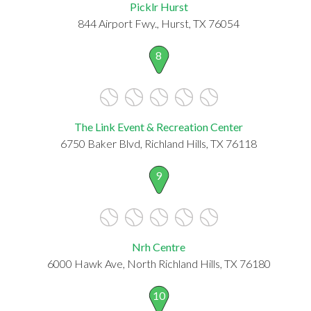
Picklr Hurst
844 Airport Fwy., Hurst, TX 76054
8
The Link Event & Recreation Center
6750 Baker Blvd, Richland Hills, TX 76118
9
Nrh Centre
6000 Hawk Ave, North Richland Hills, TX 76180
10