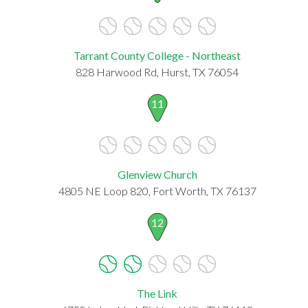
Tarrant County College - Northeast
828 Harwood Rd, Hurst, TX 76054
11
Glenview Church
4805 NE Loop 820, Fort Worth, TX 76137
12
The Link