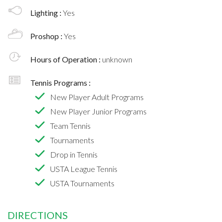
Lighting :
Yes
Proshop :
Yes
Hours of Operation :
unknown
Tennis Programs :
New Player Adult Programs
New Player Junior Programs
Team Tennis
Tournaments
Drop in Tennis
USTA League Tennis
USTA Tournaments
DIRECTIONS