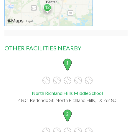
OTHER FACILITIES NEARBY
1
North Richland Hills Middle School
4801 Redondo St, North Richland Hills, TX 76180
2