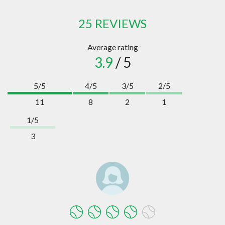
25 REVIEWS
Average rating
3.9
/ 5
5/5
4/5
3/5
2/5
11
8
2
1
1/5
3