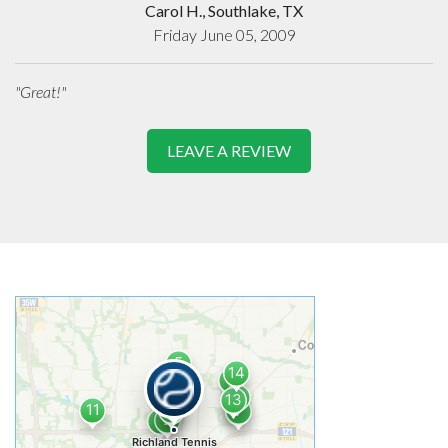
Carol H., Southlake, TX
Friday June 05, 2009
"Great!"
LEAVE A REVIEW