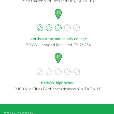
6750 baker blvd, Richland Hills, TX 76118
13
Northeast tarrant county college
828 W Harwood Rd, Hurst, TX 76054
14
birdville high school
9100 Mid Cities Blvd, north richland hills, TX 76180
TEAM CAPTAIN