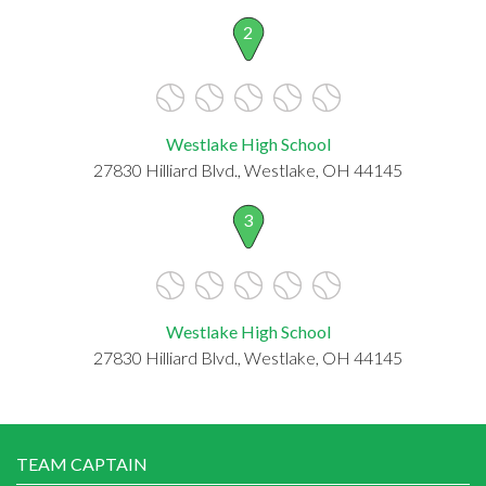
2
Westlake High School
27830 Hilliard Blvd., Westlake, OH 44145
3
Westlake High School
27830 Hilliard Blvd., Westlake, OH 44145
TEAM CAPTAIN