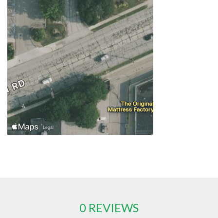
0 REVIEWS