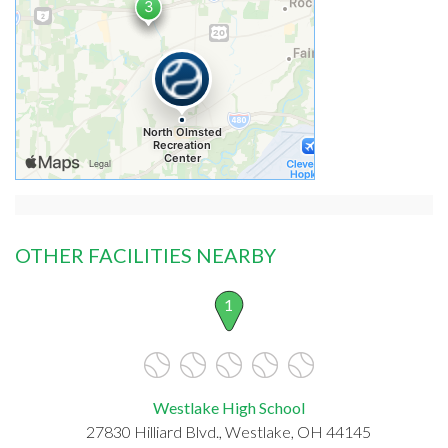
OTHER FACILITIES NEARBY
1
Westlake High School
27830 Hilliard Blvd., Westlake, OH 44145