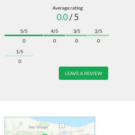
Average rating
0.0
/ 5
5/5
4/5
3/5
2/5
0
0
0
0
1/5
0
LEAVE A REVIEW