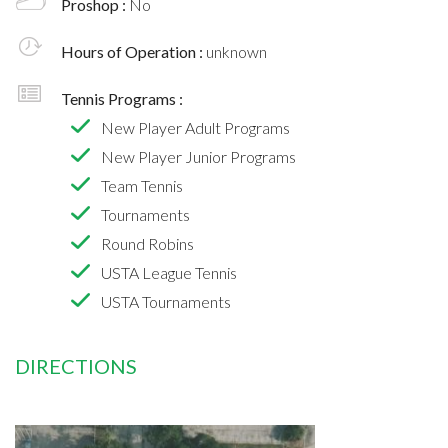
Proshop :
No
Hours of Operation :
unknown
Tennis Programs :
New Player Adult Programs
New Player Junior Programs
Team Tennis
Tournaments
Round Robins
USTA League Tennis
USTA Tournaments
DIRECTIONS