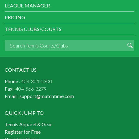
LEAGUE MANAGER
PRICING
TENNIS CLUBS/COURTS
CONTACT US
Phone :
404-301-5300
Fax :
404-566-8279
Email :
support@matchtime.com
QUICK JUMP TO
Tennis Apparel & Gear
Register for Free