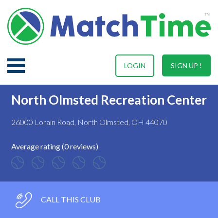
LOGIN
SIGN UP !
North Olmsted Recreation Center
26000 Lorain Road, North Olmsted, OH 44070
Average rating (0 reviews)
CALL THIS CLUB