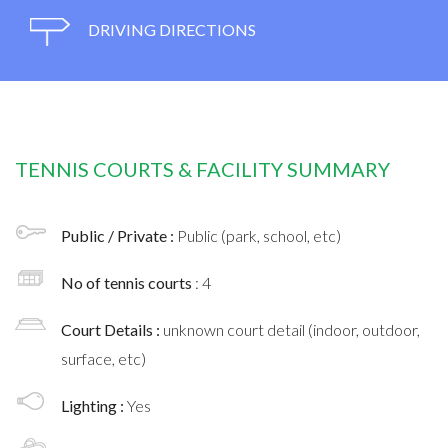
DRIVING DIRECTIONS
TENNIS COURTS & FACILITY SUMMARY
Public / Private :
Public (park, school, etc)
No of tennis courts
: 4
Court Details :
unknown court detail (indoor, outdoor,
surface, etc)
Lighting :
Yes