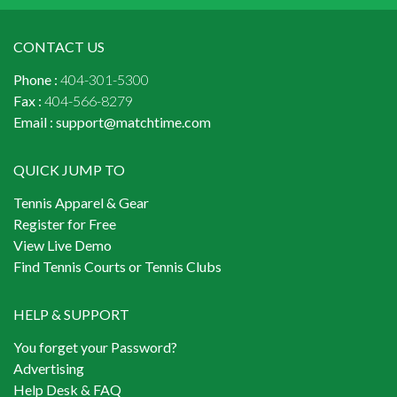
CONTACT US
Phone :
404-301-5300
Fax :
404-566-8279
Email :
support@matchtime.com
QUICK JUMP TO
Tennis Apparel & Gear
Register for Free
View Live Demo
Find Tennis Courts or Tennis Clubs
HELP & SUPPORT
You forget your Password?
Advertising
Help Desk & FAQ