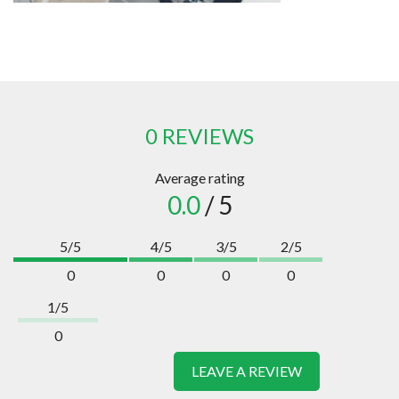
0 REVIEWS
Average rating
0.0
/ 5
5/5
4/5
3/5
2/5
0
0
0
0
1/5
0
LEAVE A REVIEW