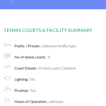
TENNIS COURTS & FACILITY SUMMARY
Public / Private :
Unknown facility type
No of tennis courts
: 4
Court Details :
4 Hard courts Outdoor
Lighting :
No
Proshop :
No
Hours of Operation :
unknown