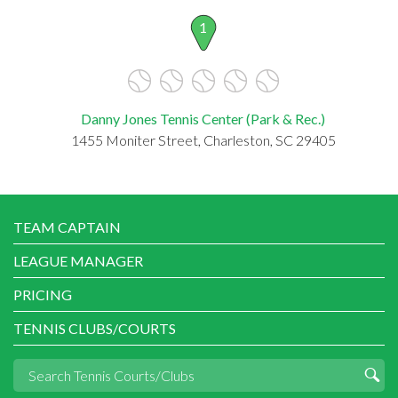
1
Danny Jones Tennis Center (Park & Rec.)
1455 Moniter Street, Charleston, SC 29405
TEAM CAPTAIN
LEAGUE MANAGER
PRICING
TENNIS CLUBS/COURTS