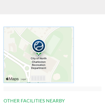
OTHER FACILITIES NEARBY