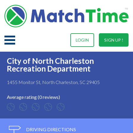
LOGIN
SIGN UP !
City of North Charleston
Recreation Department
1455 Monitor St, North Charleston, SC 29405
Average rating (0 reviews)
DRIVING DIRECTIONS