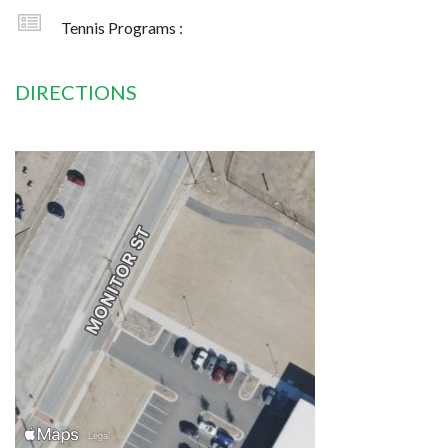
Tennis Programs :
DIRECTIONS