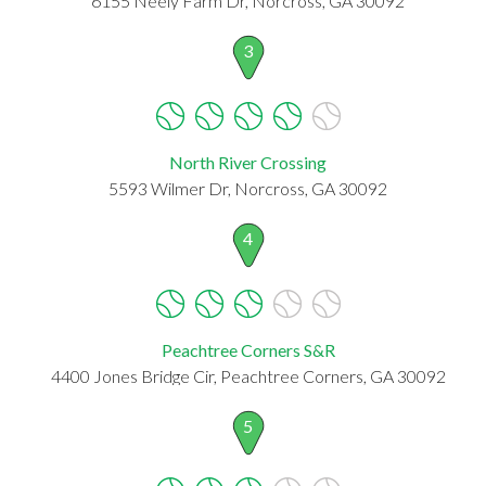
6155 Neely Farm Dr, Norcross, GA 30092
3
North River Crossing
5593 Wilmer Dr, Norcross, GA 30092
4
Peachtree Corners S&R
4400 Jones Bridge Cir, Peachtree Corners, GA 30092
5