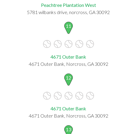
Peachtree Plantation West
5781 wilbanks drive, norcross, GA 30092
11
4671 Outer Bank
4671 Outer Bank, Norcross, GA 30092
12
4671 Outer Bank
4671 Outer Bank, Norcross, GA 30092
13