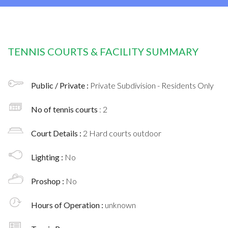
TENNIS COURTS & FACILITY SUMMARY
Public / Private :
Private Subdivision - Residents Only
No of tennis courts
: 2
Court Details :
2 Hard courts outdoor
Lighting :
No
Proshop :
No
Hours of Operation :
unknown