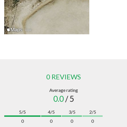
0 REVIEWS
Average rating
0.0
/ 5
5/5
4/5
3/5
2/5
0
0
0
0