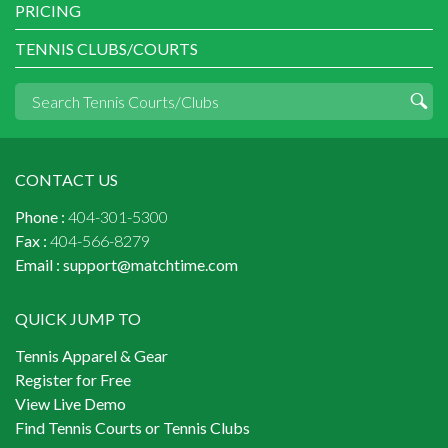
PRICING
TENNIS CLUBS/COURTS
CONTACT US
Phone :
404-301-5300
Fax :
404-566-8279
Email :
support@matchtime.com
QUICK JUMP TO
Tennis Apparel & Gear
Register for Free
View Live Demo
Find Tennis Courts or Tennis Clubs