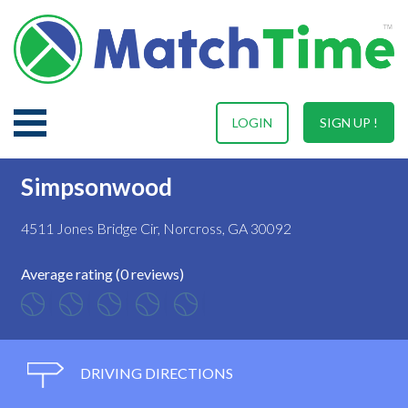
LOGIN
SIGN UP !
Simpsonwood
4511 Jones Bridge Cir, Norcross, GA 30092
Average rating (0 reviews)
DRIVING DIRECTIONS