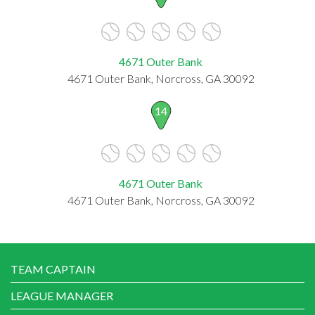
4671 Outer Bank
4671 Outer Bank, Norcross, GA 30092
14
4671 Outer Bank
4671 Outer Bank, Norcross, GA 30092
TEAM CAPTAIN
LEAGUE MANAGER