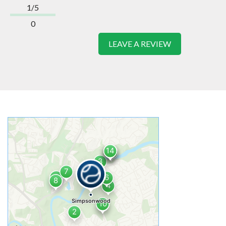
1/5
0
LEAVE A REVIEW