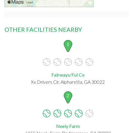
OTHER FACILITIES NEARBY
1
Fairways/Ful Co
Xx Drivers Cir, Alpharetta, GA 30022
2
Neely Farm