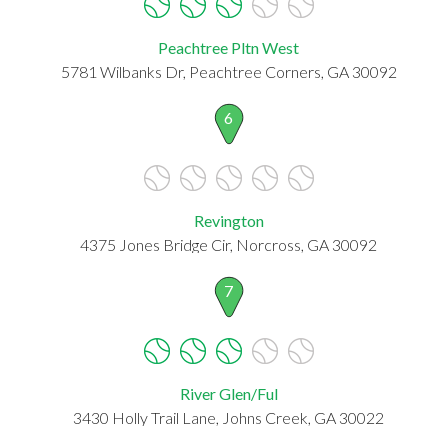
Peachtree Pltn West
5781 Wilbanks Dr, Peachtree Corners, GA 30092
6
Revington
4375 Jones Bridge Cir, Norcross, GA 30092
7
River Glen/Ful
3430 Holly Trail Lane, Johns Creek, GA 30022