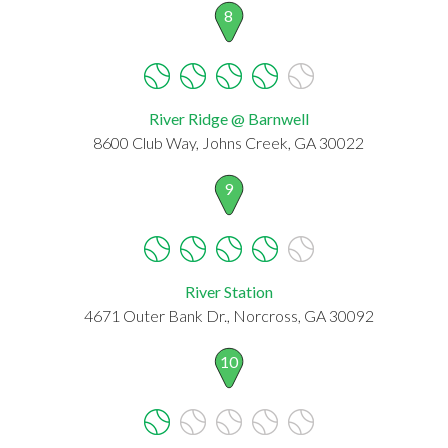
8
River Ridge @ Barnwell
8600 Club Way, Johns Creek, GA 30022
9
River Station
4671 Outer Bank Dr., Norcross, GA 30092
10