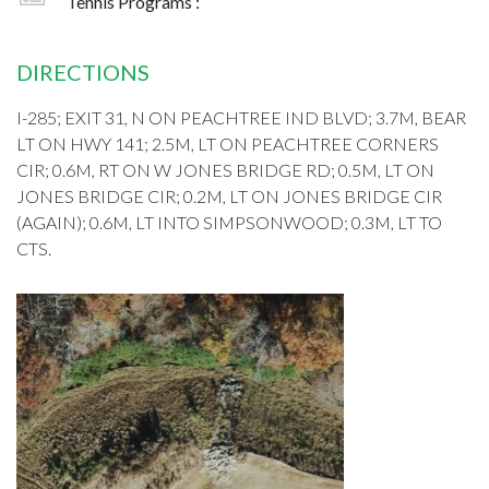
Tennis Programs :
DIRECTIONS
I-285; EXIT 31, N ON PEACHTREE IND BLVD; 3.7M, BEAR
LT ON HWY 141; 2.5M, LT ON PEACHTREE CORNERS
CIR; 0.6M, RT ON W JONES BRIDGE RD; 0.5M, LT ON
JONES BRIDGE CIR; 0.2M, LT ON JONES BRIDGE CIR
(AGAIN); 0.6M, LT INTO SIMPSONWOOD; 0.3M, LT TO
CTS.