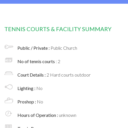
TENNIS COURTS & FACILITY SUMMARY
Public / Private :
Public Church
No of tennis courts
: 2
Court Details :
2 Hard courts outdoor
Lighting :
No
Proshop :
No
Hours of Operation :
unknown