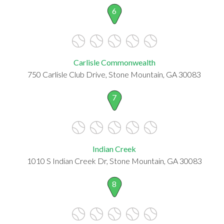
6
Carlisle Commonwealth
750 Carlisle Club Drive, Stone Mountain, GA 30083
7
Indian Creek
1010 S Indian Creek Dr, Stone Mountain, GA 30083
8