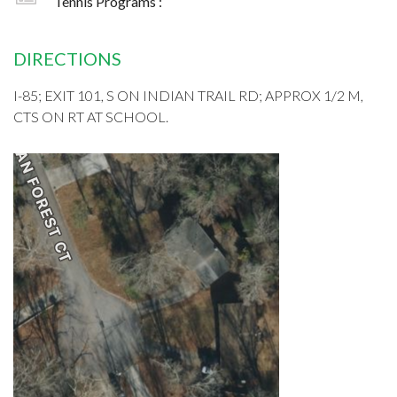
Tennis Programs :
DIRECTIONS
I-85; EXIT 101, S ON INDIAN TRAIL RD; APPROX 1/2 M,
CTS ON RT AT SCHOOL.