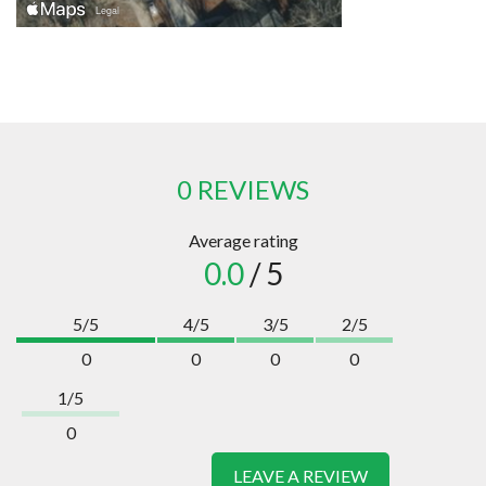
0 REVIEWS
Average rating
0.0
/ 5
5/5
4/5
3/5
2/5
0
0
0
0
1/5
0
LEAVE A REVIEW