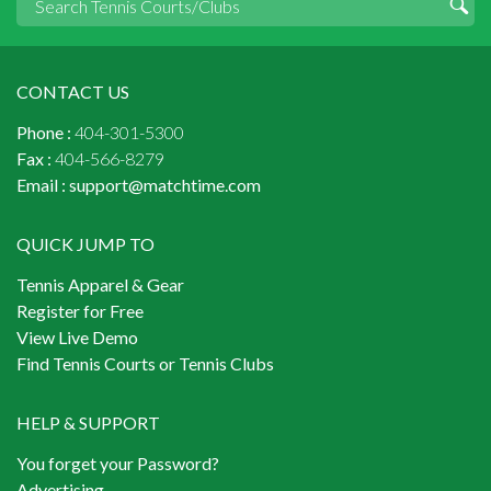
CONTACT US
Phone :
404-301-5300
Fax :
404-566-8279
Email :
support@matchtime.com
QUICK JUMP TO
Tennis Apparel & Gear
Register for Free
View Live Demo
Find Tennis Courts or Tennis Clubs
HELP & SUPPORT
You forget your Password?
Advertising