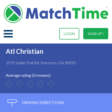
LOGIN
SIGN UP !
Atl Christian
1575 Indian Trail Rd, Norcross, GA 30093
Average rating (0 reviews)
DRIVING DIRECTIONS