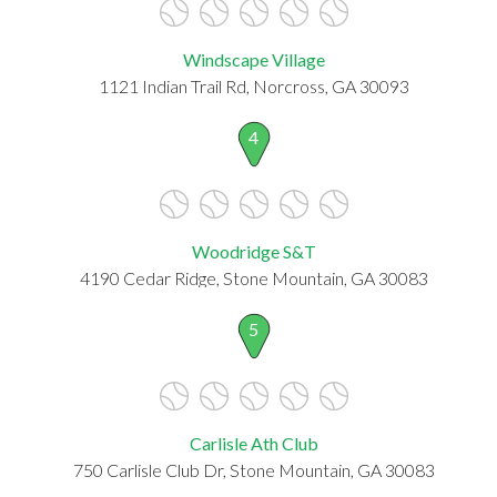
Windscape Village
1121 Indian Trail Rd, Norcross, GA 30093
4
Woodridge S&T
4190 Cedar Ridge, Stone Mountain, GA 30083
5
Carlisle Ath Club
750 Carlisle Club Dr, Stone Mountain, GA 30083