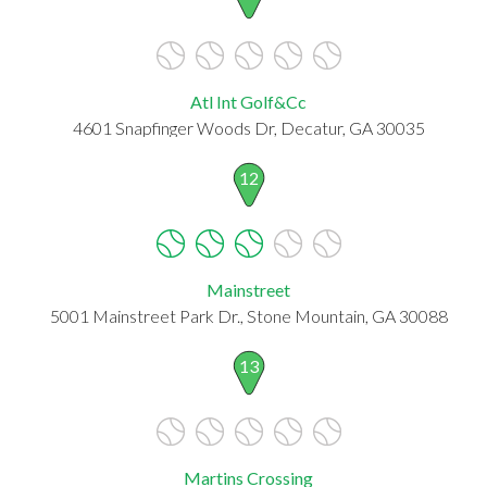
Atl Int Golf&Cc
4601 Snapfinger Woods Dr, Decatur, GA 30035
12
Mainstreet
5001 Mainstreet Park Dr., Stone Mountain, GA 30088
13
Martins Crossing