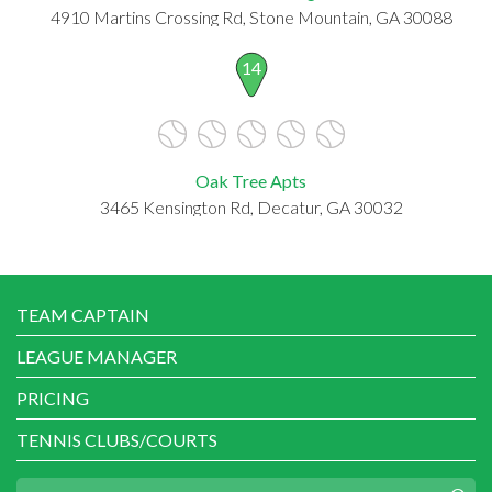
4910 Martins Crossing Rd, Stone Mountain, GA 30088
14
Oak Tree Apts
3465 Kensington Rd, Decatur, GA 30032
TEAM CAPTAIN
LEAGUE MANAGER
PRICING
TENNIS CLUBS/COURTS