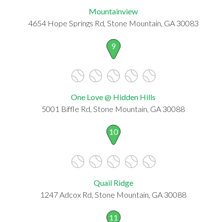
Mountainview
4654 Hope Springs Rd, Stone Mountain, GA 30083
9
One Love @ Hidden Hills
5001 Biffle Rd, Stone Mountain, GA 30088
10
Quail Ridge
1247 Adcox Rd, Stone Mountain, GA 30088
11