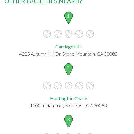
OTHER FACILITIES NEARBY
1
Carriage Hill
4225 Autumn Hill Dr, Stone Mountain, GA 30083
2
Huntington Chase
1100 Indian Trail, Norcross, GA 30093
3