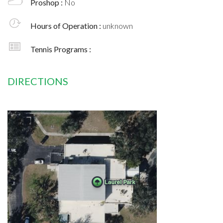
Proshop :
No
Hours of Operation :
unknown
Tennis Programs :
DIRECTIONS