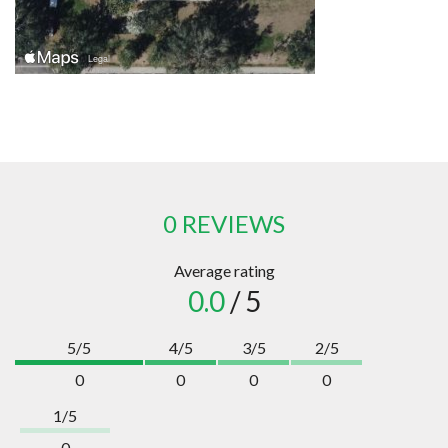
0 REVIEWS
Average rating
0.0
/ 5
5/5
4/5
3/5
2/5
0
0
0
0
1/5
0