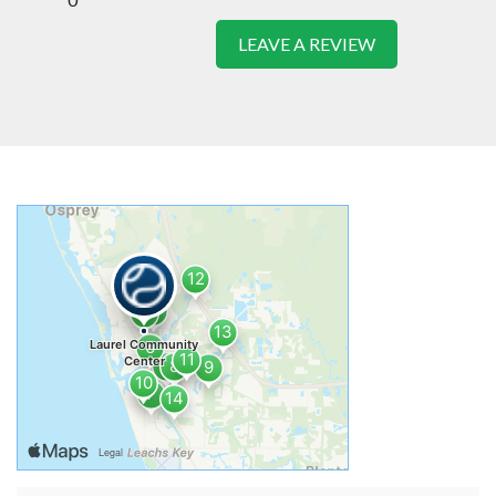
LEAVE A REVIEW