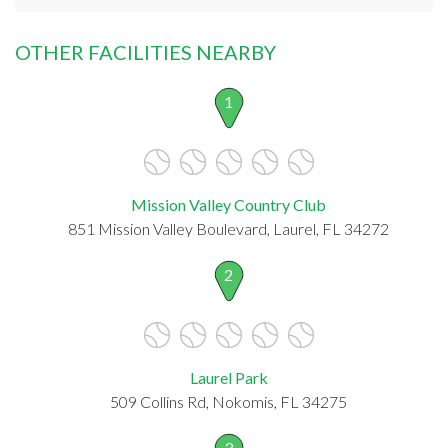
OTHER FACILITIES NEARBY
1
Mission Valley Country Club
851 Mission Valley Boulevard, Laurel, FL 34272
2
Laurel Park
509 Collins Rd, Nokomis, FL 34275
3