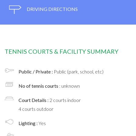
DRIVING DIRECTIONS
TENNIS COURTS & FACILITY SUMMARY
Public / Private :
Public (park, school, etc)
No of tennis courts
: unknown
Court Details :
2 courts indoor
4 courts outdoor
Lighting :
Yes