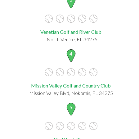
Venetian Golf and River Club
, North Venice, FL 34275
4
Mission Valley Golf and Country Club
Mission Valley Blvd, Nokomis, FL 34275
5