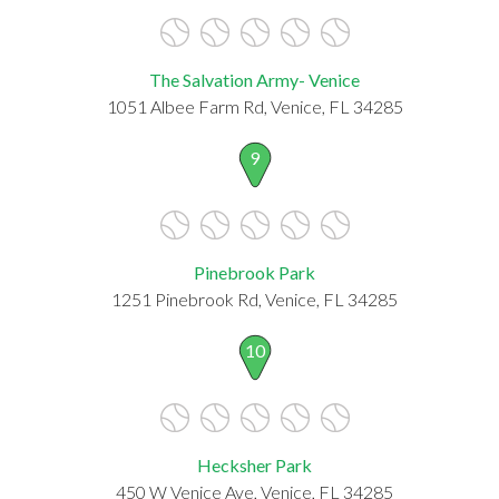
The Salvation Army- Venice
1051 Albee Farm Rd, Venice, FL 34285
9
Pinebrook Park
1251 Pinebrook Rd, Venice, FL 34285
10
Hecksher Park
450 W Venice Ave, Venice, FL 34285