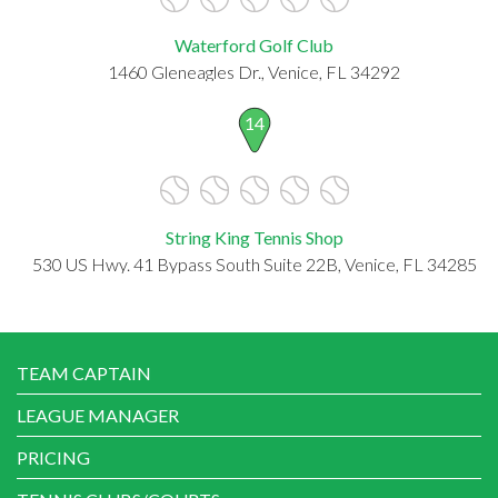
Waterford Golf Club
1460 Gleneagles Dr., Venice, FL 34292
14
String King Tennis Shop
530 US Hwy. 41 Bypass South Suite 22B, Venice, FL 34285
TEAM CAPTAIN
LEAGUE MANAGER
PRICING