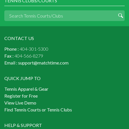
TENNIS CLUBS/COURTS
CONTACT US
Phone :
404-301-5300
Fax :
404-566-8279
Email :
support@matchtime.com
QUICK JUMP TO
Tennis Apparel & Gear
Register for Free
View Live Demo
Find Tennis Courts or Tennis Clubs
HELP & SUPPORT