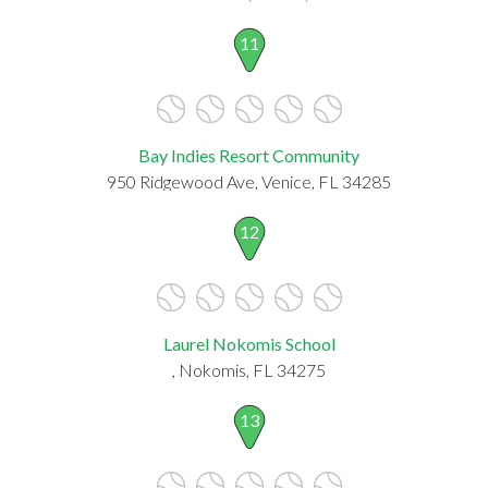
11
Bay Indies Resort Community
950 Ridgewood Ave, Venice, FL 34285
12
Laurel Nokomis School
, Nokomis, FL 34275
13