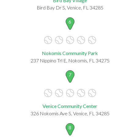
Bird Bay Village
Bird Bay Dr S, Venice, FL 34285
6
Nokomis Community Park
237 Nippino Trl E, Nokomis, FL 34275
7
Venice Community Center
326 Nokomis Ave S, Venice, FL 34285
8