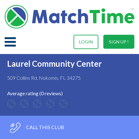
LOGIN
SIGN UP !
Laurel Community Center
509 Collins Rd, Nokomis, FL 34275
Average rating (0 reviews)
CALL THIS CLUB