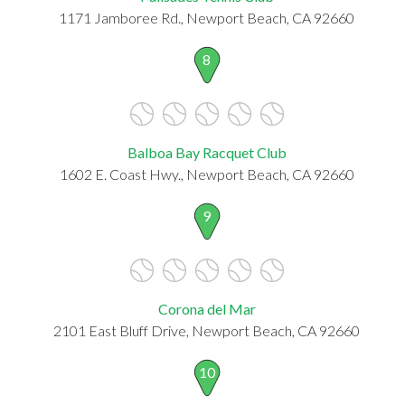
1171 Jamboree Rd., Newport Beach, CA 92660
8
Balboa Bay Racquet Club
1602 E. Coast Hwy., Newport Beach, CA 92660
9
Corona del Mar
2101 East Bluff Drive, Newport Beach, CA 92660
10