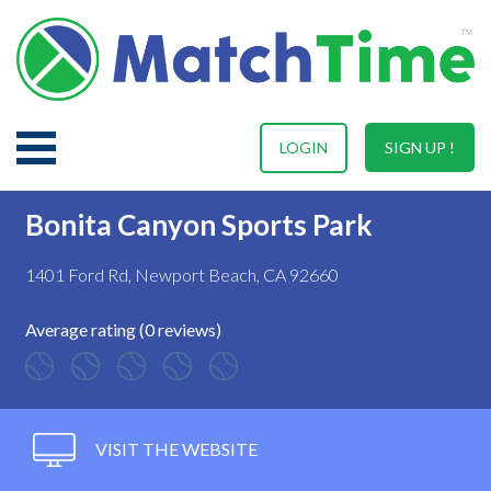
LOGIN
SIGN UP !
Bonita Canyon Sports Park
1401 Ford Rd, Newport Beach, CA 92660
Average rating (0 reviews)
VISIT THE WEBSITE