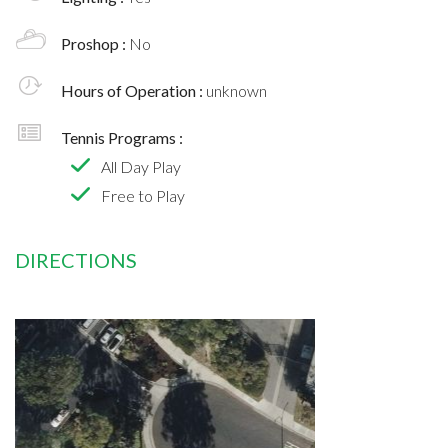
Proshop :
No
Hours of Operation :
unknown
Tennis Programs :
All Day Play
Free to Play
DIRECTIONS