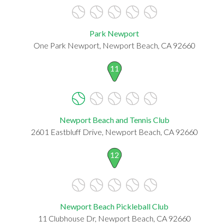
Park Newport
One Park Newport, Newport Beach, CA 92660
11
Newport Beach and Tennis Club
2601 Eastbluff Drive, Newport Beach, CA 92660
12
Newport Beach Pickleball Club
11 Clubhouse Dr, Newport Beach, CA 92660