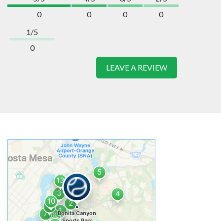
0
0
0
0
1/5
0
LEAVE A REVIEW