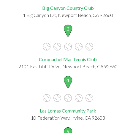
Big Canyon Country Club
1 Big Canyon Dr., Newport Beach, CA 92660
3
Coronachel Mar Tennis Club
2101 Eastbluff Drive, Newport Beach, CA 92660
4
Las Lomas Community Park
10 Federation Way, Irvine, CA 92603
5