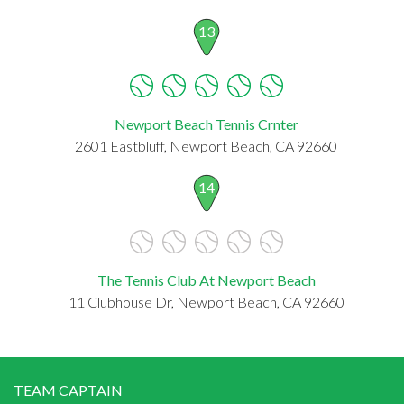
13
Newport Beach Tennis Crnter
2601 Eastbluff, Newport Beach, CA 92660
14
The Tennis Club At Newport Beach
11 Clubhouse Dr, Newport Beach, CA 92660
TEAM CAPTAIN