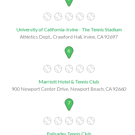
University of California-Irvine - The Tennis Stadium
Athletics Dept., Crawford Hall, Irvine, CA 92697
6
Marriott Hotel & Tennis Club
900 Newport Center Drive, Newport Beach, CA 92660
7
Palisades Tennis Club