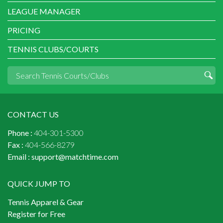
LEAGUE MANAGER
PRICING
TENNIS CLUBS/COURTS
CONTACT US
Phone :
404-301-5300
Fax :
404-566-8279
Email :
support@matchtime.com
QUICK JUMP TO
Tennis Apparel & Gear
Register for Free