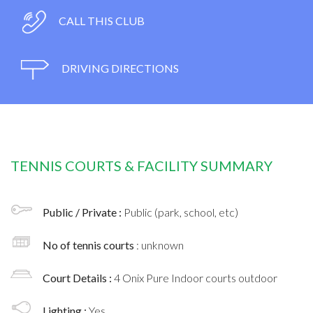
CALL THIS CLUB
DRIVING DIRECTIONS
TENNIS COURTS & FACILITY SUMMARY
Public / Private :
Public (park, school, etc)
No of tennis courts
: unknown
Court Details :
4 Onix Pure Indoor courts outdoor
Lighting :
Yes