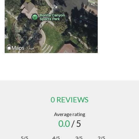
0 REVIEWS
Average rating
0.0
/ 5
5/5
4/5
3/5
2/5