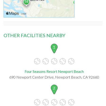
OTHER FACILITIES NEARBY
1
Four Seasons Resort Newport Beach
690 Newport Center Drive, Newport Beach, CA 92660
2