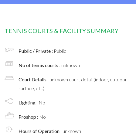
TENNIS COURTS & FACILITY SUMMARY
Public / Private :
Public
No of tennis courts
: unknown
Court Details :
unknown court detail (indoor, outdoor,
surface, etc)
Lighting :
No
Proshop :
No
Hours of Operation :
unknown