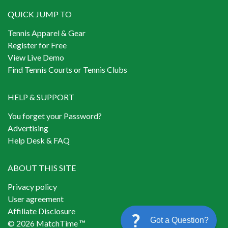
QUICK JUMP TO
Tennis Apparel & Gear
Register for Free
View Live Demo
Find Tennis Courts or Tennis Clubs
HELP & SUPPORT
You forget your Password?
Advertising
Help Desk & FAQ
ABOUT THIS SITE
Privacy policy
User agreement
Affiliate Disclosure
Got a Question?
© 2026 MatchTime ™