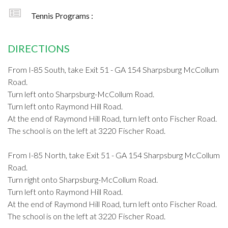
Tennis Programs :
DIRECTIONS
From I-85 South, take Exit 51 - GA 154 Sharpsburg McCollum
Road.
Turn left onto Sharpsburg-McCollum Road.
Turn left onto Raymond Hill Road.
At the end of Raymond Hill Road, turn left onto Fischer Road.
The school is on the left at 3220 Fischer Road.
From I-85 North, take Exit 51 - GA 154 Sharpsburg McCollum
Road.
Turn right onto Sharpsburg-McCollum Road.
Turn left onto Raymond Hill Road.
At the end of Raymond Hill Road, turn left onto Fischer Road.
The school is on the left at 3220 Fischer Road.