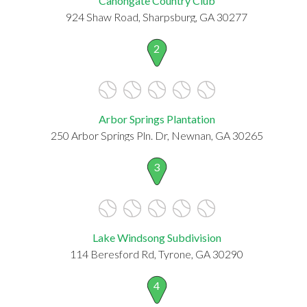
Canongate Country Club
924 Shaw Road, Sharpsburg, GA 30277
2
Arbor Springs Plantation
250 Arbor Springs Pln. Dr, Newnan, GA 30265
3
Lake Windsong Subdivision
114 Beresford Rd, Tyrone, GA 30290
4