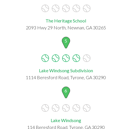
The Heritage School
2093 Hwy 29 North, Newnan, GA 30265
5
Lake Windsong Subdivision
1114 Beresford Road, Tyrone, GA 30290
6
Lake Windsong
114 Beresford Road, Tyrone, GA 30290