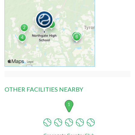
OTHER FACILITIES NEARBY
1