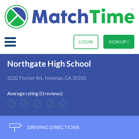
LOGIN
SIGN UP !
Northgate High School
3220 Fischer Rd., Newnan, GA 30265
Average rating (0 reviews)
DRIVING DIRECTIONS