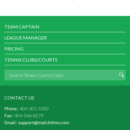
TEAM CAPTAIN
LEAGUE MANAGER
PRICING
TENNIS CLUBS/COURTS
CONTACT US
Phone :
404-301-5300
Fax :
404-566-8279
Email :
support@matchtime.com