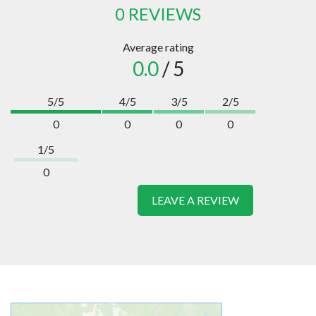
0 REVIEWS
Average rating
0.0
/ 5
5/5
4/5
3/5
2/5
0
0
0
0
1/5
0
LEAVE A REVIEW