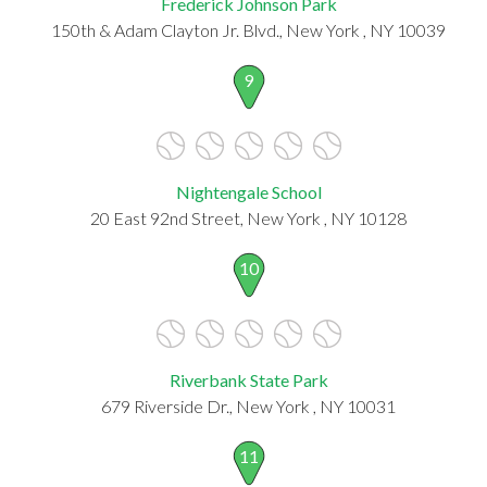
Frederick Johnson Park
150th & Adam Clayton Jr. Blvd., New York , NY 10039
9
Nightengale School
20 East 92nd Street, New York , NY 10128
10
Riverbank State Park
679 Riverside Dr., New York , NY 10031
11