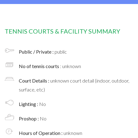
TENNIS COURTS & FACILITY SUMMARY
Public / Private :
public
No of tennis courts
: unknown
Court Details :
unknown court detail (indoor, outdoor,
surface, etc)
Lighting :
No
Proshop :
No
Hours of Operation :
unknown