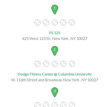
1
PS 125
425 West 123 St., New York , NY 10027
2
Dodge Fitness Center @ Columbia University
W. 116th Street and Broadway, New York , NY 10027
3