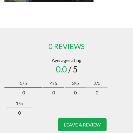
0 REVIEWS
Average rating
0.0
/ 5
5/5
4/5
3/5
2/5
0
0
0
0
1/5
0
LEAVE A REVIEW