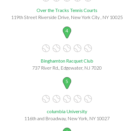
Over the Tracks Tennis Courts
119th Street Riverside Drive, New York City , NY 10025
4
Binghamton Racquet Club
737 River Rd., Edgewater, NJ 7020
5
columbia University
116th and Broadway, New York, NY 10027