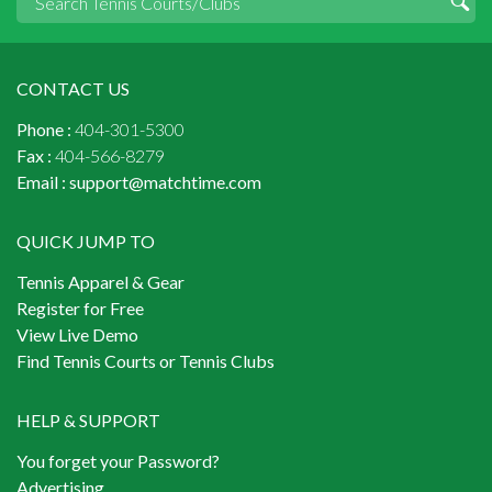
CONTACT US
Phone :
404-301-5300
Fax :
404-566-8279
Email :
support@matchtime.com
QUICK JUMP TO
Tennis Apparel & Gear
Register for Free
View Live Demo
Find Tennis Courts or Tennis Clubs
HELP & SUPPORT
You forget your Password?
Advertising