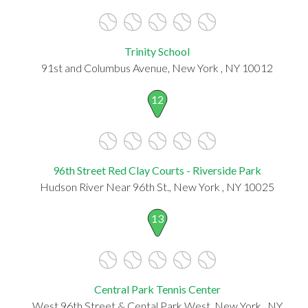
Trinity School
91st and Columbus Avenue, New York , NY 10012
12
96th Street Red Clay Courts - Riverside Park
Hudson River Near 96th St., New York , NY 10025
13
Central Park Tennis Center
West 96th Street & Cental Park West, New York , NY