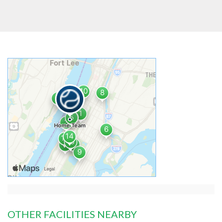
OTHER FACILITIES NEARBY