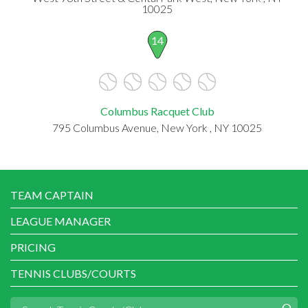
10025
14
Columbus Racquet Club
795 Columbus Avenue, New York , NY 10025
TEAM CAPTAIN
LEAGUE MANAGER
PRICING
TENNIS CLUBS/COURTS