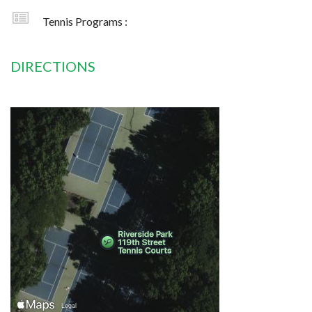
Tennis Programs :
DIRECTIONS