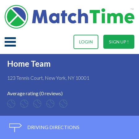
LOGIN
SIGN UP !
Home Team
123 Tennis Court, New York, NY 10001
Average rating (0 reviews)
DRIVING DIRECTIONS