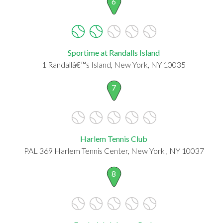
6
Sportime at Randalls Island
1 Randallâ€™s Island, New York, NY 10035
7
Harlem Tennis Club
PAL 369 Harlem Tennis Center, New York , NY 10037
8