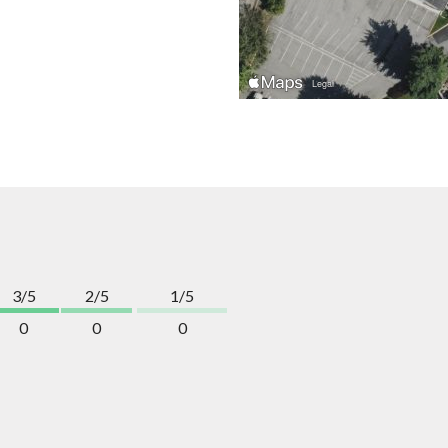
3/5
2/5
1/5
0
0
0