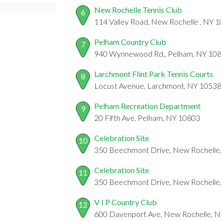
New Rochelle Tennis Club
6
114 Valley Road, New Rochelle , NY 
Pelham Country Club
7
940 Wynnewood Rd., Pelham, NY 10
Larchmont Flint Park Tennis Courts
8
Locust Avenue, Larchmont, NY 1053
Pelham Recreation Department
9
20 Fifth Ave, Pelham, NY 10803
Celebration Site
10
350 Beechmont Drive, New Rochelle
Celebration Site
11
350 Beechmont Drive, New Rochelle
V I P Country Club
12
600 Davenport Ave, New Rochelle, 