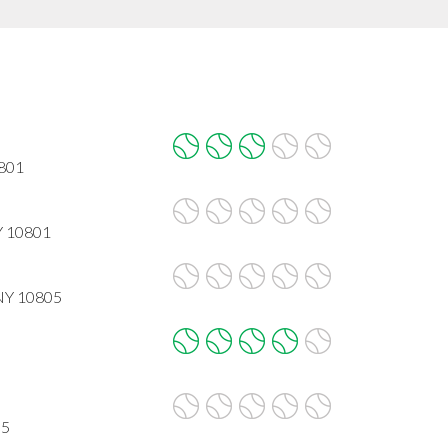
0801
Y 10801
 NY 10805
05