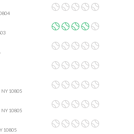
10804
803
8
, NY 10805
, NY 10805
NY 10805