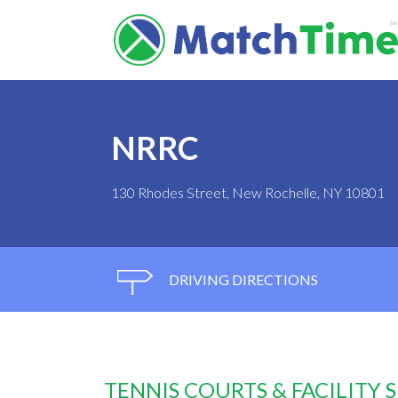
NRRC
130 Rhodes Street, New Rochelle, NY 10801
DRIVING DIRECTIONS
TENNIS COURTS & FACILITY