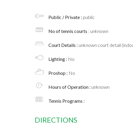
Public / Private :
public
No of tennis courts
: unknown
Court Details :
unknown court detail (indoo
Lighting :
No
Proshop :
No
Hours of Operation :
unknown
Tennis Programs :
DIRECTIONS