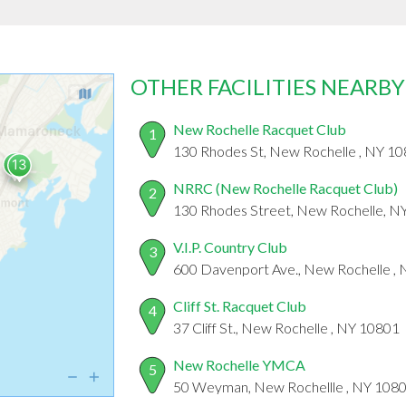
OTHER FACILITIES NEARBY
New Rochelle Racquet Club
1
130 Rhodes St, New Rochelle , NY 1
NRRC (New Rochelle Racquet Club)
2
130 Rhodes Street, New Rochelle, N
V.I.P. Country Club
3
600 Davenport Ave., New Rochelle ,
Cliff St. Racquet Club
4
37 Cliff St., New Rochelle , NY 10801
New Rochelle YMCA
5
50 Weyman, New Rochellle , NY 108