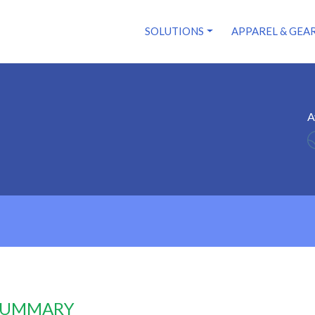
SOLUTIONS
APPAREL & GEA
A
 SUMMARY