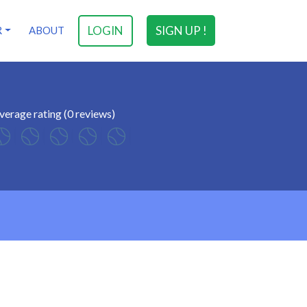
LOGIN
SIGN UP !
R
ABOUT
verage rating (0 reviews)