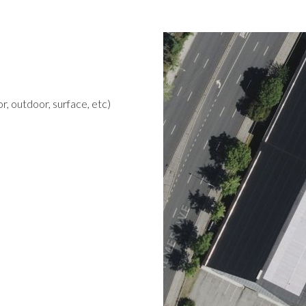
r, outdoor, surface, etc)