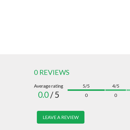
0 REVIEWS
Average rating
5/5
4/5
0.0
/ 5
0
0
LEAVE A REVIEW