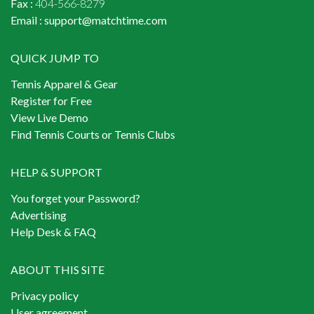
Fax :
404-566-8279
Email :
support@matchtime.com
QUICK JUMP TO
Tennis Apparel & Gear
Register for Free
View Live Demo
Find Tennis Courts or Tennis Clubs
HELP & SUPPORT
You forget your Password?
Advertising
Help Desk & FAQ
ABOUT THIS SITE
Privacy policy
User agreement