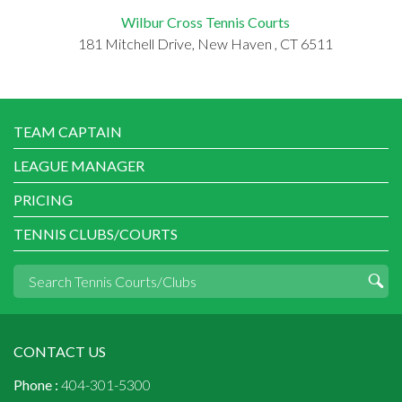
Wilbur Cross Tennis Courts
181 Mitchell Drive, New Haven , CT 6511
TEAM CAPTAIN
LEAGUE MANAGER
PRICING
TENNIS CLUBS/COURTS
CONTACT US
Phone :
404-301-5300