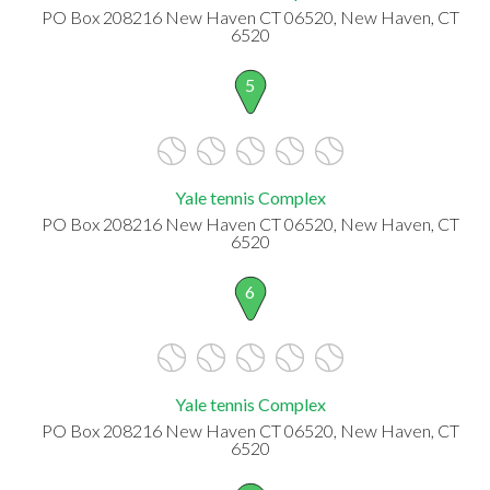
PO Box 208216 New Haven CT 06520, New Haven, CT
6520
5
Yale tennis Complex
PO Box 208216 New Haven CT 06520, New Haven, CT
6520
6
Yale tennis Complex
PO Box 208216 New Haven CT 06520, New Haven, CT
6520