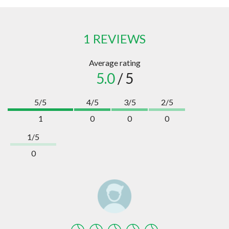
1 REVIEWS
Average rating
5.0
/ 5
5/5
4/5
3/5
2/5
1
0
0
0
1/5
0