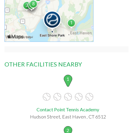
OTHER FACILITIES NEARBY
1
Contact Point Tennis Academy
Hudson Street, East Haven , CT 6512
2