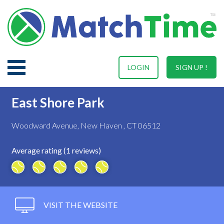
LOGIN
SIGN UP !
East Shore Park
Woodward Avenue, New Haven , CT 06512
Average rating (1 reviews)
VISIT THE WEBSITE