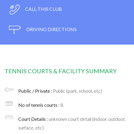
CALL THIS CLUB
DRIVING DIRECTIONS
TENNIS COURTS & FACILITY SUMMARY
Public / Private :
Public (park, school, etc)
No of tennis courts
: 8
Court Details :
unknown court detail (indoor, outdoor,
surface, etc)