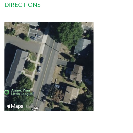
DIRECTIONS