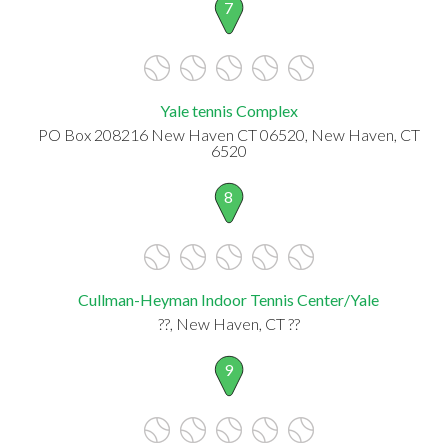
7
Yale tennis Complex
PO Box 208216 New Haven CT 06520, New Haven, CT
6520
8
Cullman-Heyman Indoor Tennis Center/Yale
??, New Haven, CT ??
9