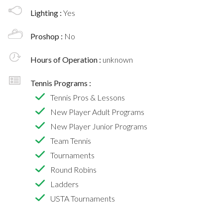
Lighting :
Yes
Proshop :
No
Hours of Operation :
unknown
Tennis Programs :
Tennis Pros & Lessons
New Player Adult Programs
New Player Junior Programs
Team Tennis
Tournaments
Round Robins
Ladders
USTA Tournaments