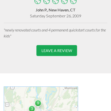
John P., New Haven, CT
Saturday September 26, 2009
"newly renovated courts and 4 permanent quickstart courts for the
kids"
LEAVE A REVIEW