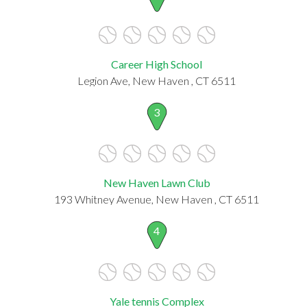
Career High School
Legion Ave, New Haven , CT 6511
3
New Haven Lawn Club
193 Whitney Avenue, New Haven , CT 6511
4
Yale tennis Complex