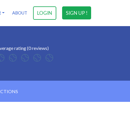
LOGIN
SIGN UP !
R
ABOUT
verage rating (0 reviews)
ECTIONS