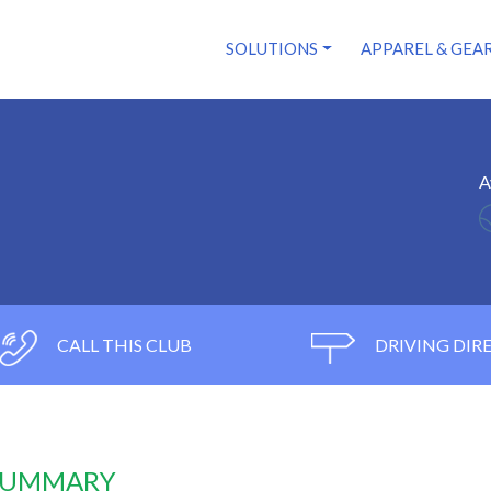
SOLUTIONS
APPAREL & GEA
A
CALL THIS CLUB
DRIVING DIR
 SUMMARY