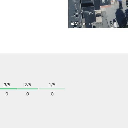
3/5
2/5
1/5
0
0
0