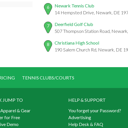
Newark Tennis Club
6
14 Hempsted Drive, Newark, DE 19
Deerfield Golf Club
7
507 Thompson Station Road, Newark
Christiana High School
8
190 Salem Church Rd, Newark, DE 1
RICING
TENNIS CLUBS/COURTS
K JUMP TO
HELP & SUPPORT
 Apparel & Gear
You forget your Password?
er for Free
Advertising
Live Demo
Help Desk & FAQ