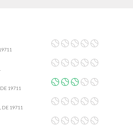
19711
1
, DE 19711
k, DE 19711