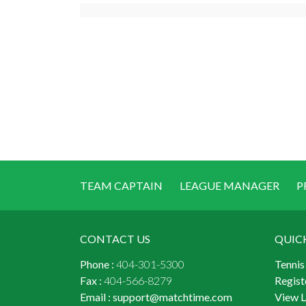
TEAM CAPTAIN
LEAGUE MANAGER
P
CONTACT US
QUIC
Phone :
404-301-5300
Tennis
Fax :
404-566-8279
Regist
Email :
support@matchtime.com
View 