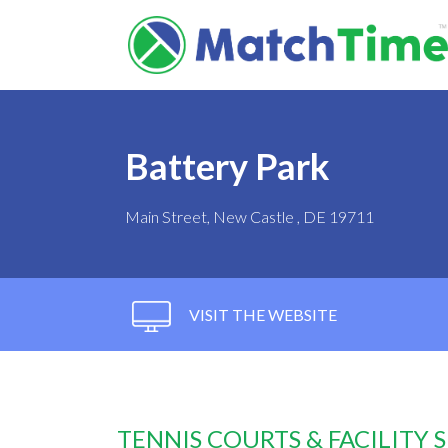
Battery Park
Main Street, New Castle , DE 19711
VISIT THE WEBSITE
TENNIS COURTS & FACILITY