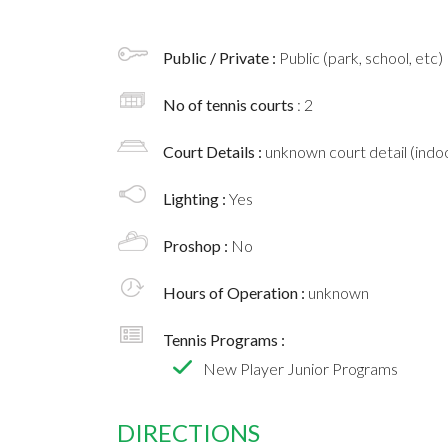
Public / Private :
Public (park, school, etc)
No of tennis courts
: 2
Court Details :
unknown court detail (indoo
Lighting :
Yes
Proshop :
No
Hours of Operation :
unknown
Tennis Programs :
New Player Junior Programs
DIRECTIONS