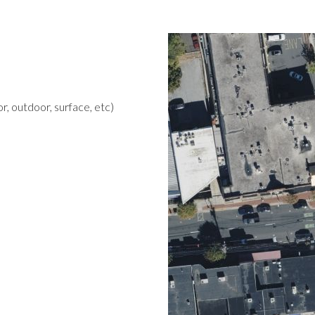
r, outdoor, surface, etc)