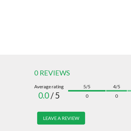
0 REVIEWS
Average rating
5/5
4/5
0.0
/ 5
0
0
LEAVE A REVIEW