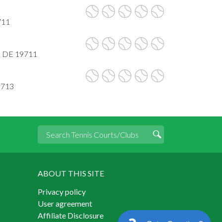
711
, DE 19711
9713
ABOUT THIS SITE
Privacy policy
User agreement
Affiliate Disclosure