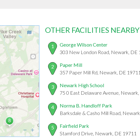
OTHER FACILITIES NEARBY
George Wilson Center
1
303 New London Road, Newark, DE 
Paper Mill
2
357 Paper Mill Rd, Newark, DE 1971
Newark High School
3
75 0 East Delaware Avenue, Newark
Norma B. Handloff Park
4
Barksdale & Casho Mill Road, Newar
Fairfield Park
5
Stamford Drive, Newark, DE 19711