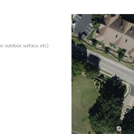
r, outdoor, surface, etc)