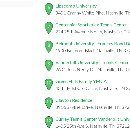
Lipscomb University
6
3401 Granny White Pike, Nashville, 
Centennial Sportsplex Tennis Center
7
224 25th Avenue North, Nashville, T
Belmont University - Frances Bond D
8
1900 Belmont Blvd., Nashville, TN 3
Vanderbilt University - Tennis Center
9
2601 Jess Neely Dr., Nashville, TN 3
Green Hills Family YMCA
10
4041 Hillsboro Circle, Nashville, TN 
Clayton Residence
11
3916 Skyline Drive, Nashville, TN 37
Currey Tennis Center Vanderbilt Univ
12
1405 25th Ave S, Nashville, TN 37212