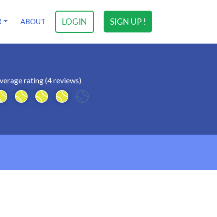
LOGIN
SIGN UP !
R
ABOUT
verage rating (4 reviews)