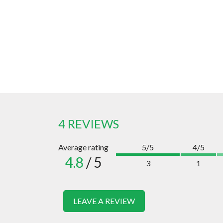
4 REVIEWS
Average rating
5/5
4/5
4.8
/ 5
3
1
LEAVE A REVIEW