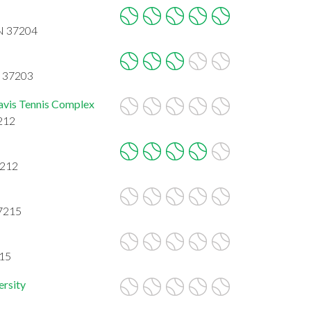
TN 37204
N 37203
avis Tennis Complex
7212
7212
37215
215
ersity