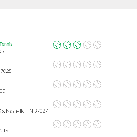
Tennis
05
 37025
205
05, Nashville, TN 37027
7215