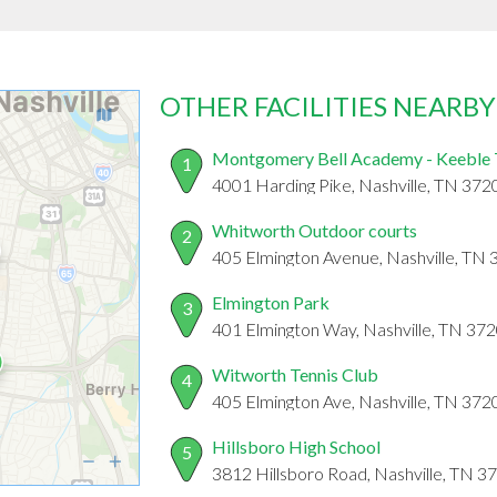
OTHER FACILITIES NEARBY
Montgomery Bell Academy - Keeble 
1
4001 Harding Pike, Nashville, TN 372
Whitworth Outdoor courts
2
405 Elmington Avenue, Nashville, TN
Elmington Park
3
401 Elmington Way, Nashville, TN 37
Witworth Tennis Club
4
405 Elmington Ave, Nashville, TN 372
Hillsboro High School
5
3812 Hillsboro Road, Nashville, TN 3