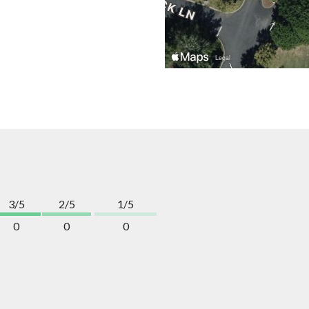
3/5
2/5
1/5
0
0
0