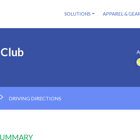
SOLUTIONS
APPAREL & GEA
 Club
A
DRIVING DIRECTIONS
 SUMMARY