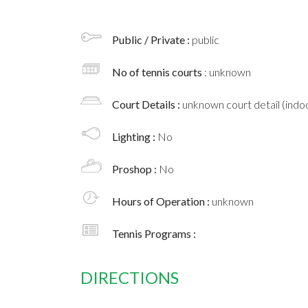
Public / Private :
public
No of tennis courts
: unknown
Court Details :
unknown court detail (indoo
Lighting :
No
Proshop :
No
Hours of Operation :
unknown
Tennis Programs :
DIRECTIONS