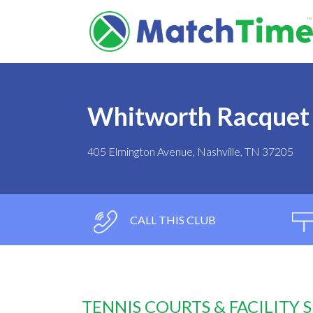
Whitworth Racquet
405 Elmington Avenue, Nashville, TN 37205
CALL THIS CLUB
TENNIS COURTS & FACILITY