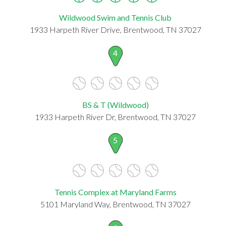
Wildwood Swim and Tennis Club
1933 Harpeth River Drive, Brentwood, TN 37027
4
BS & T (Wildwood)
1933 Harpeth River Dr, Brentwood, TN 37027
5
Tennis Complex at Maryland Farms
5101 Maryland Way, Brentwood, TN 37027