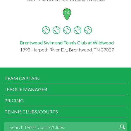
14
Brentwood Swim and Tennis Club at Wildwood
1993 Harpeth River Dr., Brentwood, TN 37027
TEAM CAPTAIN
LEAGUE MANAGER
PRICING
TENNIS CLUBS/COURTS