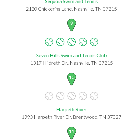
Sequoia Swim and Tennis
2120 Chickering Lane, Nashville, TN 37215
9
Seven Hills Swim and Tennis Club
1317 Hildreth Dr., Nashville, TN 37215
10
Harpeth River
1993 Harpeth River Dr, Brentwood, TN 37027
11