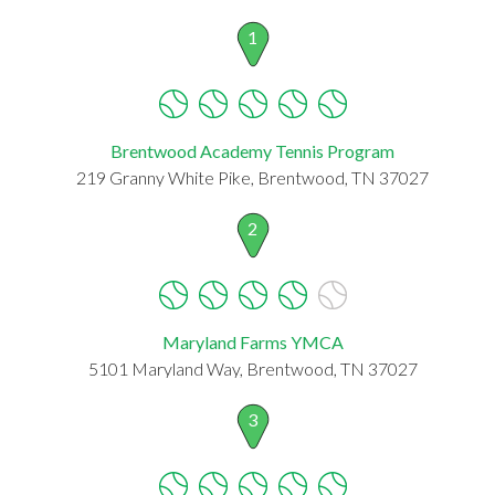
1
Brentwood Academy Tennis Program
219 Granny White Pike, Brentwood, TN 37027
2
Maryland Farms YMCA
5101 Maryland Way, Brentwood, TN 37027
3