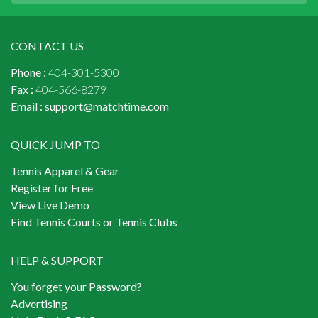
CONTACT US
Phone :
404-301-5300
Fax :
404-566-8279
Email :
support@matchtime.com
QUICK JUMP TO
Tennis Apparel & Gear
Register for Free
View Live Demo
Find Tennis Courts or Tennis Clubs
HELP & SUPPORT
You forget your Password?
Advertising