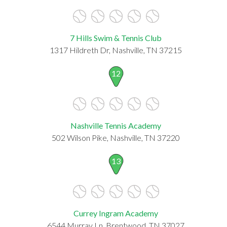
7 Hills Swim & Tennis Club
1317 Hildreth Dr, Nashville, TN 37215
12
Nashville Tennis Academy
502 Wilson Pike, Nashville, TN 37220
13
Currey Ingram Academy
6544 Murray Ln, Brentwood, TN 37027