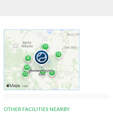
OTHER FACILITIES NEARBY