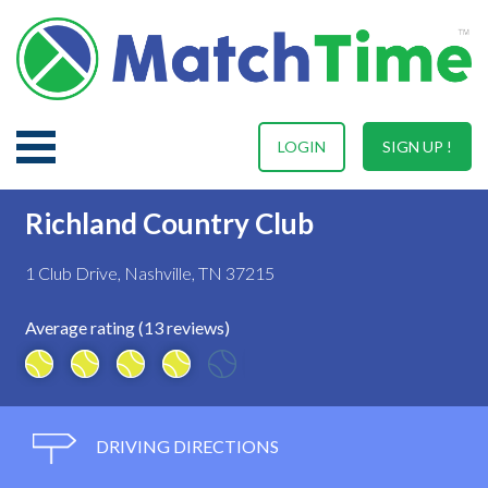
LOGIN
SIGN UP !
Richland Country Club
1 Club Drive, Nashville, TN 37215
Average rating (13 reviews)
DRIVING DIRECTIONS