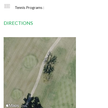
Tennis Programs :
DIRECTIONS