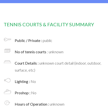
TENNIS COURTS & FACILITY SUMMARY
Public / Private :
public
No of tennis courts
: unknown
Court Details :
unknown court detail (indoor, outdoor,
surface, etc)
Lighting :
No
Proshop :
No
Hours of Operation :
unknown