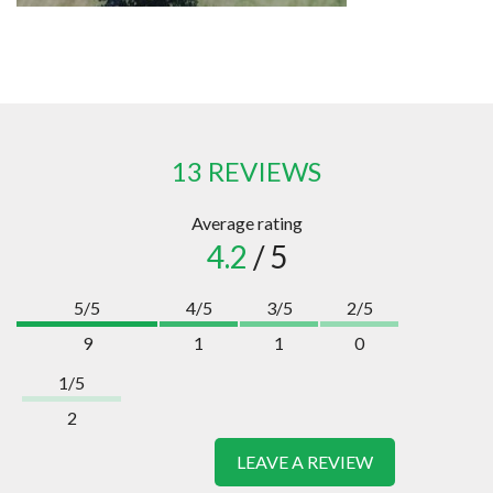
13 REVIEWS
Average rating
4.2
/ 5
5/5
4/5
3/5
2/5
9
1
1
0
1/5
2
LEAVE A REVIEW