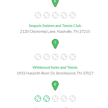
6
Sequois Swimm and Tennis Club
2120 Chickering Lane, Nashville, TN 37215
7
Wildwood Swim and Tennis
1933 Harpeth River Dr, Brentwood, TN 37027
8