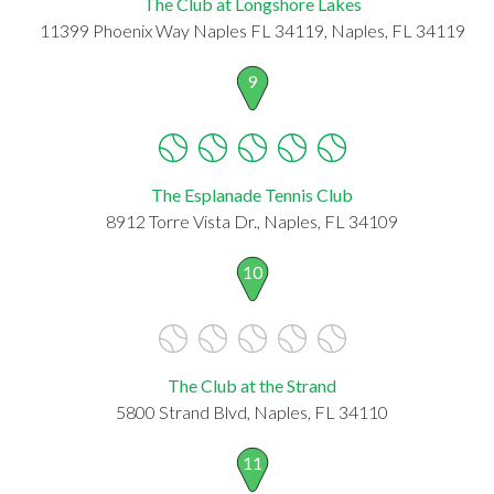
The Club at Longshore Lakes
11399 Phoenix Way Naples FL 34119, Naples, FL 34119
9
The Esplanade Tennis Club
8912 Torre Vista Dr., Naples, FL 34109
10
The Club at the Strand
5800 Strand Blvd, Naples, FL 34110
11