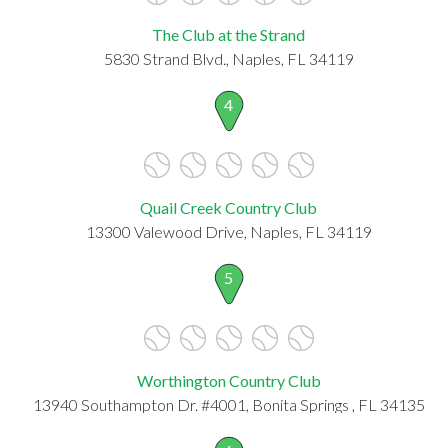
The Club at the Strand
5830 Strand Blvd., Naples, FL 34119
4
Quail Creek Country Club
13300 Valewood Drive, Naples, FL 34119
5
Worthington Country Club
13940 Southampton Dr. #4001, Bonita Springs , FL 34135