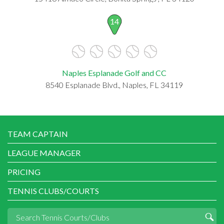
14
Naples Esplanade Golf and CC
8540 Esplanade Blvd., Naples, FL 34119
TEAM CAPTAIN
LEAGUE MANAGER
PRICING
TENNIS CLUBS/COURTS