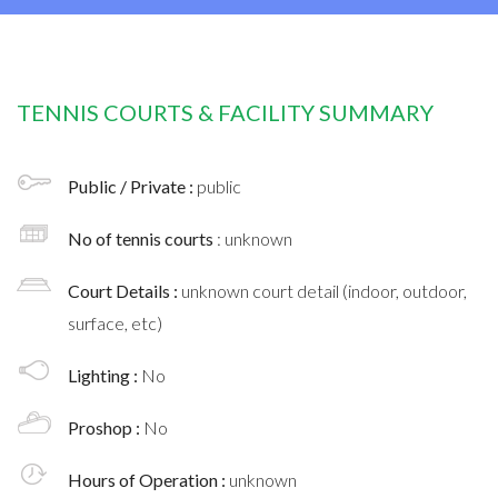
TENNIS COURTS & FACILITY SUMMARY
Public / Private :
public
No of tennis courts
: unknown
Court Details :
unknown court detail (indoor, outdoor,
surface, etc)
Lighting :
No
Proshop :
No
Hours of Operation :
unknown