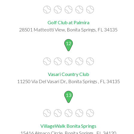
Golf Club at Palmira
28501 Matteotti View, Bonita Springs, FL 34135
12
Vasari Country Club
11250 Via Del Vasari Dr., Bonita Springs , FL 34135
13
VillageWalk Bonita Springs
15416 Almaco Circle, Bonita Springs , FL 34120