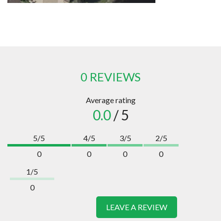
0 REVIEWS
Average rating
0.0
/ 5
5/5
4/5
3/5
2/5
0
0
0
0
1/5
0
LEAVE A REVIEW