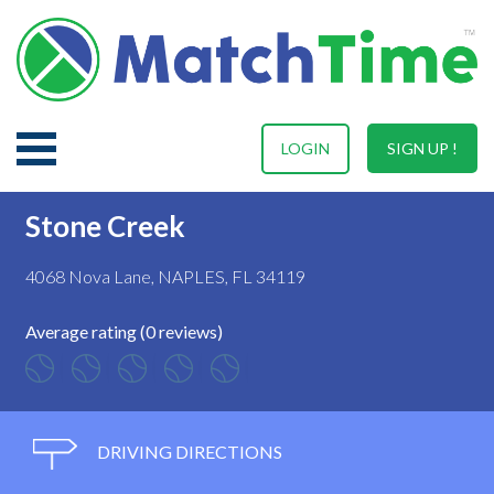
LOGIN
SIGN UP !
Stone Creek
4068 Nova Lane, NAPLES, FL 34119
Average rating (0 reviews)
DRIVING DIRECTIONS