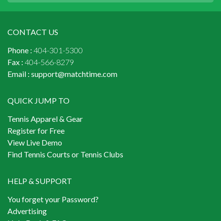
CONTACT US
Phone :
404-301-5300
Fax :
404-566-8279
Email :
support@matchtime.com
QUICK JUMP TO
Tennis Apparel & Gear
Register for Free
View Live Demo
Find Tennis Courts or Tennis Clubs
HELP & SUPPORT
You forget your Password?
Advertising