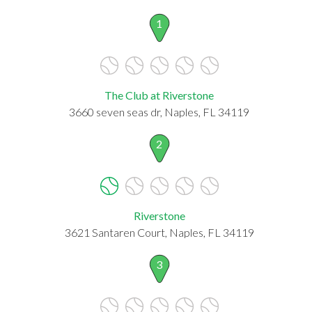
1
The Club at Riverstone
3660 seven seas dr, Naples, FL 34119
2
Riverstone
3621 Santaren Court, Naples, FL 34119
3