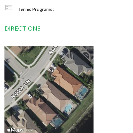
Tennis Programs :
DIRECTIONS