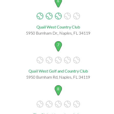
6
Quail West Country Club
5950 Burnham Dr., Naples, FL 34119
7
Quail West Golf and Country Club
5950 Burnham Rd, Naples, FL 34119
8