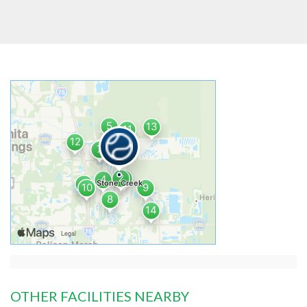
OTHER FACILITIES NEARBY