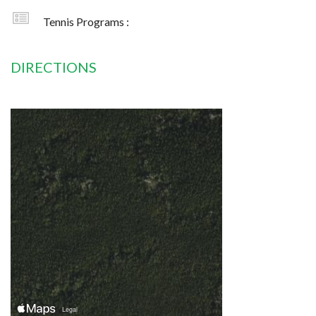
Tennis Programs :
DIRECTIONS