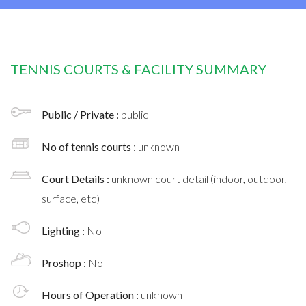
TENNIS COURTS & FACILITY SUMMARY
Public / Private :
public
No of tennis courts
: unknown
Court Details :
unknown court detail (indoor, outdoor,
surface, etc)
Lighting :
No
Proshop :
No
Hours of Operation :
unknown