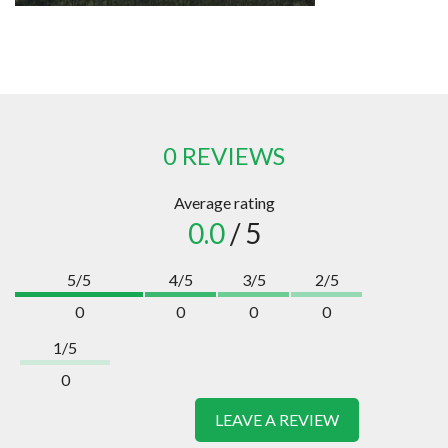
0 REVIEWS
Average rating
0.0
/ 5
5/5
4/5
3/5
2/5
0
0
0
0
1/5
0
LEAVE A REVIEW