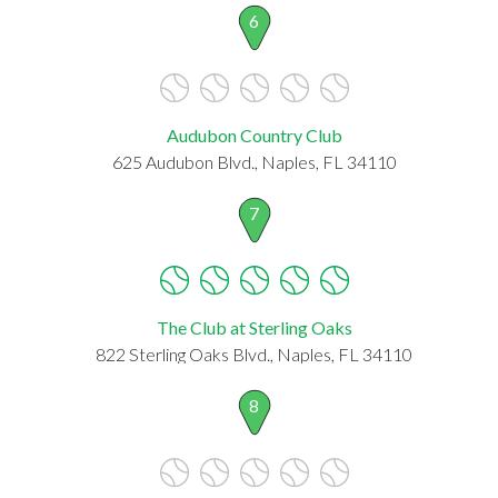
6
Audubon Country Club
625 Audubon Blvd., Naples, FL 34110
7
The Club at Sterling Oaks
822 Sterling Oaks Blvd., Naples, FL 34110
8