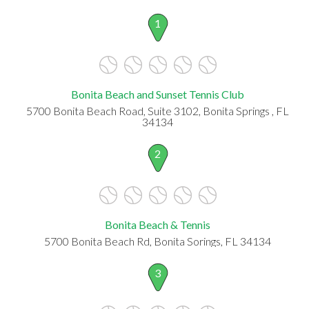
1
Bonita Beach and Sunset Tennis Club
5700 Bonita Beach Road, Suite 3102, Bonita Springs , FL
34134
2
Bonita Beach & Tennis
5700 Bonita Beach Rd, Bonita Sorings, FL 34134
3