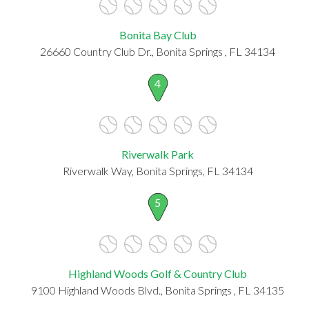
Bonita Bay Club
26660 Country Club Dr., Bonita Springs , FL 34134
4
Riverwalk Park
Riverwalk Way, Bonita Springs, FL 34134
5
Highland Woods Golf & Country Club
9100 Highland Woods Blvd., Bonita Springs , FL 34135