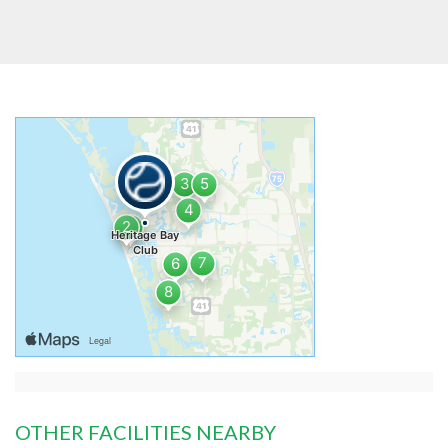
OTHER FACILITIES NEARBY