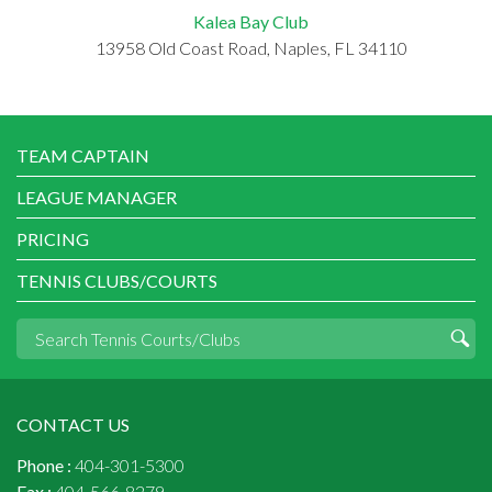
Kalea Bay Club
13958 Old Coast Road, Naples, FL 34110
TEAM CAPTAIN
LEAGUE MANAGER
PRICING
TENNIS CLUBS/COURTS
CONTACT US
Phone :
404-301-5300
Fax :
404-566-8279