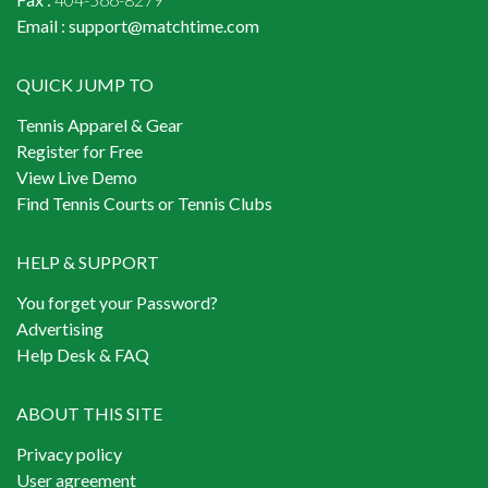
Email :
support@matchtime.com
QUICK JUMP TO
Tennis Apparel & Gear
Register for Free
View Live Demo
Find Tennis Courts or Tennis Clubs
HELP & SUPPORT
You forget your Password?
Advertising
Help Desk & FAQ
ABOUT THIS SITE
Privacy policy
User agreement