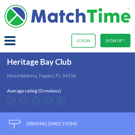
LOGIN
SIGN UP !
Heritage Bay Club
Need Address, Naples, FL 34134
Average rating (0 reviews)
DRIVING DIRECTIONS