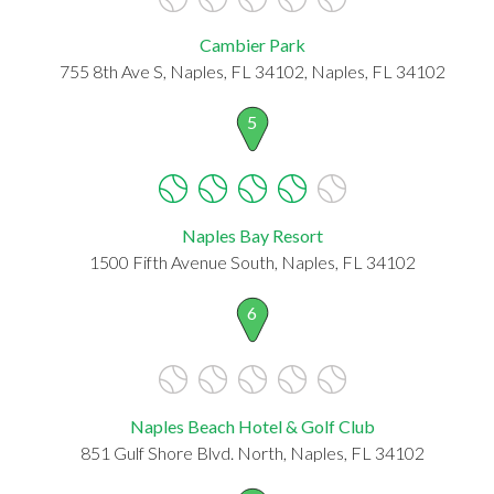
Cambier Park
755 8th Ave S, Naples, FL 34102, Naples, FL 34102
5
Naples Bay Resort
1500 Fifth Avenue South, Naples, FL 34102
6
Naples Beach Hotel & Golf Club
851 Gulf Shore Blvd. North, Naples, FL 34102