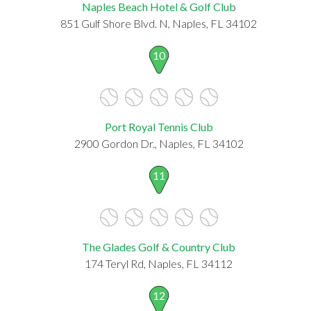
Naples Beach Hotel & Golf Club
851 Gulf Shore Blvd. N, Naples, FL 34102
10
Port Royal Tennis Club
2900 Gordon Dr., Naples, FL 34102
11
The Glades Golf & Country Club
174 Teryl Rd, Naples, FL 34112
12