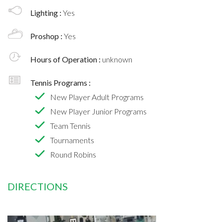
Lighting :
Yes
Proshop :
Yes
Hours of Operation :
unknown
Tennis Programs :
New Player Adult Programs
New Player Junior Programs
Team Tennis
Tournaments
Round Robins
DIRECTIONS