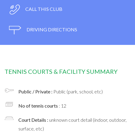
CALL THIS CLUB
DRIVING DIRECTIONS
TENNIS COURTS & FACILITY SUMMARY
Public / Private :
Public (park, school, etc)
No of tennis courts
: 12
Court Details :
unknown court detail (indoor, outdoor,
surface, etc)