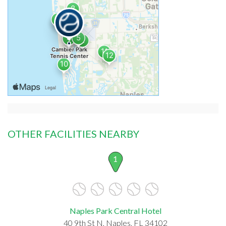
OTHER FACILITIES NEARBY
1
Naples Park Central Hotel
40 9th St N, Naples, FL 34102