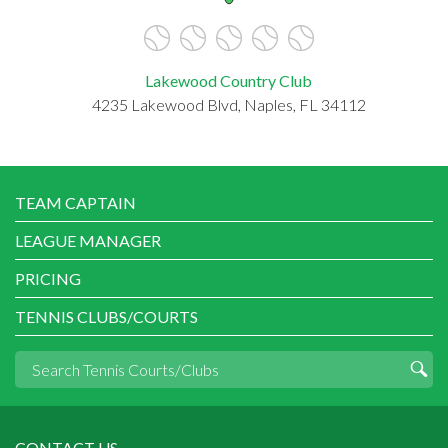
Lakewood Country Club
4235 Lakewood Blvd, Naples, FL 34112
TEAM CAPTAIN
LEAGUE MANAGER
PRICING
TENNIS CLUBS/COURTS
CONTACT US