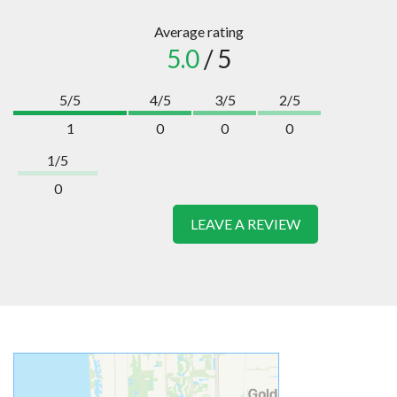
Average rating
5.0
/ 5
5/5
4/5
3/5
2/5
1
0
0
0
1/5
0
LEAVE A REVIEW