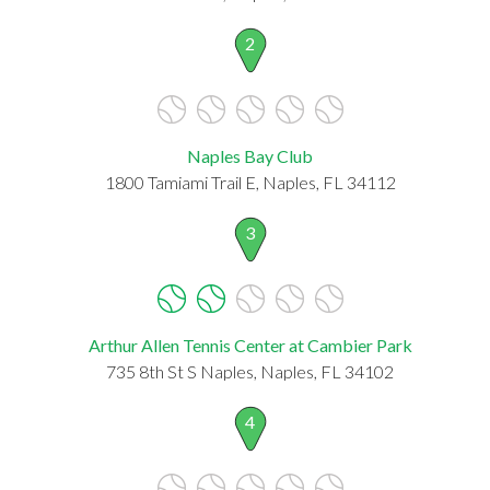
2
Naples Bay Club
1800 Tamiami Trail E, Naples, FL 34112
3
Arthur Allen Tennis Center at Cambier Park
735 8th St S Naples, Naples, FL 34102
4