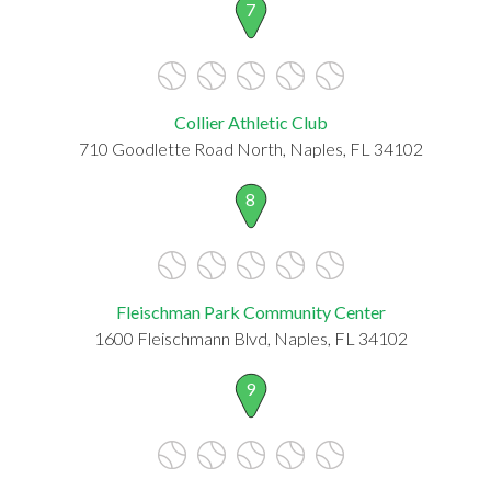
7
Collier Athletic Club
710 Goodlette Road North, Naples, FL 34102
8
Fleischman Park Community Center
1600 Fleischmann Blvd, Naples, FL 34102
9