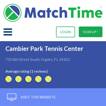
LOGIN
SIGN UP !
Cambier Park Tennis Center
735 8th Street South, Naples, FL 34102
Average rating (1 reviews)
VISIT THE WEBSITE