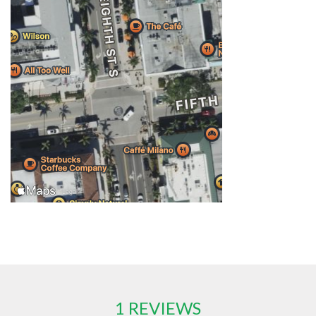
1 REVIEWS