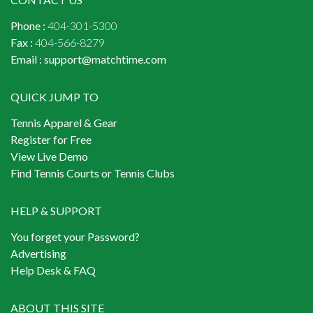
Phone :
404-301-5300
Fax :
404-566-8279
Email :
support@matchtime.com
QUICK JUMP TO
Tennis Apparel & Gear
Register for Free
View Live Demo
Find Tennis Courts or Tennis Clubs
HELP & SUPPORT
You forget your Password?
Advertising
Help Desk & FAQ
ABOUT THIS SITE