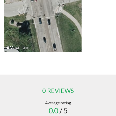
0 REVIEWS
Average rating
0.0
/ 5