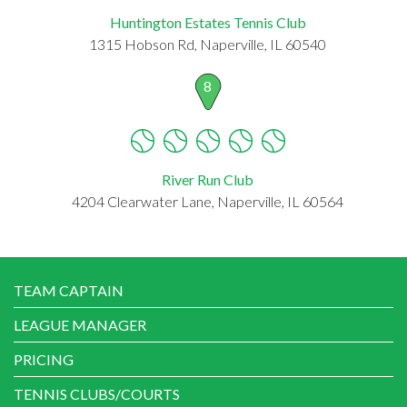
Huntington Estates Tennis Club
1315 Hobson Rd, Naperville, IL 60540
8
River Run Club
4204 Clearwater Lane, Naperville, IL 60564
TEAM CAPTAIN
LEAGUE MANAGER
PRICING
TENNIS CLUBS/COURTS