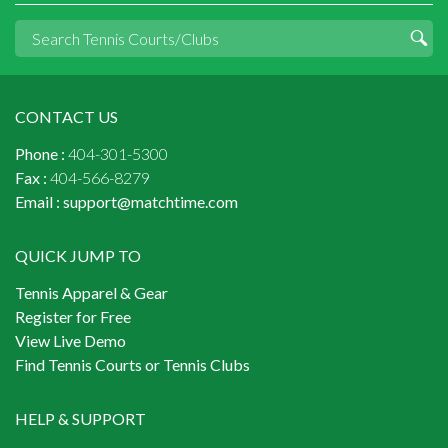
CONTACT US
Phone :
404-301-5300
Fax :
404-566-8279
Email :
support@matchtime.com
QUICK JUMP TO
Tennis Apparel & Gear
Register for Free
View Live Demo
Find Tennis Courts or Tennis Clubs
HELP & SUPPORT