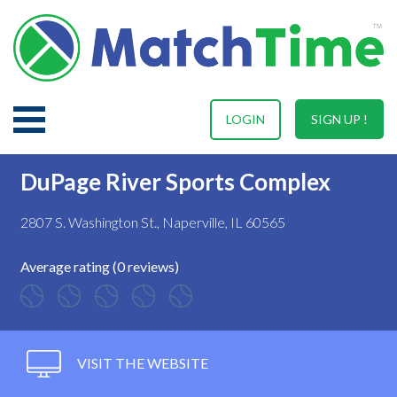
LOGIN
SIGN UP !
DuPage River Sports Complex
2807 S. Washington St., Naperville, IL 60565
Average rating (0 reviews)
VISIT THE WEBSITE