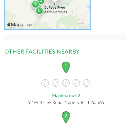
OTHER FACILITIES NEARBY
1
Maplebrook 2
52 W Bailey Road, Naperville, IL 60565
2