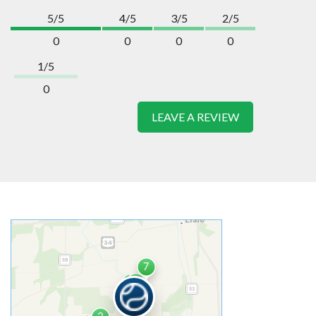
5/5
4/5
3/5
2/5
0
0
0
0
1/5
0
LEAVE A REVIEW