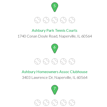
5
Ashbury Park Tennis Courts
1740 Conan Doyle Road, Naperville, IL 60564
6
Ashbury Homeowners Assoc Clubhouse
3403 Lawrence Dr, Naperville, IL 60564
7