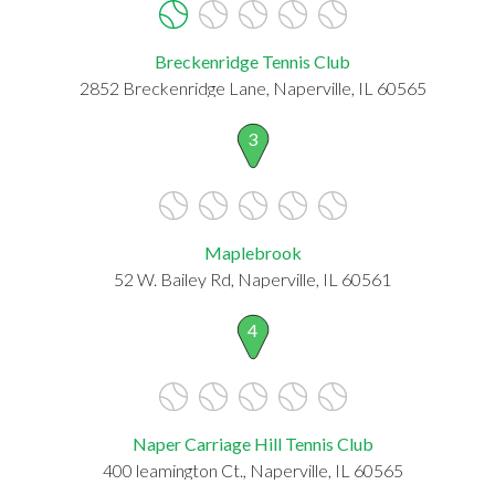
Breckenridge Tennis Club
2852 Breckenridge Lane, Naperville, IL 60565
3
Maplebrook
52 W. Bailey Rd, Naperville, IL 60561
4
Naper Carriage Hill Tennis Club
400 leamington Ct., Naperville, IL 60565