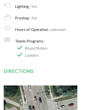
Lighting :
Yes
Proshop :
No
Hours of Operation :
unknown
Tennis Programs :
Round Robins
Ladders
DIRECTIONS