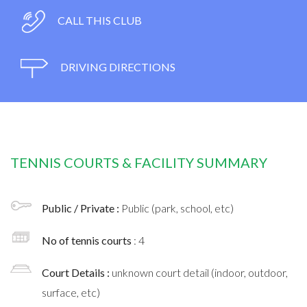
CALL THIS CLUB
DRIVING DIRECTIONS
TENNIS COURTS & FACILITY SUMMARY
Public / Private :
Public (park, school, etc)
No of tennis courts
: 4
Court Details :
unknown court detail (indoor, outdoor,
surface, etc)