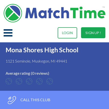
LOGIN
SIGN UP !
Mona Shores High School
1121 Seminole, Muskegon, MI 49441
Average rating (0 reviews)
CALL THIS CLUB