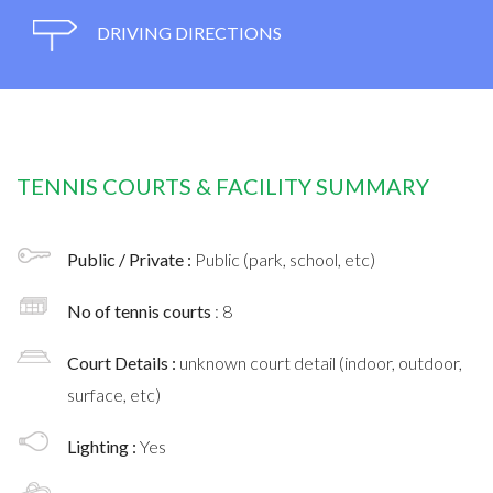
DRIVING DIRECTIONS
TENNIS COURTS & FACILITY SUMMARY
Public / Private :
Public (park, school, etc)
No of tennis courts
: 8
Court Details :
unknown court detail (indoor, outdoor,
surface, etc)
Lighting :
Yes