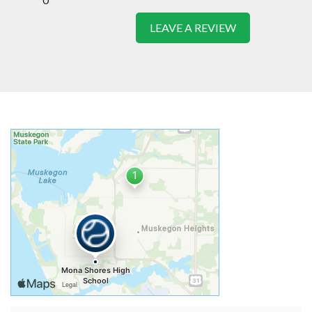
LEAVE A REVIEW