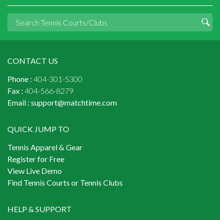
CONTACT US
Phone :
404-301-5300
Fax :
404-566-8279
Email :
support@matchtime.com
QUICK JUMP TO
Tennis Apparel & Gear
Register for Free
View Live Demo
Find Tennis Courts or Tennis Clubs
HELP & SUPPORT