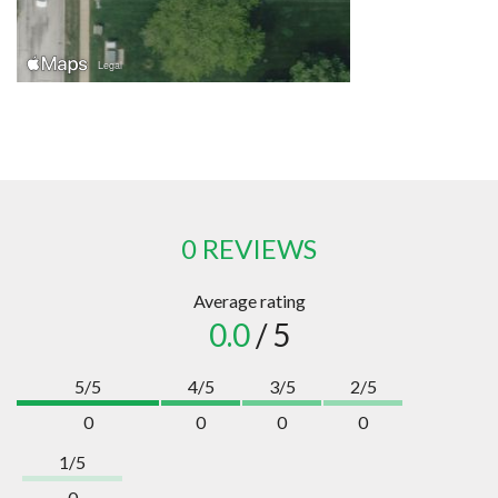
0 REVIEWS
Average rating
0.0
/ 5
5/5
4/5
3/5
2/5
0
0
0
0
1/5
0