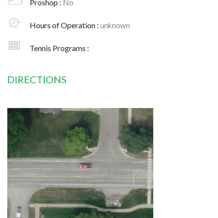
Proshop :
No
Hours of Operation :
unknown
Tennis Programs :
DIRECTIONS