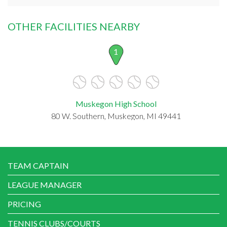
OTHER FACILITIES NEARBY
1
Muskegon High School
80 W. Southern, Muskegon, MI 49441
TEAM CAPTAIN
LEAGUE MANAGER
PRICING
TENNIS CLUBS/COURTS