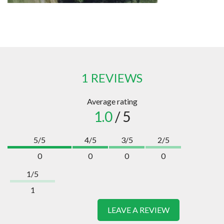
1 REVIEWS
Average rating
1.0
/ 5
5/5
4/5
3/5
2/5
0
0
0
0
1/5
1
LEAVE A REVIEW