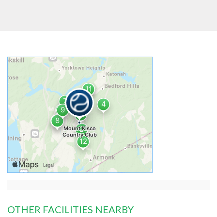
OTHER FACILITIES NEARBY