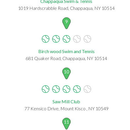
Chappaqua Swim & Tennis
1019 Hardscrabble Road, Chappaqua, NY 10514
9
Birch wood Swim and Tennis
681 Quaker Road, Chappaqua, NY 10514
10
Saw Mill Club
77 Kensico Drive, Mount Kisco , NY 10549
11