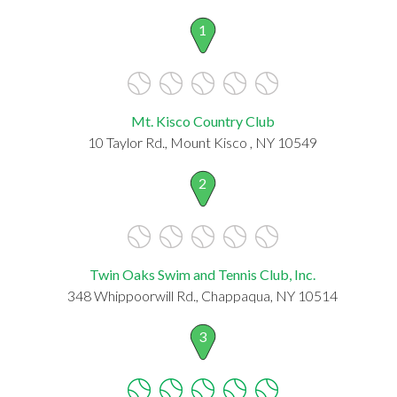
1
Mt. Kisco Country Club
10 Taylor Rd., Mount Kisco , NY 10549
2
Twin Oaks Swim and Tennis Club, Inc.
348 Whippoorwill Rd., Chappaqua, NY 10514
3