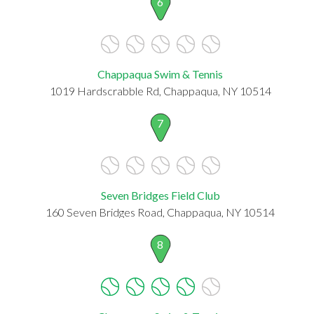
6
Chappaqua Swim & Tennis
1019 Hardscrabble Rd, Chappaqua, NY 10514
7
Seven Bridges Field Club
160 Seven Bridges Road, Chappaqua, NY 10514
8