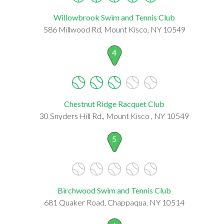
Willowbrook Swim and Tennis Club
586 Millwood Rd, Mount Kisco, NY 10549
4
Chestnut Ridge Racquet Club
30 Snyders Hill Rd., Mount Kisco , NY 10549
5
Birchwood Swim and Tennis Club
681 Quaker Road, Chappaqua, NY 10514