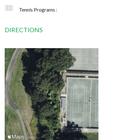
Tennis Programs :
DIRECTIONS