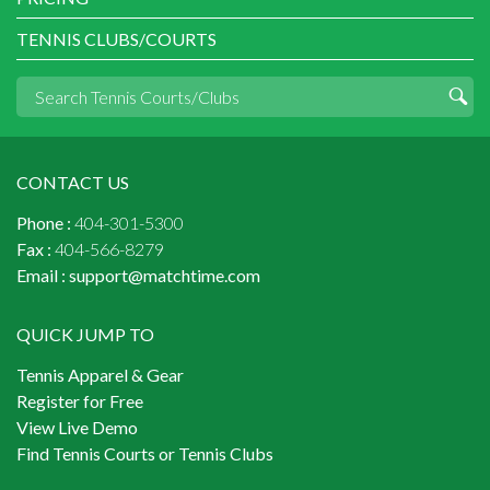
TENNIS CLUBS/COURTS
CONTACT US
Phone :
404-301-5300
Fax :
404-566-8279
Email :
support@matchtime.com
QUICK JUMP TO
Tennis Apparel & Gear
Register for Free
View Live Demo
Find Tennis Courts or Tennis Clubs