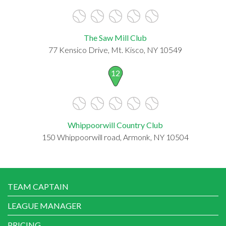
The Saw Mill Club
77 Kensico Drive, Mt. Kisco, NY 10549
12
Whippoorwill Country Club
150 Whippoorwill road, Armonk, NY 10504
TEAM CAPTAIN
LEAGUE MANAGER
PRICING