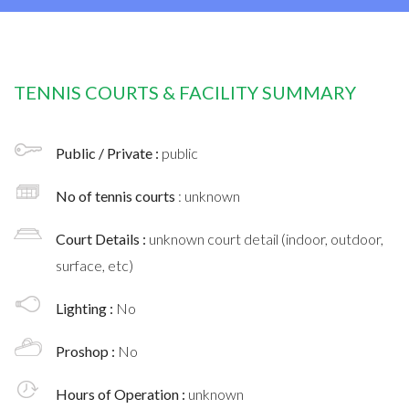
TENNIS COURTS & FACILITY SUMMARY
Public / Private :
public
No of tennis courts
: unknown
Court Details :
unknown court detail (indoor, outdoor,
surface, etc)
Lighting :
No
Proshop :
No
Hours of Operation :
unknown