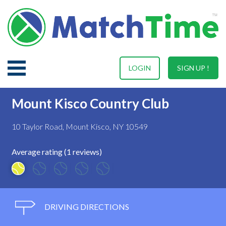
LOGIN
SIGN UP !
Mount Kisco Country Club
10 Taylor Road, Mount Kisco, NY 10549
Average rating (1 reviews)
DRIVING DIRECTIONS